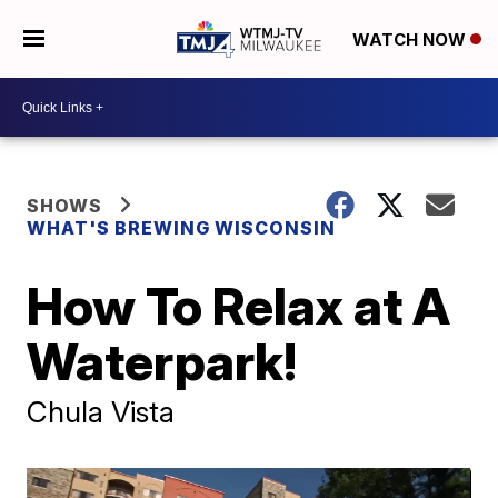
WATCH NOW
SHOWS
WHAT'S BREWING WISCONSIN
How To Relax at A
Waterpark!
Chula Vista