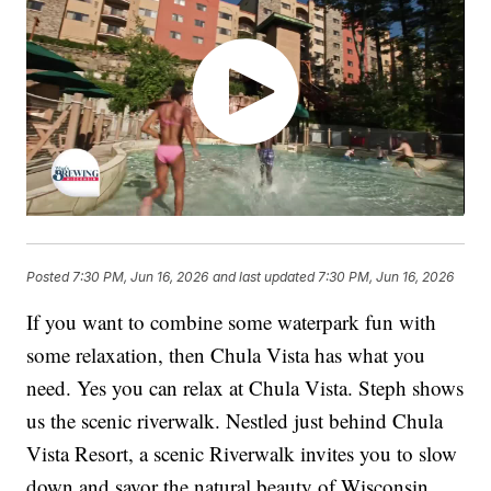
Posted
7:30 PM, Jun 16, 2026
and last updated
7:30 PM, Jun 16, 2026
If you want to combine some waterpark fun with
some relaxation, then Chula Vista has what you
need. Yes you can relax at Chula Vista. Steph shows
us the scenic riverwalk. Nestled just behind Chula
Vista Resort, a scenic Riverwalk invites you to slow
down and savor the natural beauty of Wisconsin