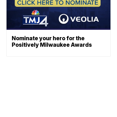
Nominate your hero for the
Positively Milwaukee Awards