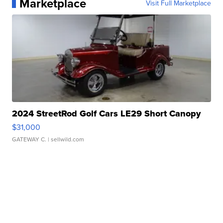
Marketplace
Visit Full Marketplace
2024 StreetRod Golf Cars LE29 Short Canopy
$31,000
GATEWAY C.
| sellwild.com