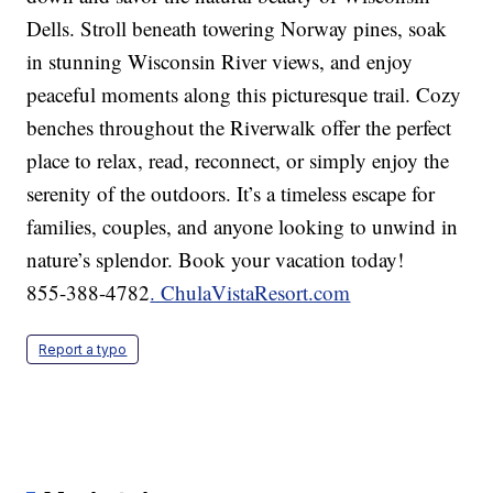
Dells. Stroll beneath towering Norway pines, soak
in stunning Wisconsin River views, and enjoy
peaceful moments along this picturesque trail. Cozy
benches throughout the Riverwalk offer the perfect
place to relax, read, reconnect, or simply enjoy the
serenity of the outdoors. It’s a timeless escape for
families, couples, and anyone looking to unwind in
nature’s splendor. Book your vacation today!
855-388-4782
. ChulaVistaResort.com
Report a typo