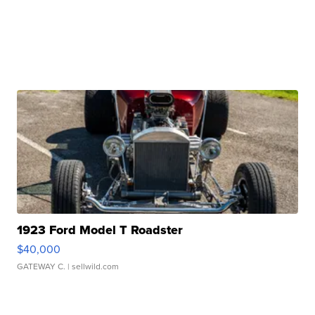
1923 Ford Model T Roadster
$40,000
GATEWAY C.
| sellwild.com