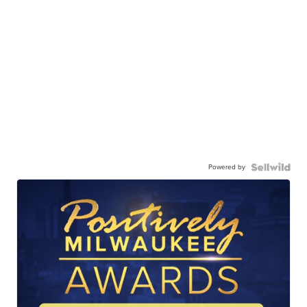
Powered by