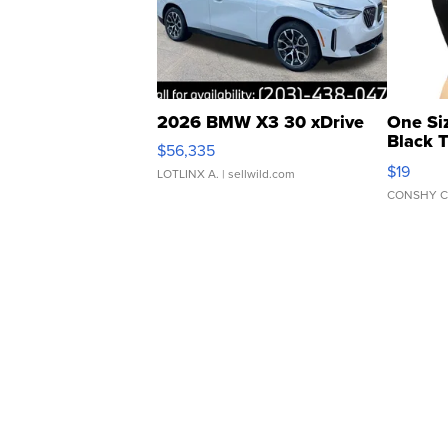
2026 BMW X3 30 xDrive
One Si
Black 
$56,335
Asymmet
$19
LOTLINX A.
| sellwild.com
CONSHY C