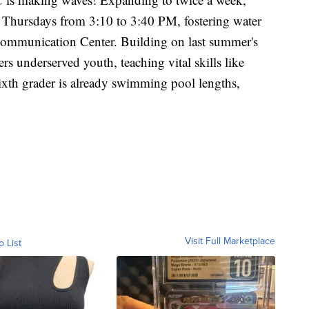
Thursdays from 3:10 to 3:40 PM, fostering water
 Communication Center. Building on last summer's
rs underserved youth, teaching vital skills like
ixth grader is already swimming pool lengths,
Visit Full Marketplace
o List