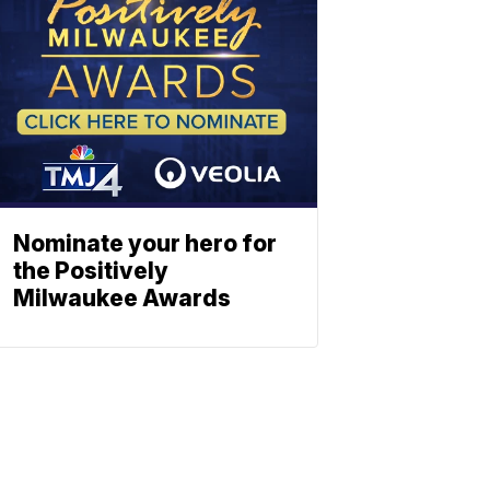
Nominate your hero for
the Positively
Milwaukee Awards