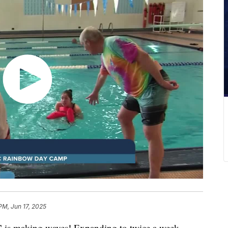
PM, Jun 17, 2025
is making waves! Expanding to twice a week,