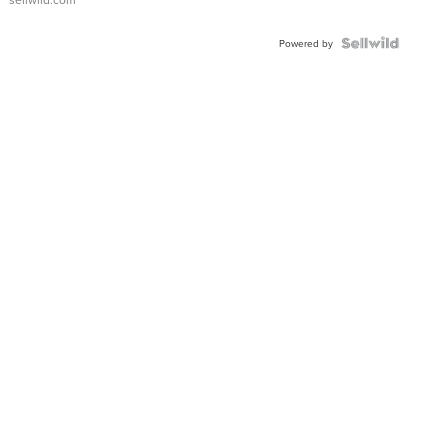
Powered by