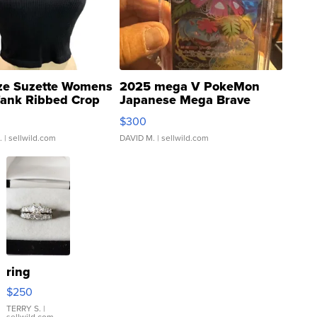
ze Suzette Womens
2025 mega V PokeMon
Tank Ribbed Crop
Japanese Mega Brave
rical ...
076/063 Super Rare H...
$300
.
| sellwild.com
DAVID M.
| sellwild.com
ring
$250
TERRY S.
|
sellwild.com