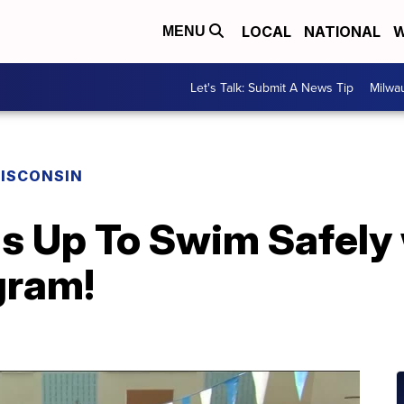
LOCAL
NATIONAL
W
MENU
Let's Talk: Submit A News Tip
Milwa
ISCONSIN
s Up To Swim Safely 
gram!