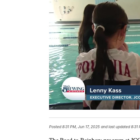
Posted
8:31 PM, Jun 17, 2025
and last updated
8:31 
The Road to Rainbow program at JCC 