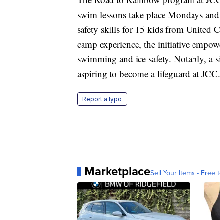
swim lessons take place Mondays and 
safety skills for 15 kids from United
camp experience, the initiative empowe
swimming and ice safety. Notably, a s
aspiring to become a lifeguard at JCC.
Report a typo
Marketplace
Sell Your Items - Free t