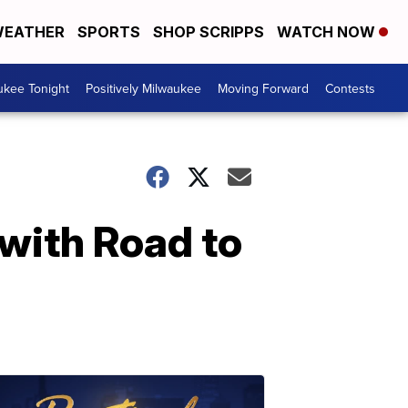
EATHER
SPORTS
SHOP SCRIPPS
WATCH NOW
ukee Tonight
Positively Milwaukee
Moving Forward
Contests
with Road to