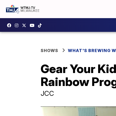
SHOWS
WHAT'S BREWING W
Gear Your Kid
Rainbow Pro
JCC