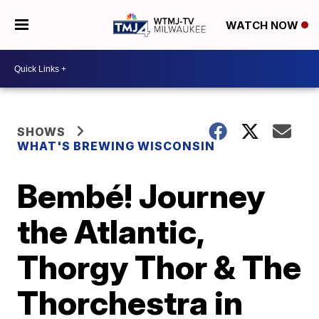
WATCH NOW
SHOWS
WHAT'S BREWING WISCONSIN
Bembé! Journey
the Atlantic,
Thorgy Thor & The
Thorchestra in