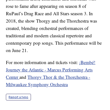
rose to fame after appearing on season 8 of
RuPaul’s Drag Race and All Stars season 3. In
2018, the show Thorgy and the Thorchestra was
created, blending orchestral performances of
traditional and modern classical repertoire and
contemporary pop songs. This performance will be
on June 21.
For more information and tickets visit:
¡Bembé!
Journey the Atlantic - Marcus Performing Arts
Center
and
Thorgy Thor & the Thorchestra -
Milwaukee Symphony Orchestra
Report a typo