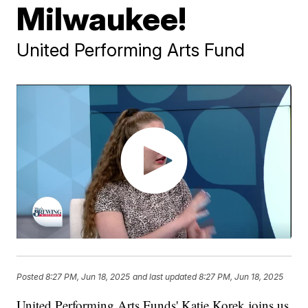
Milwaukee!
United Performing Arts Fund
Posted
8:27 PM, Jun 18, 2025
and last updated
8:27 PM, Jun 18, 2025
United Performing Arts Funds' Katie Korek joins us