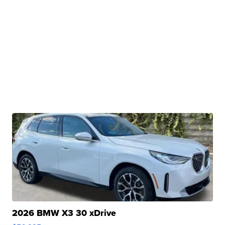
2026 BMW X3 30 xDrive