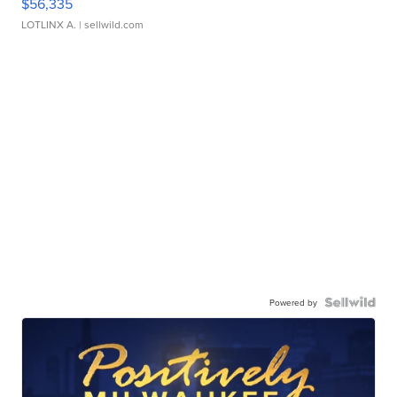
$56,335
LOTLINX A.
| sellwild.com
Powered by