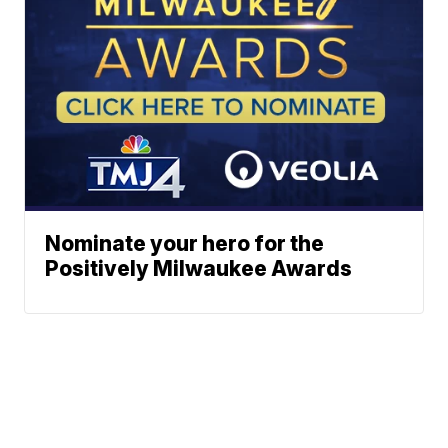
Nominate your hero for the
Positively Milwaukee Awards