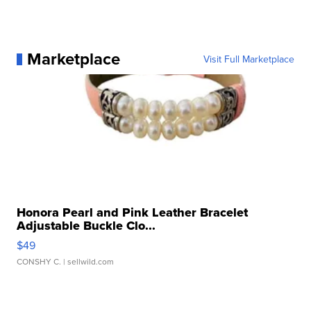
Marketplace
Visit Full Marketplace
Honora Pearl and Pink Leather Bracelet
Adjustable Buckle Clo...
$49
CONSHY C.
| sellwild.com