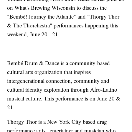
on What's Brewing Wisconsin to discuss the
"Bembé! Journey the Atlantic" and "Thorgy Thor
& The Thorchestra" performances happening this
weekend, June 20 - 21.
Bembé Drum & Dance is a community-based
cultural arts organization that inspires
intergenerational connection, community and
cultural identity exploration through Afro-Latino
musical culture. This performance is on June 20 &
21.
Thorgy Thor is a New York City based drag
performance artist, entertainer and musician who