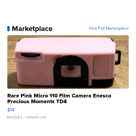
Marketplace
Visit Full Marketplace
Rare Pink Micro 110 Film Camera Enesco
Precious Moments TD4
$14
NICOLE L.
| sellwild.com