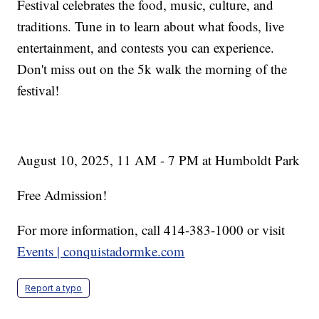
Festival celebrates the food, music, culture, and
traditions. Tune in to learn about what foods, live
entertainment, and contests you can experience.
Don't miss out on the 5k walk the morning of the
festival!
August 10, 2025, 11 AM - 7 PM at Humboldt Park
Free Admission!
For more information, call 414-383-1000 or visit
Events | conquistadormke.com
Report a typo