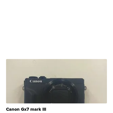
Canon Gx7 mark III