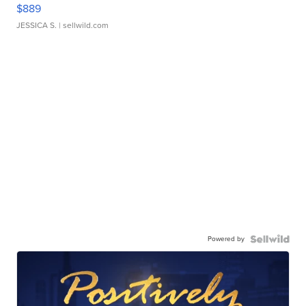
$889
JESSICA S.
| sellwild.com
Powered by