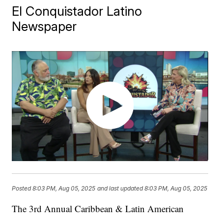
El Conquistador Latino
Newspaper
Posted
8:03 PM, Aug 05, 2025
and last updated
8:03 PM, Aug 05, 2025
The 3rd Annual Caribbean & Latin American