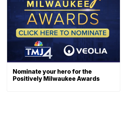
Nominate your hero for the
Positively Milwaukee Awards