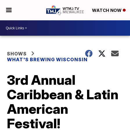
WATCH NOW
SHOWS
WHAT'S BREWING WISCONSIN
3rd Annual
Caribbean & Latin
American
Festival!