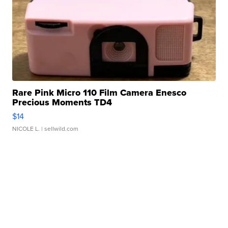
Rare Pink Micro 110 Film Camera Enesco
Precious Moments TD4
$14
NICOLE L.
| sellwild.com