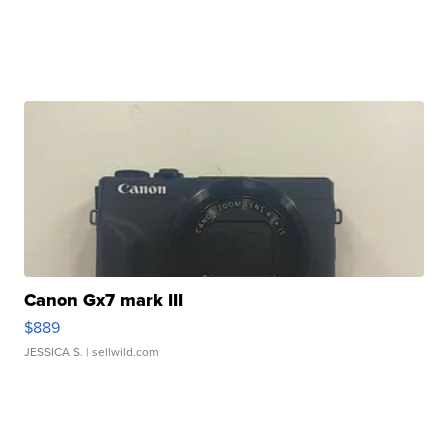
Canon Gx7 mark III
$889
JESSICA S.
| sellwild.com