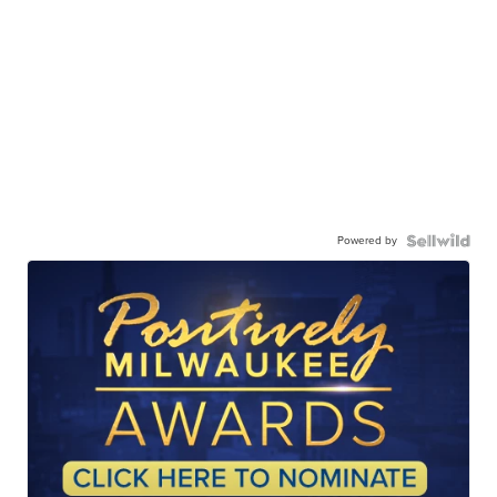
Powered by