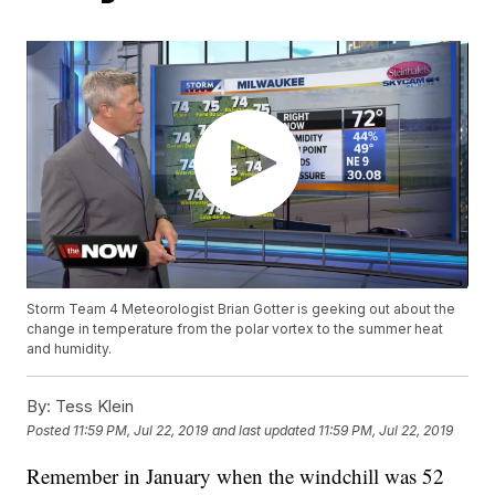
Storm Team 4 Meteorologist Brian Gotter is geeking out about the
change in temperature from the polar vortex to the summer heat
and humidity.
By:
Tess Klein
Posted
11:59 PM, Jul 22, 2019
and last updated
11:59 PM, Jul 22, 2019
Remember in January when the windchill was 52