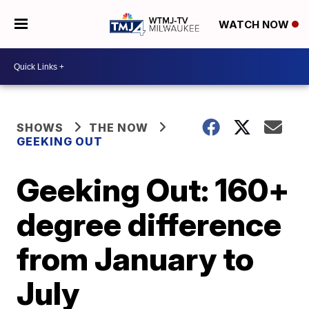
WATCH NOW
SHOWS
THE NOW
GEEKING OUT
Geeking Out: 160+
degree difference
from January to
July