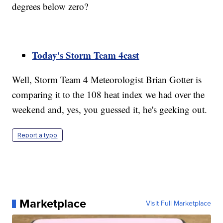
degrees below zero?
Today's Storm Team 4cast
Well, Storm Team 4 Meteorologist Brian Gotter is
comparing it to the 108 heat index we had over the
weekend and, yes, you guessed it, he's geeking out.
Report a typo
Marketplace
Visit Full Marketplace