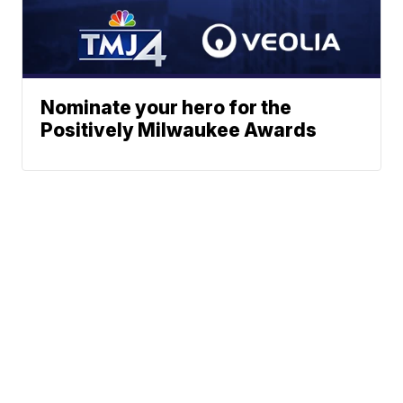
Nominate your hero for the
Positively Milwaukee Awards