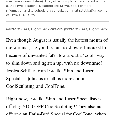
you have a consultation). They offer complimentary consultations
at their two locations, Delafield and Milwaukee. For more
information and to schedule a consultation, visit EstetikaSkin.com or
call (262) 646-9222.
Posted
3:30 PM, Aug 02, 2019
and last updated
3:30 PM, Aug 02, 2019
Even though August is usually the hottest month of
the summer, are you hesitant to show off more skin
because of unwanted fat? How about a "cool" way
to slim down and tighten up, with no downtime?!
Jessica Schiller from Estetika Skin and Laser
Specialists joins us to tell us more about
CoolSculpting and CoolTone.
Right now, Estetika Skin and Laser Specialists is
offering $100 OFF CoolSculpting! They also are
offering an Early-Bird Special for CoolTone (when