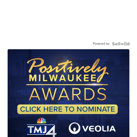
Powered by