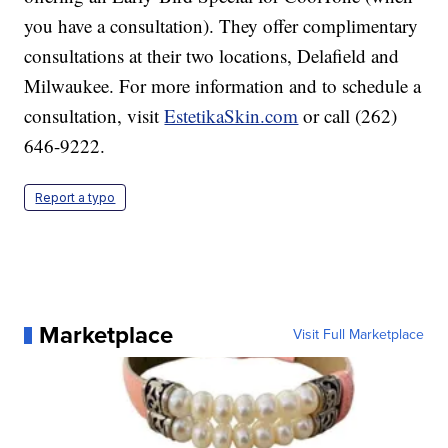
you have a consultation). They offer complimentary
consultations at their two locations, Delafield and
Milwaukee. For more information and to schedule a
consultation, visit
EstetikaSkin.com
or call (262)
646-9222.
Report a typo
Marketplace
Visit Full Marketplace