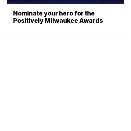
Nominate your hero for the
Positively Milwaukee Awards