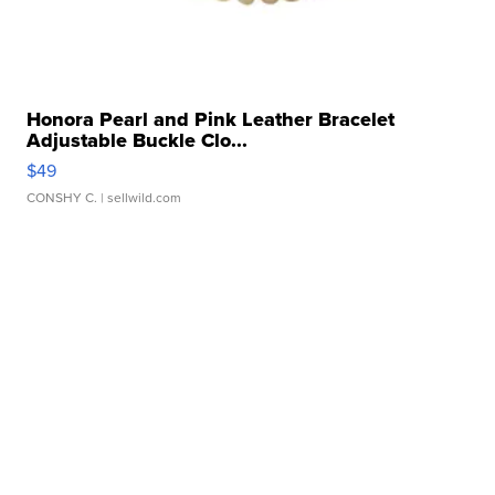
Honora Pearl and Pink Leather Bracelet
Adjustable Buckle Clo...
$49
CONSHY C.
| sellwild.com