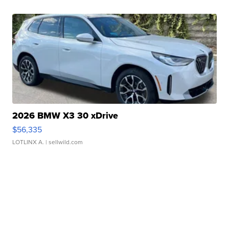
2026 BMW X3 30 xDrive
$56,335
LOTLINX A.
| sellwild.com