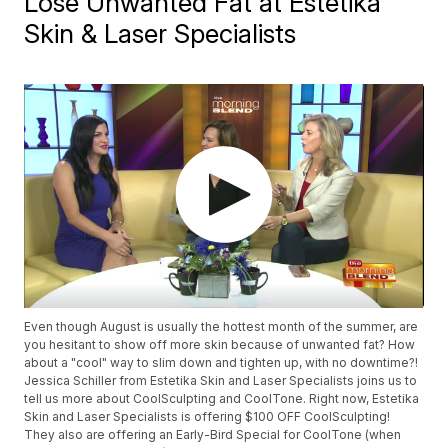
Lose Unwanted Fat at Estetika
Skin & Laser Specialists
Even though August is usually the hottest month of the summer, are
you hesitant to show off more skin because of unwanted fat? How
about a "cool" way to slim down and tighten up, with no downtime?!
Jessica Schiller from Estetika Skin and Laser Specialists joins us to
tell us more about CoolSculpting and CoolTone. Right now, Estetika
Skin and Laser Specialists is offering $100 OFF CoolSculpting!
They also are offering an Early-Bird Special for CoolTone (when