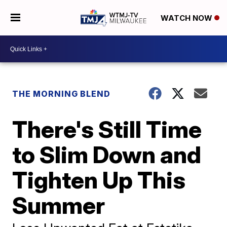
WATCH NOW
THE MORNING BLEND
There's Still Time
to Slim Down and
Tighten Up This
Summer