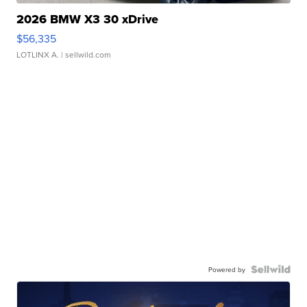
2026 BMW X3 30 xDrive
$56,335
LOTLINX A.
| sellwild.com
Powered by