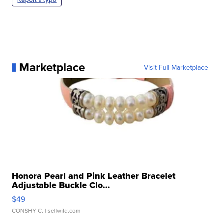
Marketplace
Visit Full Marketplace
Honora Pearl and Pink Leather Bracelet
Adjustable Buckle Clo...
$49
CONSHY C.
| sellwild.com