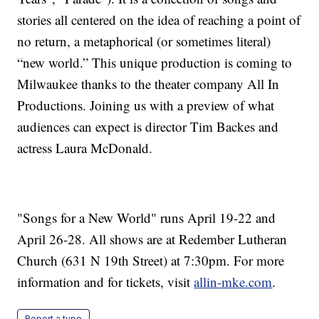
stories all centered on the idea of reaching a point of
no return, a metaphorical (or sometimes literal)
“new world.” This unique production is coming to
Milwaukee thanks to the theater company All In
Productions. Joining us with a preview of what
audiences can expect is director Tim Backes and
actress Laura McDonald.
"Songs for a New World" runs April 19-22 and
April 26-28. All shows are at Redember Lutheran
Church (631 N 19th Street) at 7:30pm. For more
information and for tickets, visit
allin-mke.com
.
Report a typo