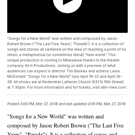
"Songs for a New World" was written and composed by Jason
Robert Brown ("The Last Five Years", "Parade"). It is a collection of
songs and stories all centered on the idea of reaching a point of no
return, a metaphorical (or sometimes literal) “new world.” This
unique production is coming to Milwaukee thanks to the theater
company All In Productions. Joining us with a preview of what
audiences can expect is director Tim Backes and actress Laura
McDonald. "Songs for a New World" runs April 19-22 and April 26-
28. All shows are at Redember Lutheran Church (631 N 19th Street)
at 7:30pm. For more information and for tickets, visit allin-mke.com.
Posted
3:06 PM, Mar 27, 2018
and last updated
3:06 PM, Mar 27, 2018
"Songs for a New World" was written and
composed by Jason Robert Brown ("The Last Five
Years", "Parade"). It is a collection of songs and