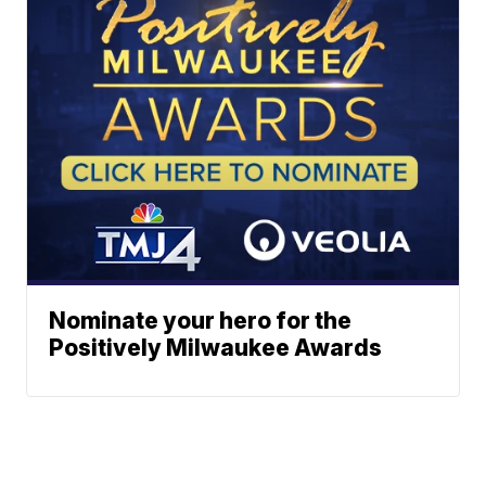
Nominate your hero for the
Positively Milwaukee Awards