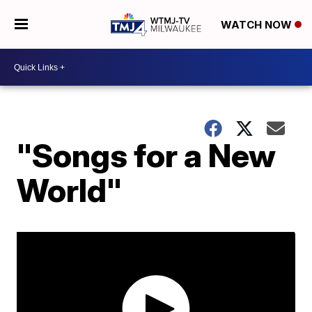
WATCH NOW
"Songs for a New
World"