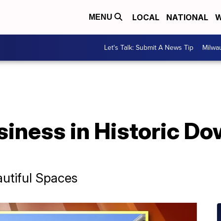
LOCAL
NATIONAL
W
MENU
Let's Talk: Submit A News Tip
Milwa
siness in Historic D
utiful Spaces