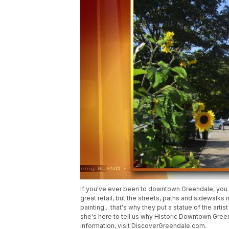
If you've ever been to downtown Greendale, you k
great retail, but the streets, paths and sidewalks
painting... that's why they put a statue of the ar
she's here to tell us why Historic Downtown Gree
information, visit DiscoverGreendale.com.