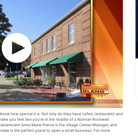
now how special it is. Not only do they have cafes, restaurants and
 make you feel like you're in the middle of a Norman Rockwell
tist downtown! Anne Marie Pierce is the Village Center Manager, and
ndale is the perfect place to open a small business. For more