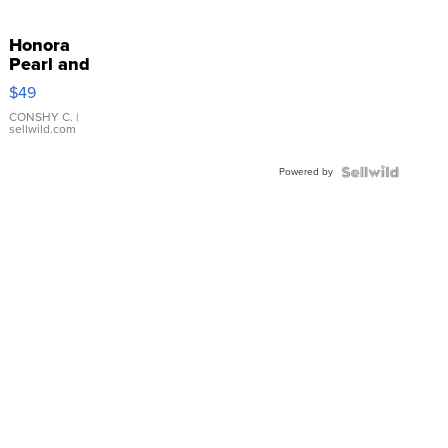
Honora
Pearl and
Pink
$49
Leather
Bracelet
CONSHY C.
|
sellwild.com
Adjustable
Buckle
Powered by
Clo...