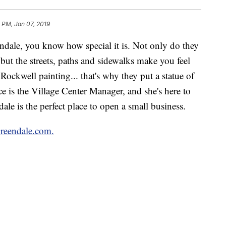
 PM, Jan 07, 2019
ndale, you know how special it is. Not only do they
, but the streets, paths and sidewalks make you feel
Rockwell painting... that's why they put a statue of
e is the Village Center Manager, and she's here to
le is the perfect place to open a small business.
reendale.com.