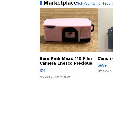
Marketplace
Sell Your Items - Free t
Rare Pink Micro 110 Film
Canon 
Camera Enesco Precious
$889
Moments TD4
$14
JESSICA S.
NICOLE L.
| sellwild.com