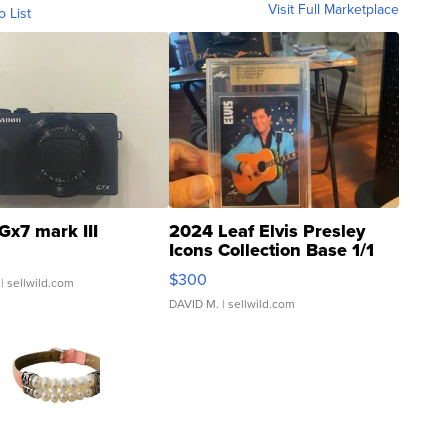
Visit Full Marketplace
o List
Gx7 mark III
2024 Leaf Elvis Presley
Icons Collection Base 1/1
SSP Clear ...
$300
| sellwild.com
DAVID M.
| sellwild.com