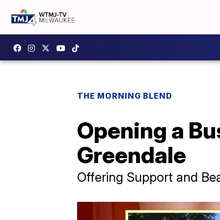
THE MORNING BLEND
Opening a Bu
Greendale
Offering Support and Bea