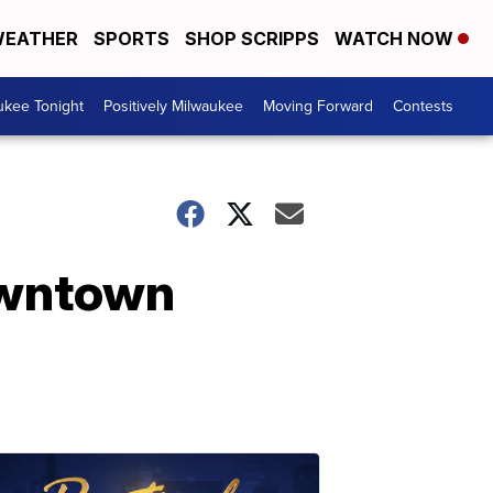
EATHER
SPORTS
SHOP SCRIPPS
WATCH NOW
ukee Tonight
Positively Milwaukee
Moving Forward
Contests
owntown