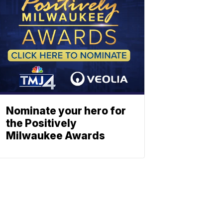
Nominate your hero for
the Positively
Milwaukee Awards