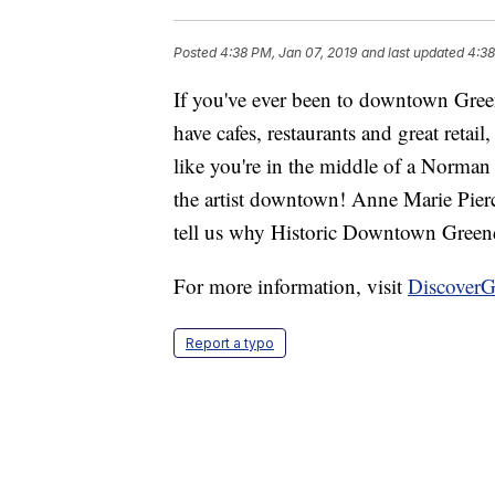
Posted
4:38 PM, Jan 07, 2019
and last updated
4:38
If you've ever been to downtown Gree
have cafes, restaurants and great retail
like you're in the middle of a Norman 
the artist downtown! Anne Marie Pierc
tell us why Historic Downtown Greenda
For more information, visit
DiscoverG
Report a typo