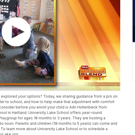
ou explored your options? Today, we sharing guidance from a pro on
dler to school, and how to help make that adjustment with comfort
onsider before you enroll your child is Adri Hollenbeck from
hool in Hartland. University Lake School offers year-round
Playgroup for ages 18 months to 3 years. They are hosting a
 noon. Parents and children (18 months to 5 years) can come and
. To learn more about University Lake School or to schedule a
ityLake.org.