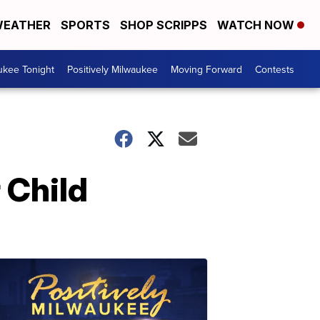
EATHER
SPORTS
SHOP SCRIPPS
WATCH NOW
ukee Tonight
Positively Milwaukee
Moving Forward
Contests
 Child