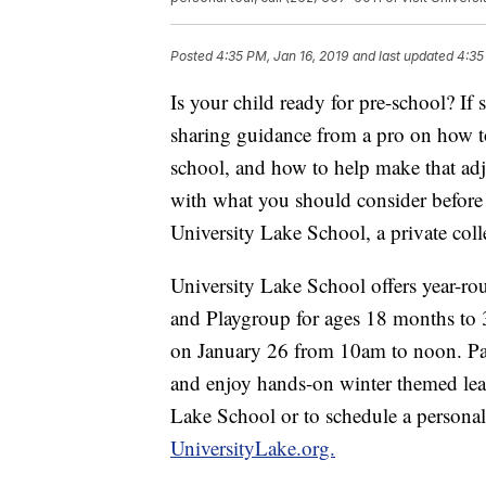
Posted
4:35 PM, Jan 16, 2019
and last updated
4:35
Is your child ready for pre-school? If
sharing guidance from a pro on how to
school, and how to help make that ad
with what you should consider before
University Lake School, a private coll
University Lake School offers year-r
and Playgroup for ages 18 months to 
on January 26 from 10am to noon. Par
and enjoy hands-on winter themed lear
Lake School or to schedule a personal 
UniversityLake.org.