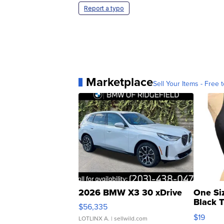
Report a typo
Marketplace
Sell Your Items - Free t
2026 BMW X3 30 xDrive
One Si
Black 
$56,335
Asymmet
$19
LOTLINX A.
| sellwild.com