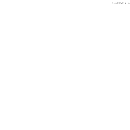
CONSHY C