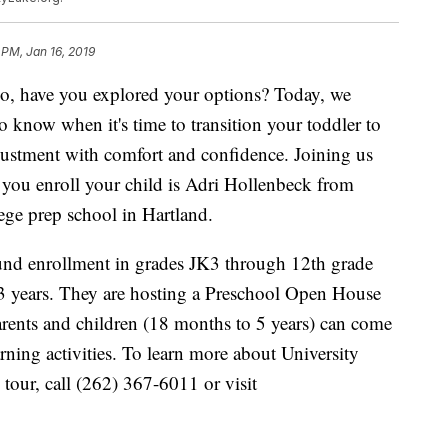
 PM, Jan 16, 2019
 so, have you explored your options? Today, we
 know when it's time to transition your toddler to
justment with comfort and confidence. Joining us
 you enroll your child is Adri Hollenbeck from
ege prep school in Hartland.
ound enrollment in grades JK3 through 12th grade
3 years. They are hosting a Preschool Open House
ents and children (18 months to 5 years) can come
ning activities. To learn more about University
tour, call (262) 367-6011 or visit