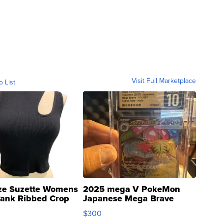
Visit Full Marketplace
o List
ze Suzette Womens
2025 mega V PokeMon
Tank Ribbed Crop
Japanese Mega Brave
rical ...
076/063 Super Rare H...
$300