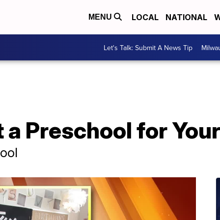
LOCAL
NATIONAL
W
MENU
Let's Talk: Submit A News Tip
Milwa
 a Preschool for Your
ool