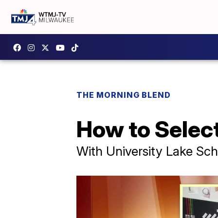
THE MORNING BLEND
How to Select
With University Lake Sch