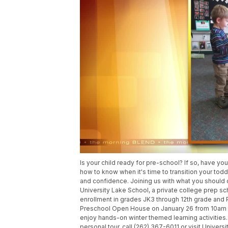
Is your child ready for pre-school? If so, have y
how to know when it's time to transition your tod
and confidence. Joining us with what you should c
University Lake School, a private college prep sc
enrollment in grades JK3 through 12th grade and 
Preschool Open House on January 26 from 10am to
enjoy hands-on winter themed learning activities
personal tour, call (262) 367-6011 or visit Univers