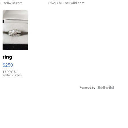
.
| sellwild.com
DAVID M.
| sellwild.com
ring
$250
TERRY S.
|
sellwild.com
Powered by