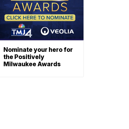
Nominate your hero for
the Positively
Milwaukee Awards