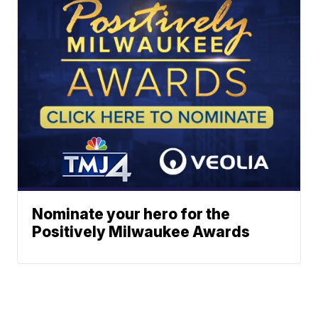
Nominate your hero for the
Positively Milwaukee Awards