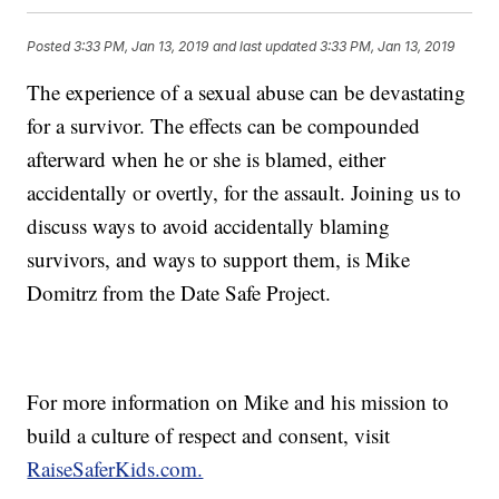
Posted
3:33 PM, Jan 13, 2019
and last updated
3:33 PM, Jan 13, 2019
The experience of a sexual abuse can be devastating
for a survivor. The effects can be compounded
afterward when he or she is blamed, either
accidentally or overtly, for the assault. Joining us to
discuss ways to avoid accidentally blaming
survivors, and ways to support them, is Mike
Domitrz from the Date Safe Project.
For more information on Mike and his mission to
build a culture of respect and consent, visit
RaiseSaferKids.com.