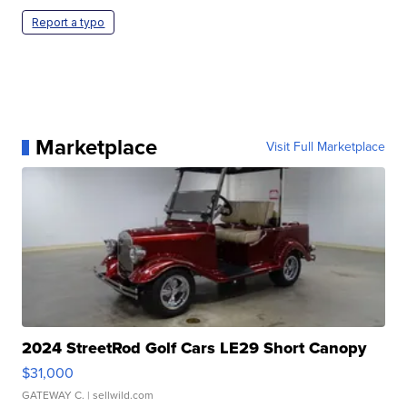
Report a typo
Marketplace
Visit Full Marketplace
2024 StreetRod Golf Cars LE29 Short Canopy
$31,000
GATEWAY C.
| sellwild.com