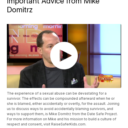
Important Advice from Mike
Domitrz
The experience of a sexual abuse can be devastating for a
survivor. The effects can be compounded afterward when he or
she is blamed, either accidentally or overtly, for the assault. Joining
us to discuss ways to avoid accidentally blaming survivors, and
ways to support them, is Mike Domitrz from the Date Safe Project.
For more information on Mike and his mission to build a culture of
respect and consent, visit RaiseSaferKids.com.