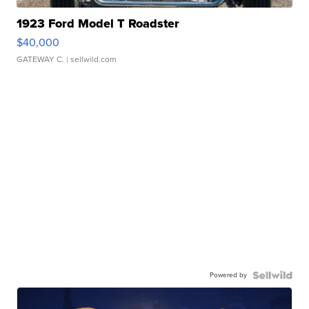
1923 Ford Model T Roadster
$40,000
GATEWAY C.
| sellwild.com
Powered by