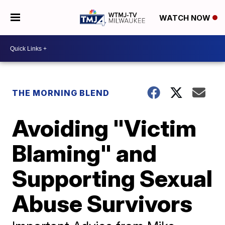
WATCH NOW
THE MORNING BLEND
Avoiding "Victim
Blaming" and
Supporting Sexual
Abuse Survivors