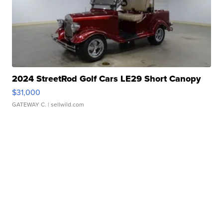
2024 StreetRod Golf Cars LE29 Short Canopy
$31,000
GATEWAY C.
| sellwild.com