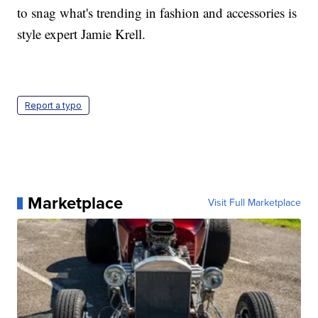
to snag what's trending in fashion and accessories is
style expert Jamie Krell.
Report a typo
Marketplace
Visit Full Marketplace