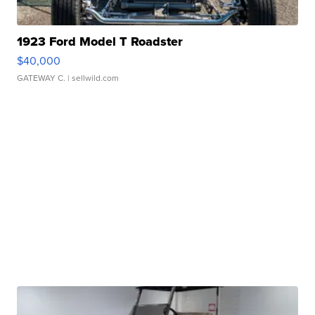
1923 Ford Model T Roadster
$40,000
GATEWAY C.
| sellwild.com