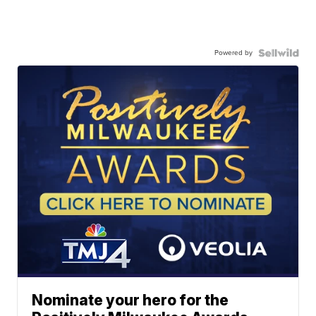
Powered by
Nominate your hero for the