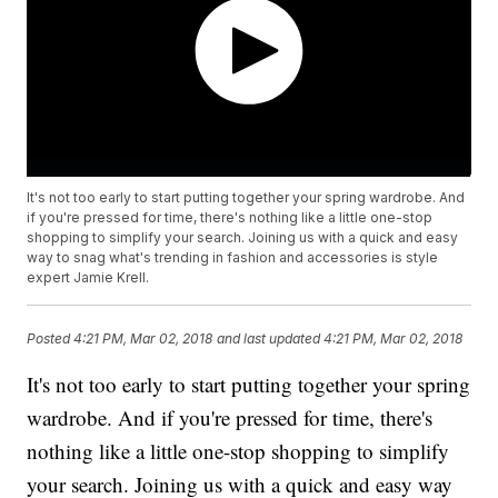
It's not too early to start putting together your spring wardrobe. And
if you're pressed for time, there's nothing like a little one-stop
shopping to simplify your search. Joining us with a quick and easy
way to snag what's trending in fashion and accessories is style
expert Jamie Krell.
Posted
4:21 PM, Mar 02, 2018
and last updated
4:21 PM, Mar 02, 2018
It's not too early to start putting together your spring
wardrobe. And if you're pressed for time, there's
nothing like a little one-stop shopping to simplify
your search. Joining us with a quick and easy way