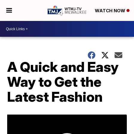
WATCH NOW
A Quick and Easy
Way to Get the
Latest Fashion