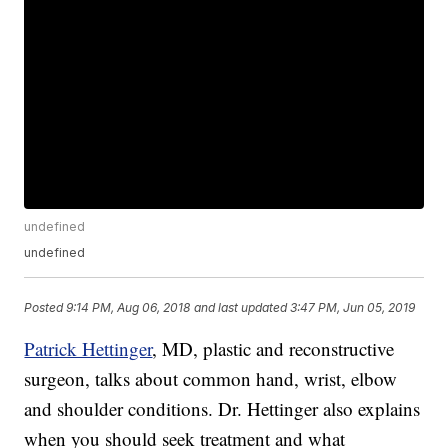
undefined
undefined
Posted
9:14 PM, Aug 06, 2018
and last updated
3:47 PM, Jun 05, 2019
Patrick Hettinger
, MD, plastic and reconstructive
surgeon, talks about common hand, wrist, elbow
and shoulder conditions. Dr. Hettinger also explains
when you should seek treatment and what