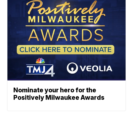
Nominate your hero for the
Positively Milwaukee Awards