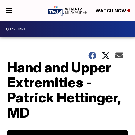
WATCH NOW
Hand and Upper
Extremities -
Patrick Hettinger,
MD