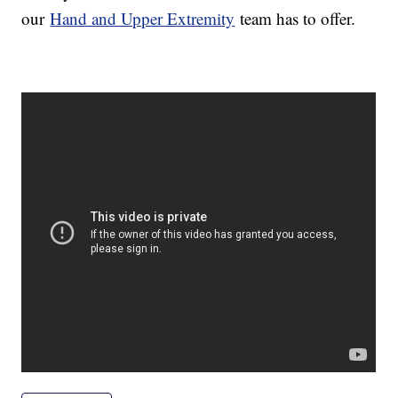
our
Hand and Upper Extremity
team has to offer.