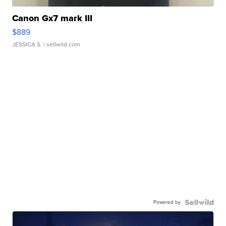
Canon Gx7 mark III
$889
JESSICA S.
| sellwild.com
Powered by