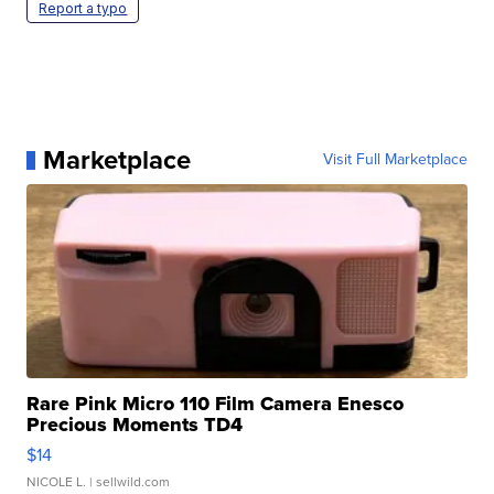
Report a typo
Marketplace
Visit Full Marketplace
Rare Pink Micro 110 Film Camera Enesco
Precious Moments TD4
$14
NICOLE L.
| sellwild.com