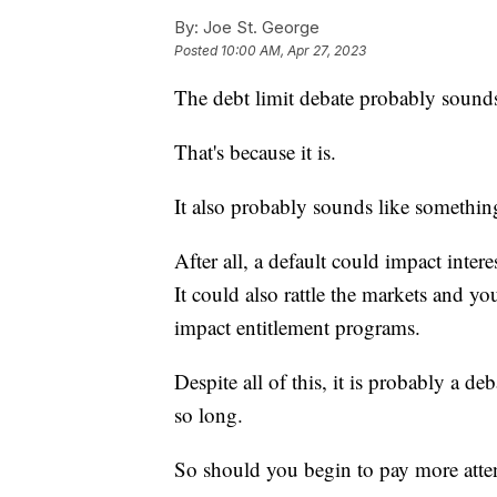
By:
Joe St. George
Posted
10:00 AM, Apr 27, 2023
The debt limit debate probably sound
That's because it is.
It also probably sounds like somethi
After all, a default could impact interes
It could also rattle the markets and yo
impact entitlement programs.
Despite all of this, it is probably a de
so long.
So should you begin to pay more att