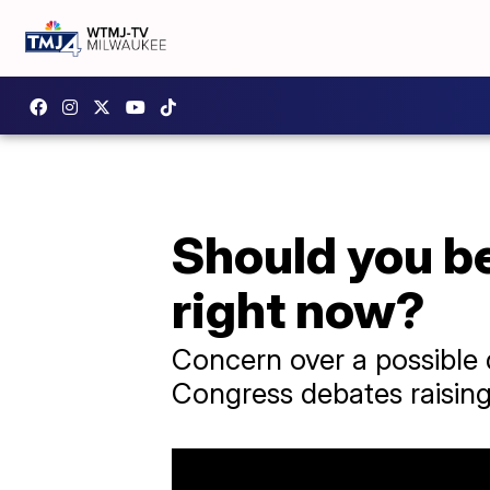
Should you be
right now?
Concern over a possible 
Congress debates raising 