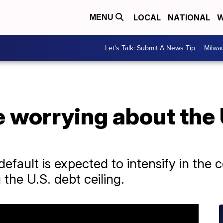
LOCAL
NATIONAL
W
MENU
Let's Talk: Submit A News Tip
Milwa
 worrying about the 
default is expected to intensify in the
the U.S. debt ceiling.