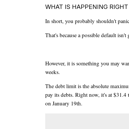
WHAT IS HAPPENING RIGH
In short, you probably shouldn't pani
That's because a possible default isn
However, it is something you may wan
weeks.
The debt limit is the absolute maxim
pay its debts. Right now, it's at $31.4 
on January 19th.