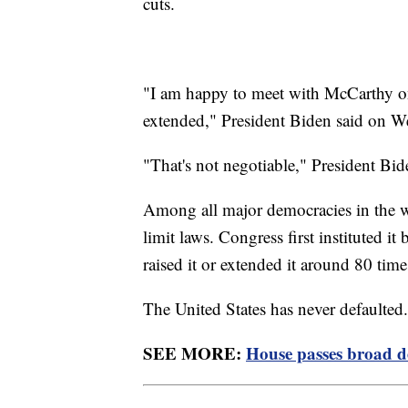
cuts.
"I am happy to meet with McCarthy on 
extended," President Biden said on 
"That's not negotiable," President Bi
Among all major democracies in the w
limit laws. Congress first instituted 
raised it or extended it around 80 tim
The United States has never defaulted
SEE MORE:
House passes broad de