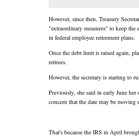
However, since then, Treasury Secreta
"extraordinary measures" to keep the 
in federal employee retirement plans.
Once the debt limit is raised again, p
retirees.
However, the secretary is starting to 
Previously, she said in early June her
concern that the date may be moving 
That's because the IRS in April brough