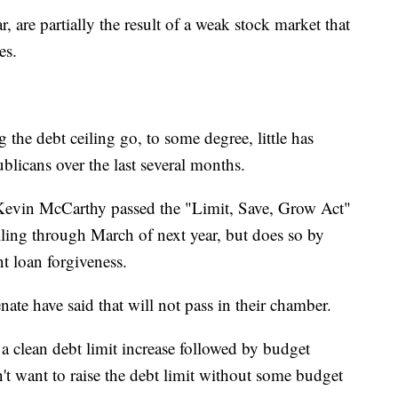
r, are partially the result of a weak stock market that
es.
ing the debt ceiling go, to some degree, little has
icans over the last several months.
evin McCarthy passed the "Limit, Save, Grow Act"
iling through March of next year, but does so by
t loan forgiveness.
ate have said that will not pass in their chamber.
a clean debt limit increase followed by budget
t want to raise the debt limit without some budget