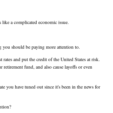
s like a complicated economic issue.
ng you should be paying more attention to.
t rates and put the credit of the United States at risk.
ur retirement fund, and also cause layoffs or even
bate you have tuned out since it's been in the news for
ention?