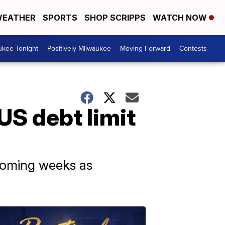
EATHER
SPORTS
SHOP SCRIPPS
WATCH NOW
ukee Tonight
Positively Milwaukee
Moving Forward
Contests
US debt limit
 coming weeks as