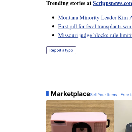
Trending stories at
Scrippsnews.co
Montana Minority Leader Kim A
First pill for fecal transplants 
Missouri judge blocks rule limit
Report a typo
Marketplace
Sell Your Items - Free t