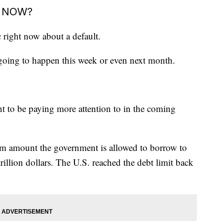
T NOW?
c right now about a default.
't going to happen this week or even next month.
t to be paying more attention to in the coming
um amount the government is allowed to borrow to
trillion dollars. The U.S. reached the debt limit back