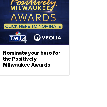
Nominate your hero for
the Positively
Milwaukee Awards