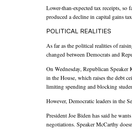
Lower-than-expected tax receipts, so fa
produced a decline in capital gains tax
POLITICAL REALITIES
As far as the political realities of rais
changed between Democrats and Republ
On Wednesday, Republican Speaker K
in the House, which raises the debt ce
limiting spending and blocking studen
However, Democratic leaders in the Sen
President Joe Biden has said he wants 
negotiations. Speaker McCarthy doesn'