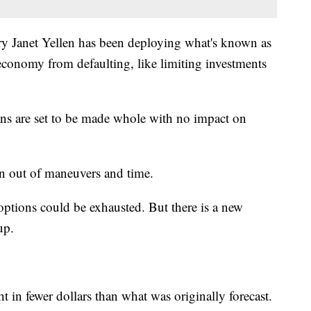
ry Janet Yellen has been deploying what's known as
economy from defaulting, like limiting investments
lans are set to be made whole with no impact on
run out of maneuvers and time.
 options could be exhausted. But there is a new
up.
t in fewer dollars than what was originally forecast.