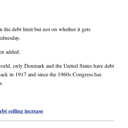
the debt limit but not on whether it gets
Wednesday.
den added.
orld, only Denmark and the United States have debt
it back in 1917 and since the 1960s Congress has
es.
.
bt ceiling increase