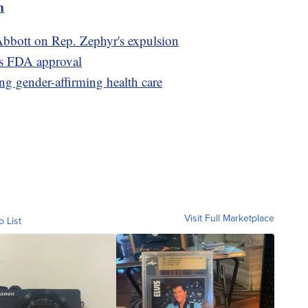
m
bbott on Rep. Zephyr's expulsion
wins FDA approval
ing gender-affirming health care
Visit Full Marketplace
o List