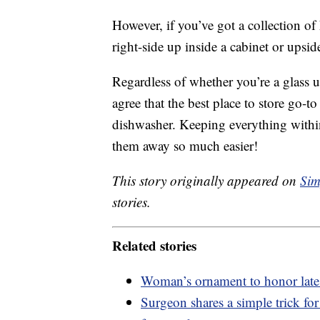
However, if you’ve got a collection of 
right-side up inside a cabinet or ups
Regardless of whether you’re a glass 
agree that the best place to store go-to
dishwasher. Keeping everything withi
them away so much easier!
This story originally appeared on
Sim
stories.
Related stories
Woman’s ornament to honor late
Surgeon shares a simple trick fo