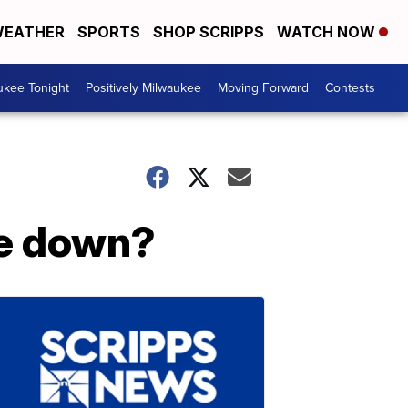
EATHER
SPORTS
SHOP SCRIPPS
WATCH NOW
ukee Tonight
Positively Milwaukee
Moving Forward
Contests
de down?