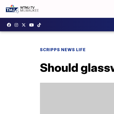
SCRIPPS NEWS LIFE
Should glass