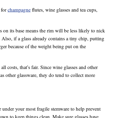
 for
champagne
flutes, wine glasses and tea cups,
s on its base means the rim will be less likely to nick
Also, if a glass already contains a tiny chip, putting
ger because of the weight being put on the
ll costs, that’s fair. Since wine glasses and other
 as other glassware, they do tend to collect more
r under your most fragile stemware to help prevent
down to keep things clean. Make sure glasses have