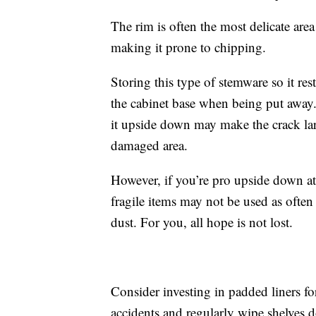
The rim is often the most delicate area
making it prone to chipping.
Storing this type of stemware so it rest
the cabinet base when being put away. 
it upside down may make the crack lar
damaged area.
However, if you’re pro upside down at a
fragile items may not be used as often
dust. For you, all hope is not lost.
Consider investing in padded liners fo
accidents and regularly wipe shelves 