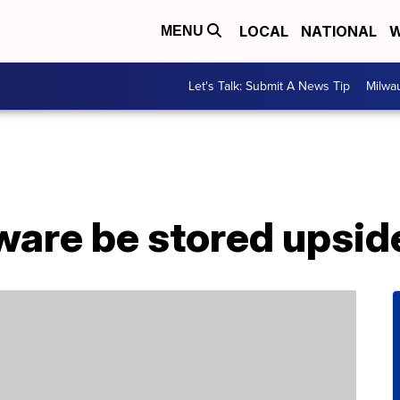
LOCAL
NATIONAL
W
MENU
Let's Talk: Submit A News Tip
Milwa
ware be stored upsi