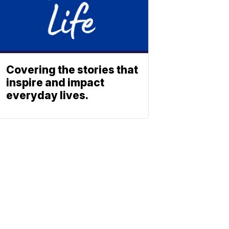
Covering the stories that
inspire and impact
everyday lives.