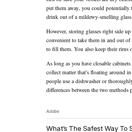
put them away, you could potentially 
drink out of a mildewy-smelling glass
However, storing glasses right side up 
convenient to take them in and out of
to fill them. You also keep their rims o
As long as you have closable cabinets 
collect matter that’s floating around in
people use a dishwasher or thoroughl
differences between the two methods p
Adobe
What’s The Safest Way To 