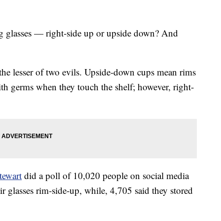
g glasses — right-side up or upside down? And
the lesser of two evils. Upside-down cups mean rims
ith germs when they touch the shelf; however, right-
tewart
did a poll of 10,020 people on social media
ir glasses rim-side-up, while, 4,705 said they stored