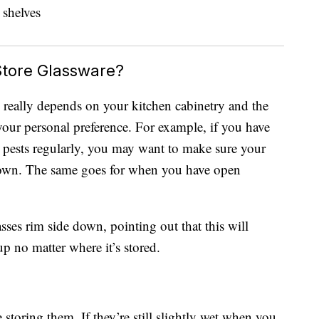
Store Glassware?
re really depends on your kitchen cabinetry and the
our personal preference. For example, if you have
 pests regularly, you may want to make sure your
 down. The same goes for when you have open
ses rim side down, pointing out that this will
up no matter where it’s stored.
e storing them. If they’re still slightly wet when you