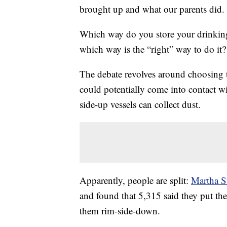
brought up and what our parents did.
Which way do you store your drinkin
which way is the “right” way to do it?
The debate revolves around choosing 
could potentially come into contact w
side-up vessels can collect dust.
Apparently, people are split:
Martha S
and found that 5,315 said they put the
them rim-side-down.