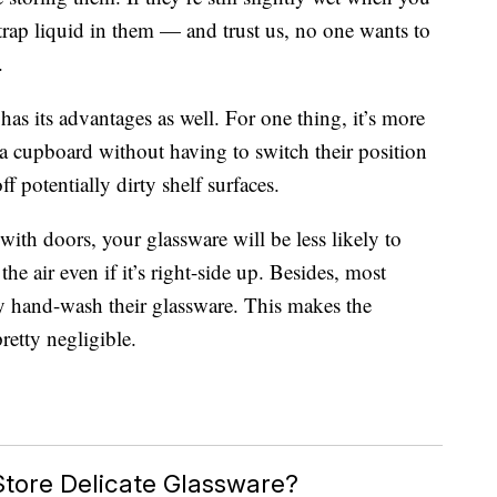
trap liquid in them — and trust us, no one wants to
.
has its advantages as well. For one thing, it’s more
 a cupboard without having to switch their position
ff potentially dirty shelf surfaces.
with doors, your glassware will be less likely to
 the air even if it’s right-side up. Besides, most
y hand-wash their glassware. This makes the
retty negligible.
Store Delicate Glassware?