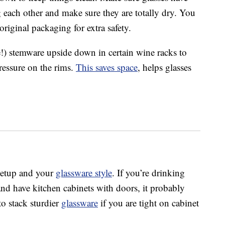
 each other and make sure they are totally dry. You
original packaging for extra safety.
e!) stemware upside down in certain wine racks to
ressure on the rims.
This saves space
, helps glasses
setup and your
glassware style
. If you’re drinking
and have kitchen cabinets with doors, it probably
o stack sturdier
glassware
if you are tight on cabinet