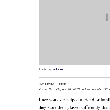
Photo by:
Adobe
By:
Emily OBrien
Posted
3:05 PM, Apr 28, 2023
and last updated
3:07
Have you ever helped a friend or fami
they store their glasses differently th