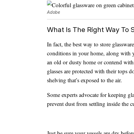
Adobe
What Is The Right Way To 
In fact, the best way to store glasswa
conditions in your home, along with y
an old or dusty home or contend with
glasses are protected with their tops
shelving that’s exposed to the air.
Some experts advocate for keeping glas
prevent dust from settling inside the c
Just be sure your vessels are dry befor