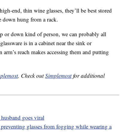
high-end, thin wine glasses, they’ll be best stored
ide down hung from a rack.
up or down kind of person, we can probably all
 glassware is in a cabinet near the sink or
n arm’s reach makes accessing them and putting
plemost
. Check out
Simplemost
for additional
 husband goes viral
r preventing glasses from fogging while wearing a