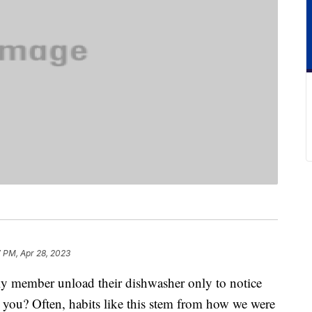
 PM, Apr 28, 2023
ly member unload their dishwasher only to notice
an you? Often, habits like this stem from how we were