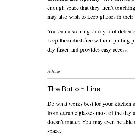
enough space that they aren’t touching
may also wish to keep glasses in their 
You can also hang sturdy (not delicat
keep them dust-free without putting p
dry faster and provides easy access.
Adobe
The Bottom Line
Do what works best for your kitchen 
from durable glasses most of the day 
doesn’t matter. You may even be able t
space.