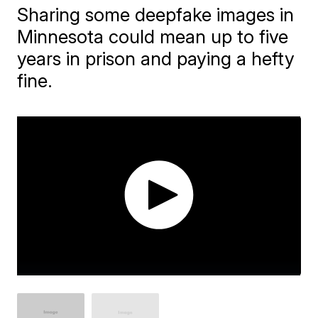
Sharing some deepfake images in
Minnesota could mean up to five
years in prison and paying a hefty
fine.