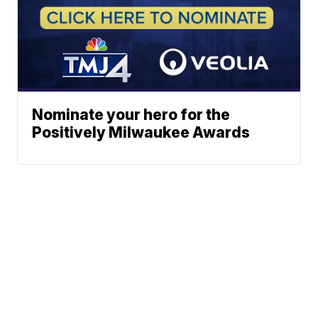
Nominate your hero for the
Positively Milwaukee Awards