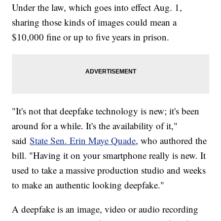
Under the law, which goes into effect Aug. 1,
sharing those kinds of images could mean a
$10,000 fine or up to five years in prison.
"It's not that deepfake technology is new; it's been
around for a while. It's the availability of it,"
said
State Sen. Erin Maye Quade
, who authored the
bill. "Having it on your smartphone really is new. It
used to take a massive production studio and weeks
to make an authentic looking deepfake."
A deepfake is an image, video or audio recording