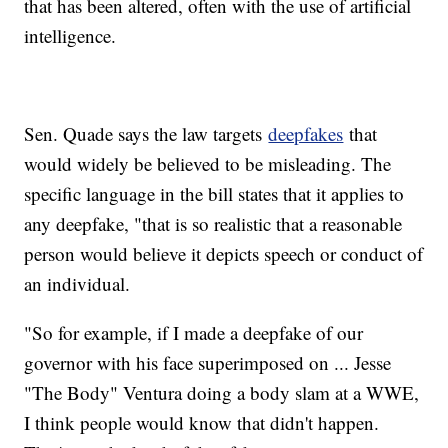
that has been altered, often with the use of artificial
intelligence.
Sen. Quade says the law targets
deepfakes
that
would widely be believed to be misleading. The
specific language in the bill states that it applies to
any deepfake, "that is so realistic that a reasonable
person would believe it depicts speech or conduct of
an individual.
"So for example, if I made a deepfake of our
governor with his face superimposed on ... Jesse
"The Body" Ventura doing a body slam at a WWE,
I think people would know that didn't happen.