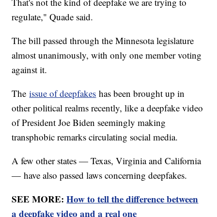
That's not the kind of deepfake we are trying to
regulate," Quade said.
The bill passed through the Minnesota legislature
almost unanimously, with only one member voting
against it.
The
issue of deepfakes
has been brought up in
other political realms recently, like a deepfake video
of President Joe Biden seemingly making
transphobic remarks circulating social media.
A few other states — Texas, Virginia and California
— have also passed laws concerning deepfakes.
SEE MORE:
How to tell the difference between
a deepfake video and a real one