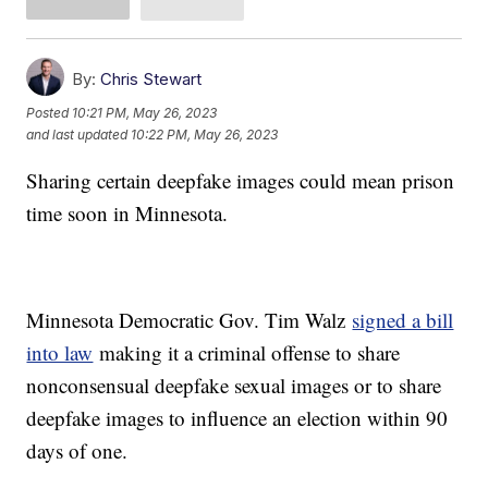
By:
Chris Stewart
Posted
10:21 PM, May 26, 2023
and last updated
10:22 PM, May 26, 2023
Sharing certain deepfake images could mean prison
time soon in Minnesota.
Minnesota Democratic Gov. Tim Walz
signed a bill
into law
making it a criminal offense to share
nonconsensual deepfake sexual images or to share
deepfake images to influence an election within 90
days of one.