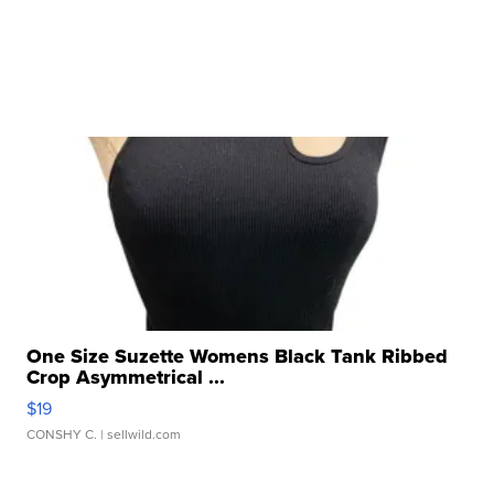
One Size Suzette Womens Black Tank Ribbed
Crop Asymmetrical ...
$19
CONSHY C.
| sellwild.com