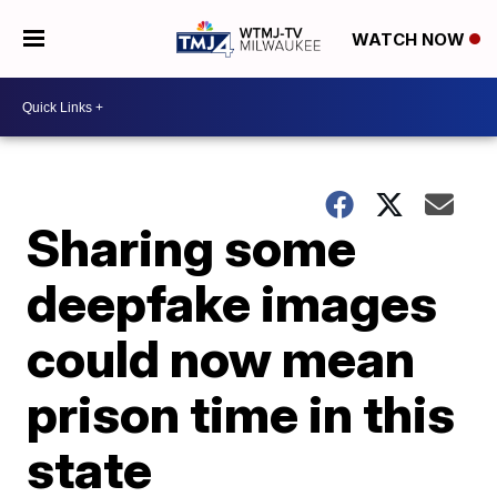
WATCH NOW
Sharing some
deepfake images
could now mean
prison time in this
state