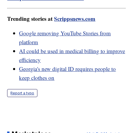
Trending stories at
Scrippsnews.com
Google removing YouTube Stories from
platform
AI could be used in medical billing to improve
efficiency
Georgia's new digital ID requires people to
keep clothes on
Report a typo