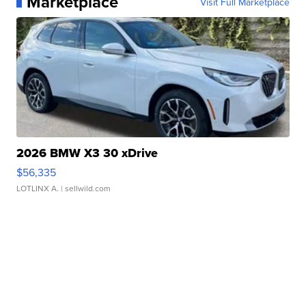
Marketplace
Visit Full Marketplace
2026 BMW X3 30 xDrive
$56,335
LOTLINX A.
| sellwild.com