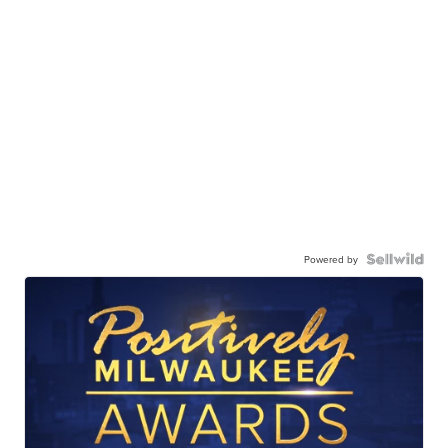
Powered by