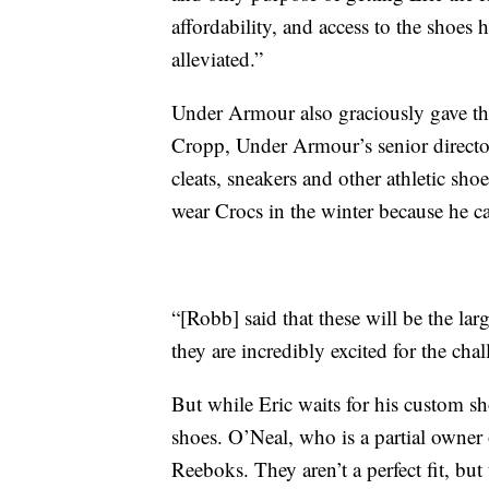
affordability, and access to the shoe
alleviated.”
Under Armour also graciously gave the
Cropp, Under Armour’s senior director
cleats, sneakers and other athletic sho
wear Crocs in the winter because he can
“[Robb] said that these will be the la
they are incredibly excited for the cha
But while Eric waits for his custom s
shoes. O’Neal, who is a partial owner
Reeboks. They aren’t a perfect fit, but