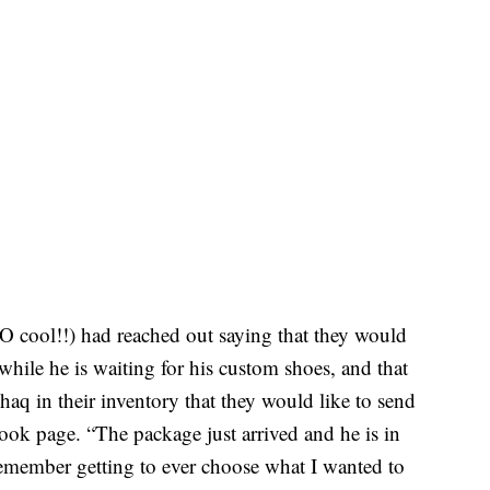
O cool!!) had reached out saying that they would
while he is waiting for his custom shoes, and that
haq in their inventory that they would like to send
ook page. “The package just arrived and he is in
remember getting to ever choose what I wanted to