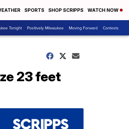
EATHER
SPORTS
SHOP SCRIPPS
WATCH NOW
ukee Tonight
Positively Milwaukee
Moving Forward
Contests
ze 23 feet