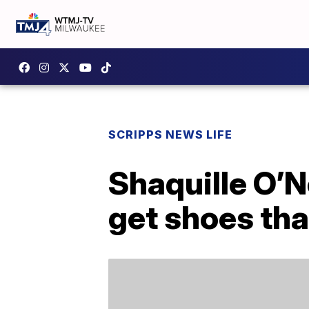
SCRIPPS NEWS LIFE
Shaquille O’N
get shoes that