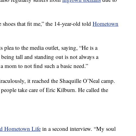
 shoes that fit me,” the 14-year-old told
Hometown
plea to the media outlet, saying, “He is a
 being tall and standing out is not always a
 a mom to not find such a basic need.”
iraculously, it reached the Shaquille O’Neal camp.
 people take care of Eric Kilburn. He called the
old Hometown Life
in a second interview. “My soul