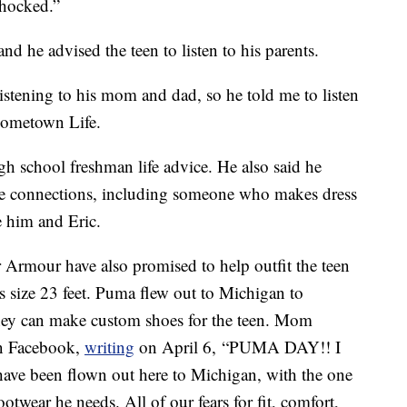
shocked.”
nd he advised the teen to listen to his parents.
stening to his mom and dad, so he told me to listen
 Hometown Life.
gh school freshman life advice. He also said he
e connections, including someone who makes dress
e him and Eric.
rmour have also promised to help outfit the teen
his size 23 feet. Puma flew out to Michigan to
 they can make custom shoes for the teen. Mom
on Facebook,
writing
on April 6, “PUMA DAY!! I
have been flown out here to Michigan, with the one
otwear he needs. All of our fears for fit, comfort,