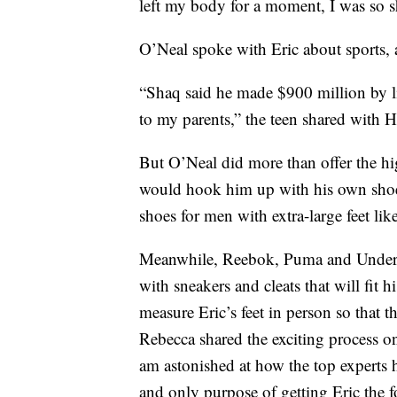
left my body for a moment, I was so 
O’Neal spoke with Eric about sports, a
“Shaq said he made $900 million by li
to my parents,” the teen shared with
But O’Neal did more than offer the hi
would hook him up with his own sho
shoes for men with extra-large feet lik
Meanwhile, Reebok, Puma and Under A
with sneakers and cleats that will fit 
measure Eric’s feet in person so that
Rebecca shared the exciting process 
am astonished at how the top experts 
and only purpose of getting Eric the fo