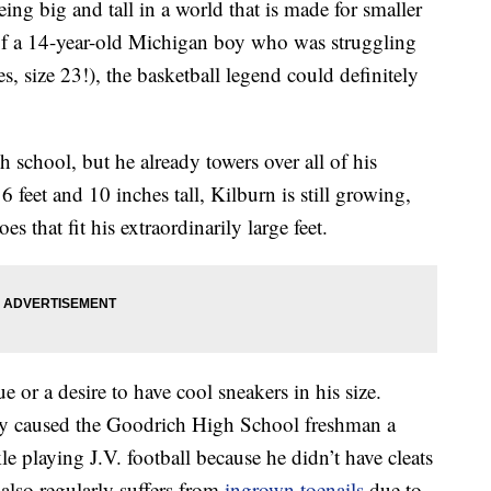
ng big and tall in a world that is made for smaller
of a 14-year-old Michigan boy who was struggling
yes, size 23!), the basketball legend could definitely
h school, but he already towers over all of his
 feet and 10 inches tall, Kilburn is still growing,
es that fit his extraordinarily large feet.
e or a desire to have cool sneakers in his size.
ady caused the Goodrich High School freshman a
le playing J.V. football because he didn’t have cleats
e also regularly suffers from
ingrown toenails
due to