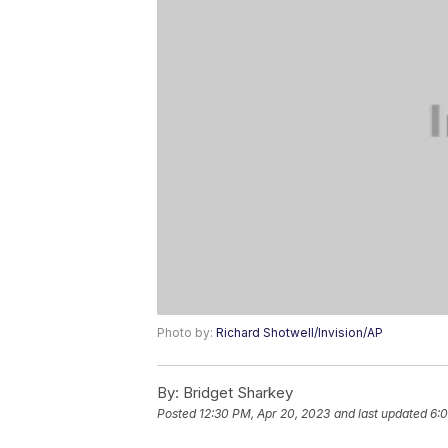
Photo by:
Richard Shotwell/Invision/AP
By:
Bridget Sharkey
Posted
12:30 PM, Apr 20, 2023
and last updated
6:0