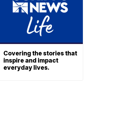
Covering the stories that
inspire and impact
everyday lives.