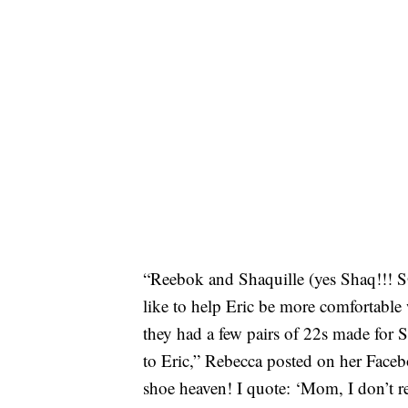
“Reebok and Shaquille (yes Shaq!!! S
like to help Eric be more comfortable 
they had a few pairs of 22s made for S
to Eric,” Rebecca posted on her Faceb
shoe heaven! I quote: ‘Mom, I don’t 