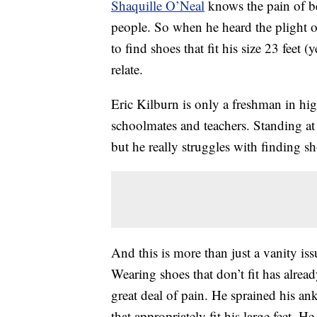
Shaquille O’Neal
knows the pain of bei
people. So when he heard the plight 
to find shoes that fit his size 23 feet (
relate.
Eric Kilburn is only a freshman in hig
schoolmates and teachers. Standing at 6
but he really struggles with finding sho
And this is more than just a vanity issu
Wearing shoes that don’t fit has alre
great deal of pain. He sprained his ank
that appropriately fit his large feet. H