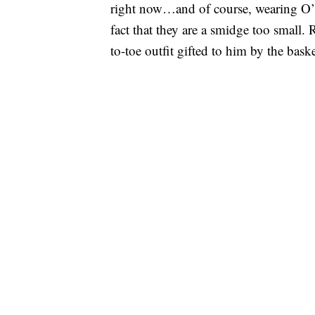
right now…and of course, wearing O’
fact that they are a smidge too small.
to-toe outfit gifted to him by the bask