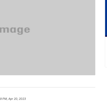
9 PM, Apr 20, 2023