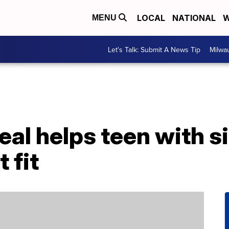
LOCAL
NATIONAL
W
MENU
Let's Talk: Submit A News Tip
Milwa
eal helps teen with si
 fit