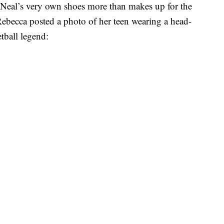
Neal’s very own shoes more than makes up for the
 Rebecca posted a photo of her teen wearing a head-
etball legend: