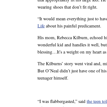
wearing shoes that don’t fit right.
“It would mean everything just to have
Life
about his painful predicament.
His mom, Rebecca Kilburn, echoed his 
wonderful kid and handles it well, but
blessing…It’s a weight on my heart as
The Kilburns’ story went viral and, m
But O’Neal didn’t just have one of his
teenager himself.
“I was flabbergasted,” said
the teen t