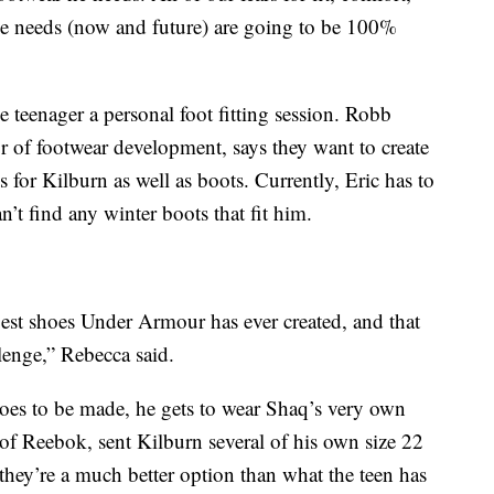
s he needs (now and future) are going to be 100%
 teenager a personal foot fitting session. Robb
 of footwear development, says they want to create
es for Kilburn as well as boots. Currently, Eric has to
’t find any winter boots that fit him.
rgest shoes Under Armour has ever created, and that
llenge,” Rebecca said.
hoes to be made, he gets to wear Shaq’s very own
 of Reebok, sent Kilburn several of his own size 22
 they’re a much better option than what the teen has