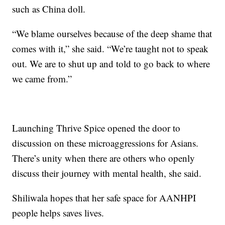
such as China doll.
“We blame ourselves because of the deep shame that
comes with it,” she said. “We’re taught not to speak
out. We are to shut up and told to go back to where
we came from.”
Launching Thrive Spice opened the door to
discussion on these microaggressions for Asians.
There’s unity when there are others who openly
discuss their journey with mental health, she said.
Shiliwala hopes that her safe space for AANHPI
people helps saves lives.