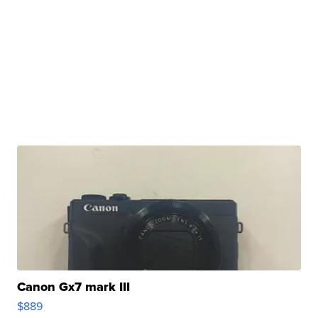
Canon Gx7 mark III
$889