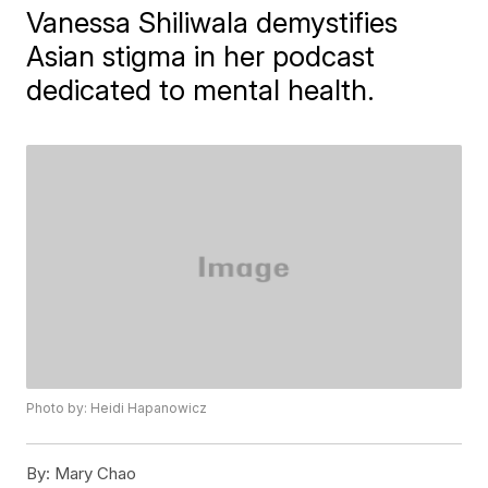
Vanessa Shiliwala demystifies
Asian stigma in her podcast
dedicated to mental health.
Photo by: Heidi Hapanowicz
By:
Mary Chao