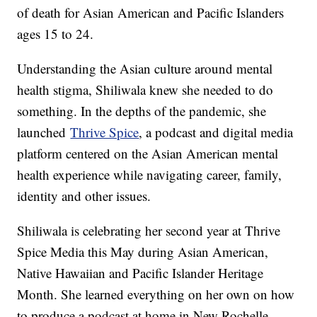
of death for Asian American and Pacific Islanders
ages 15 to 24.
Understanding the Asian culture around mental
health stigma, Shiliwala knew she needed to do
something. In the depths of the pandemic, she
launched
Thrive Spice
, a podcast and digital media
platform centered on the Asian American mental
health experience while navigating career, family,
identity and other issues.
Shiliwala is celebrating her second year at Thrive
Spice Media this May during Asian American,
Native Hawaiian and Pacific Islander Heritage
Month. She learned everything on her own on how
to produce a podcast at home in New Rochelle,