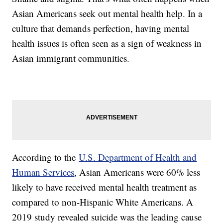
Asian Americans seek out mental health help. In a
culture that demands perfection, having mental
health issues is often seen as a sign of weakness in
Asian immigrant communities.
According to the
U.S. Department of Health and
Human Services
, Asian Americans were 60% less
likely to have received mental health treatment as
compared to non-Hispanic White Americans. A
2019 study revealed suicide was the leading cause