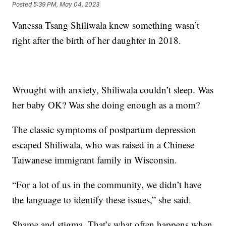
Posted
5:39 PM, May 04, 2023
Vanessa Tsang Shiliwala knew something wasn’t
right after the birth of her daughter in 2018.
Wrought with anxiety, Shiliwala couldn’t sleep. Was
her baby OK? Was she doing enough as a mom?
The classic symptoms of postpartum depression
escaped Shiliwala, who was raised in a Chinese
Taiwanese immigrant family in Wisconsin.
“For a lot of us in the community, we didn’t have
the language to identify these issues,” she said.
Shame and stigma. That’s what often happens when