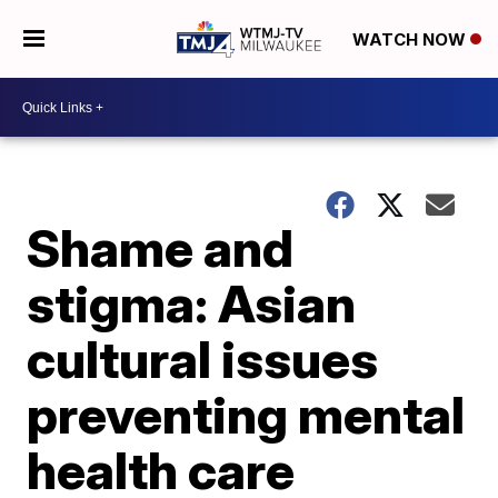
WATCH NOW
Shame and
stigma: Asian
cultural issues
preventing mental
health care