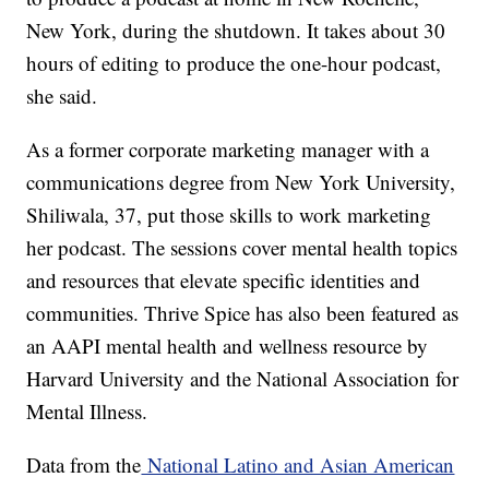
New York, during the shutdown. It takes about 30
hours of editing to produce the one-hour podcast,
she said.
As a former corporate marketing manager with a
communications degree from New York University,
Shiliwala, 37, put those skills to work marketing
her podcast. The sessions cover mental health topics
and resources that elevate specific identities and
communities. Thrive Spice has also been featured as
an AAPI mental health and wellness resource by
Harvard University and the National Association for
Mental Illness.
Data from the
National Latino and Asian American