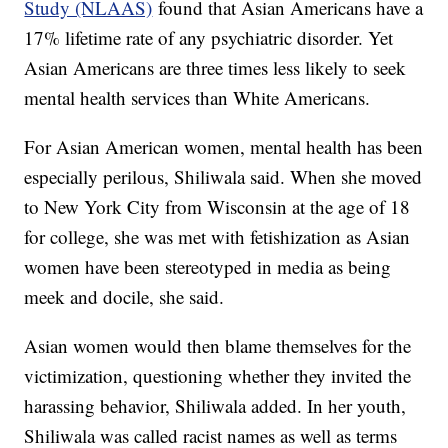
Study (NLAAS)
found that Asian Americans have a
17% lifetime rate of any psychiatric disorder. Yet
Asian Americans are three times less likely to seek
mental health services than White Americans.
For Asian American women, mental health has been
especially perilous, Shiliwala said. When she moved
to New York City from Wisconsin at the age of 18
for college, she was met with fetishization as Asian
women have been stereotyped in media as being
meek and docile, she said.
Asian women would then blame themselves for the
victimization, questioning whether they invited the
harassing behavior, Shiliwala added. In her youth,
Shiliwala was called racist names as well as terms