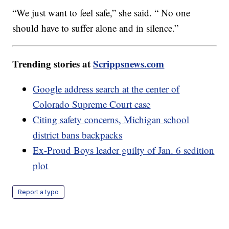
“We just want to feel safe,” she said. “ No one
should have to suffer alone and in silence.”
Trending stories at
Scrippsnews.com
Google address search at the center of
Colorado Supreme Court case
Citing safety concerns, Michigan school
district bans backpacks
Ex-Proud Boys leader guilty of Jan. 6 sedition
plot
Report a typo