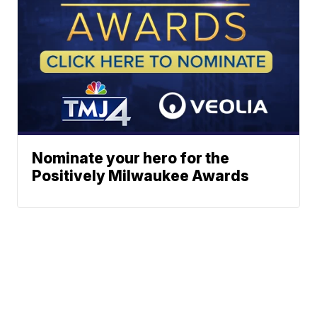
Nominate your hero for the
Positively Milwaukee Awards