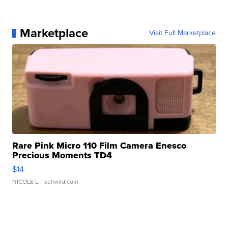
Marketplace
Visit Full Marketplace
Rare Pink Micro 110 Film Camera Enesco
Precious Moments TD4
$14
NICOLE L.
| sellwild.com