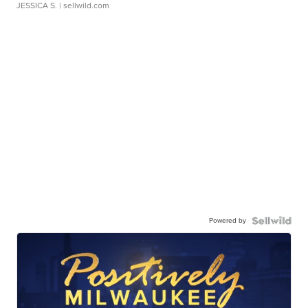
JESSICA S.
| sellwild.com
Powered by