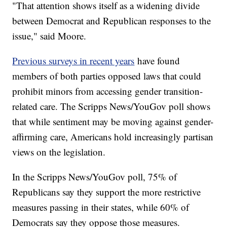
"That attention shows itself as a widening divide
between Democrat and Republican responses to the
issue," said Moore.
Previous surveys in recent years
have found
members of both parties opposed laws that could
prohibit minors from accessing gender transition-
related care. The Scripps News/YouGov poll shows
that while sentiment may be moving against gender-
affirming care, Americans hold increasingly partisan
views on the legislation.
In the Scripps News/YouGov poll, 75% of
Republicans say they support the more restrictive
measures passing in their states, while 60% of
Democrats say they oppose those measures.