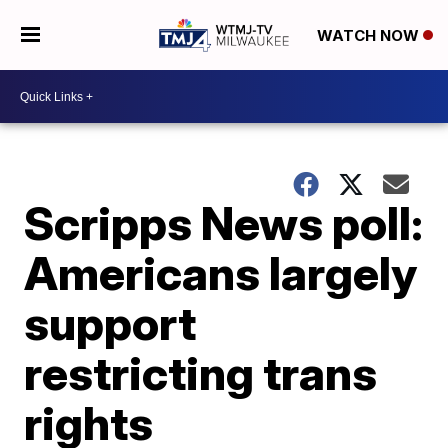
WATCH NOW
Scripps News poll:
Americans largely
support
restricting trans
rights