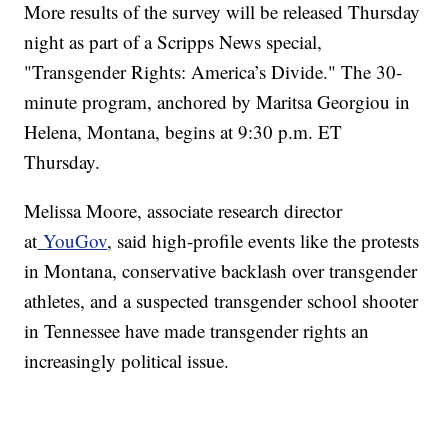
More results of the survey will be released Thursday
night as part of a Scripps News special,
"Transgender Rights: America’s Divide." The 30-
minute program, anchored by Maritsa Georgiou in
Helena, Montana, begins at 9:30 p.m. ET
Thursday.
Melissa Moore, associate research director
at
YouGov
, said high-profile events like the protests
in Montana, conservative backlash over transgender
athletes, and a suspected transgender school shooter
in Tennessee have made transgender rights an
increasingly political issue.