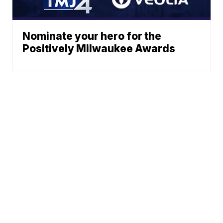
Nominate your hero for the
Positively Milwaukee Awards