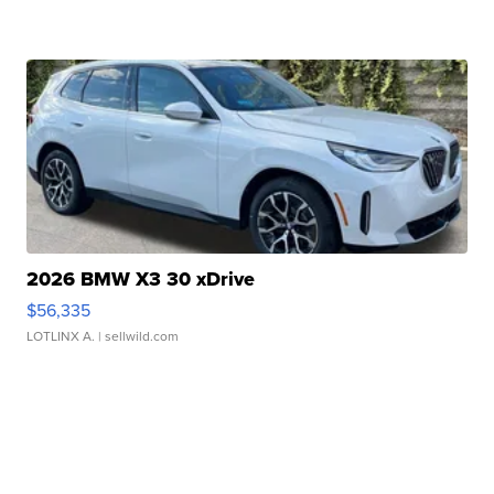
2026 BMW X3 30 xDrive
$56,335
LOTLINX A.
| sellwild.com