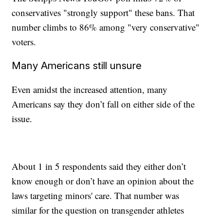
conservatives "strongly support" these bans. That
number climbs to 86% among "very conservative"
voters.
Many Americans still unsure
Even amidst the increased attention, many
Americans say they don’t fall on either side of the
issue.
About 1 in 5 respondents said they either don’t
know enough or don’t have an opinion about the
laws targeting minors' care. That number was
similar for the question on transgender athletes