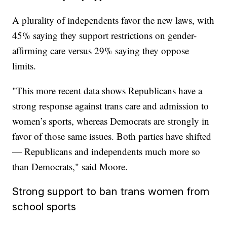
A plurality of independents favor the new laws, with
45% saying they support restrictions on gender-
affirming care versus 29% saying they oppose
limits.
"This more recent data shows Republicans have a
strong response against trans care and admission to
women’s sports, whereas Democrats are strongly in
favor of those same issues. Both parties have shifted
— Republicans and independents much more so
than Democrats," said Moore.
Strong support to ban trans women from
school sports