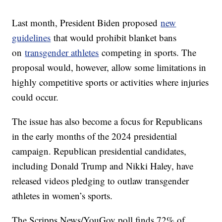
Last month, President Biden proposed
new
guidelines
that would prohibit blanket bans
on
transgender athletes
competing in sports. The
proposal would, however, allow some limitations in
highly competitive sports or activities where injuries
could occur.
The issue has also become a focus for Republicans
in the early months of the 2024 presidential
campaign. Republican presidential candidates,
including Donald Trump and Nikki Haley, have
released videos pledging to outlaw transgender
athletes in women’s sports.
The Scripps News/YouGov poll finds 72% of