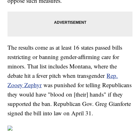
oppose such measures.
The results come as at least 16 states passed bills
restricting or banning gender-affirming care for
minors. That list includes Montana, where the
debate hit a fever pitch when transgender
Rep.
Zooey Zephyr
was punished for telling Republicans
they would have "blood on [their] hands" if they
supported the ban. Republican Gov. Greg Gianforte
signed the bill into law on April 31.