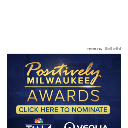
Powered by