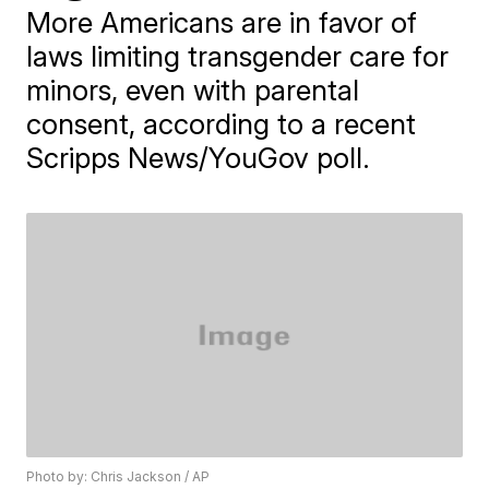
More Americans are in favor of
laws limiting transgender care for
minors, even with parental
consent, according to a recent
Scripps News/YouGov poll.
Photo by: Chris Jackson / AP