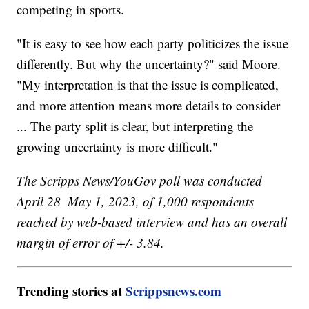
competing in sports.
"It is easy to see how each party politicizes the issue
differently. But why the uncertainty?" said Moore.
"My interpretation is that the issue is complicated,
and more attention means more details to consider
... The party split is clear, but interpreting the
growing uncertainty is more difficult."
The Scripps News/YouGov poll was conducted
April 28–May 1, 2023, of 1,000 respondents
reached by web-based interview and has an overall
margin of error of +/- 3.84.
Trending stories at
Scrippsnews.com