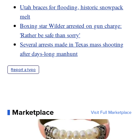
Utah braces for flooding, historic snowpack
melt
Boxing star Wilder arrested on gun charge:
'Rather be safe than sorry'
Several arrests made in Texas mass shooting
after days-long manhunt
Report a typo
Marketplace
Visit Full Marketplace