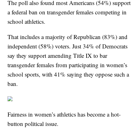
The poll also found most Americans (54%) support
a federal ban on transgender females competing in
school athletics.
That includes a majority of Republican (83%) and
independent (58%) voters. Just 34% of Democrats
say they support amending Title IX to bar
transgender females from participating in women’s
school sports, with 41% saying they oppose such a
ban.
Fairness in women’s athletics has become a hot-
button political issue.