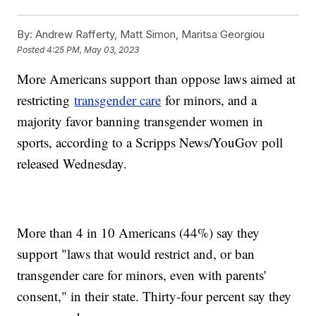
By:
Andrew Rafferty, Matt Simon, Maritsa Georgiou
Posted
4:25 PM, May 03, 2023
More Americans support than oppose laws aimed at
restricting
transgender care
for minors, and a
majority favor banning transgender women in
sports, according to a Scripps News/YouGov poll
released Wednesday.
More than 4 in 10 Americans (44%) say they
support "laws that would restrict and, or ban
transgender care for minors, even with parents'
consent," in their state. Thirty-four percent say they