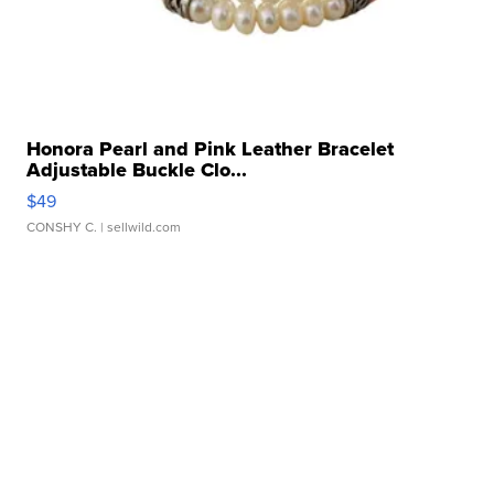
Honora Pearl and Pink Leather Bracelet
Adjustable Buckle Clo...
$49
CONSHY C.
| sellwild.com