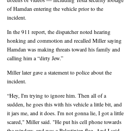
of Hamdan entering the vehicle prior to the
incident.
In the 911 report, the dispatcher noted hearing
honking and commotion and recalled Miller saying
Hamdan was making threats toward his family and
calling him a “dirty Jew.”
Miller later gave a statement to police about the
incident.
“Hey, I'm trying to ignore him. Then all of a
sudden, he goes this with his vehicle a little bit, and
it jars me, and it does. I'm not gonna lie, I got a little
scared," Miller said. "He put his cell phone towards
the window, and was a Palestinian flag. And I said,