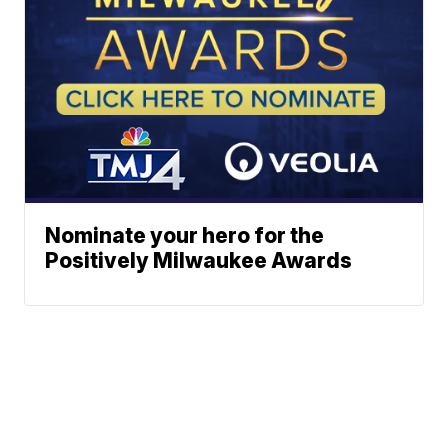
Nominate your hero for the
Positively Milwaukee Awards