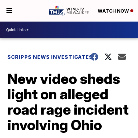
WATCH NOW
SCRIPPS NEWS INVESTIGATES
New video sheds
light on alleged
road rage incident
involving Ohio