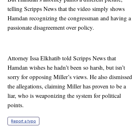
telling Scripps News that the video simply shows
Hamdan recognizing the congressman and having a
passionate disagreement over policy.
Attorney Issa Elkhatib told Scripps News that
Hamdan wishes he hadn’t been so harsh, but isn’t
sorry for opposing Miller’s views. He also dismissed
the allegations, claiming Miller has proven to be a
liar, who is weaponizing the system for political
points.
Report a typo