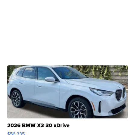
2026 BMW X3 30 xDrive
$56,335