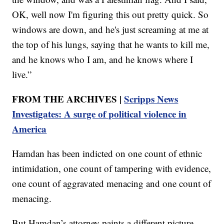
OK, well now I'm figuring this out pretty quick. So
windows are down, and he's just screaming at me at
the top of his lungs, saying that he wants to kill me,
and he knows who I am, and he knows where I
live.”
FROM THE ARCHIVES |
Scripps News
Investigates: A surge of political violence in
America
Hamdan has been indicted on one count of ethnic
intimidation, one count of tampering with evidence,
one count of aggravated menacing and one count of
menacing.
But Hamdan’s attorney paints a different picture,