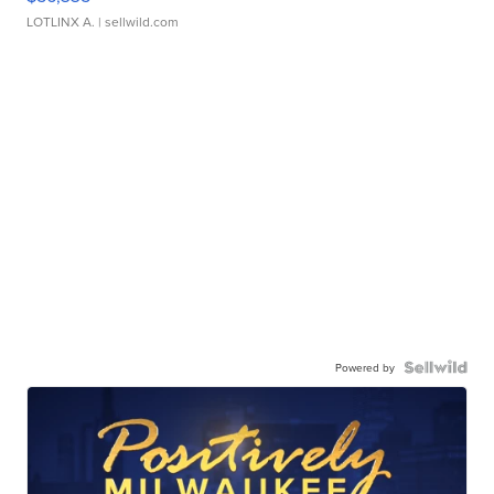
LOTLINX A.
| sellwild.com
Powered by