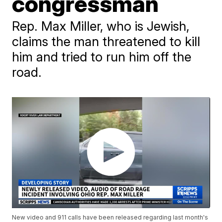
congressman
Rep. Max Miller, who is Jewish,
claims the man threatened to kill
him and tried to run him off the
road.
New video and 911 calls have been released regarding last month's