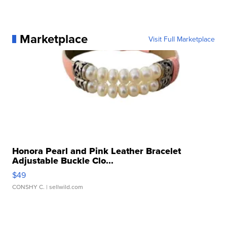
Marketplace
Visit Full Marketplace
Honora Pearl and Pink Leather Bracelet
Adjustable Buckle Clo...
$49
CONSHY C.
| sellwild.com