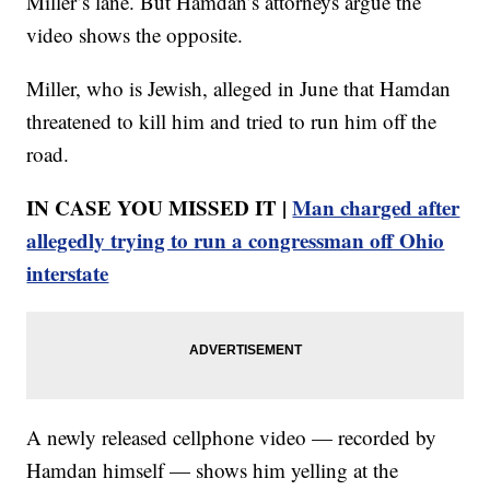
Miller’s lane. But Hamdan’s attorneys argue the
video shows the opposite.
Miller, who is Jewish, alleged in June that Hamdan
threatened to kill him and tried to run him off the
road.
IN CASE YOU MISSED IT |
Man charged after
allegedly trying to run a congressman off Ohio
interstate
A newly released cellphone video — recorded by
Hamdan himself — shows him yelling at the