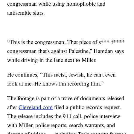
congressman while using homophobic and
antisemitic slurs.
“This is the congressman. That piece of s*** f****
congressman that's against Palestine,” Hamdan says
while driving in the lane next to Miller.
He continues, “This racist, Jewish, he can't even
look at me. He knows I'm recording him.”
The footage is part of a trove of documents released
after
Cleveland.com
filed a public records request.
The release includes the 911 call, police interview
with Miller, police reports, search warrants, and
dozens of videos — including Tesla security footage