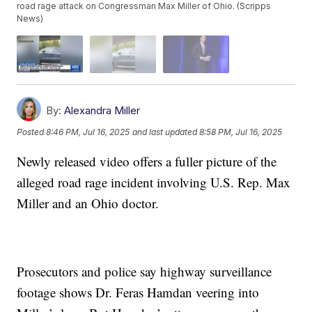
road rage attack on Congressman Max Miller of Ohio. (Scripps
News)
By:
Alexandra Miller
Posted
8:46 PM, Jul 16, 2025
and last updated
8:58 PM, Jul 16, 2025
Newly released video offers a fuller picture of the
alleged road rage incident involving U.S. Rep. Max
Miller and an Ohio doctor.
Prosecutors and police say highway surveillance
footage shows Dr. Feras Hamdan veering into