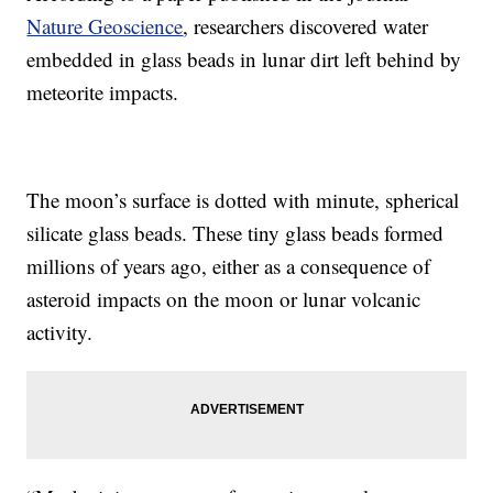
Nature Geoscience
, researchers discovered water
embedded in glass beads in lunar dirt left behind by
meteorite impacts.
The moon’s surface is dotted with minute, spherical
silicate glass beads. These tiny glass beads formed
millions of years ago, either as a consequence of
asteroid impacts on the moon or lunar volcanic
activity.