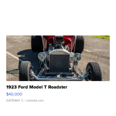
1923 Ford Model T Roadster
$40,000
GATEWAY C.
| sellwild.com