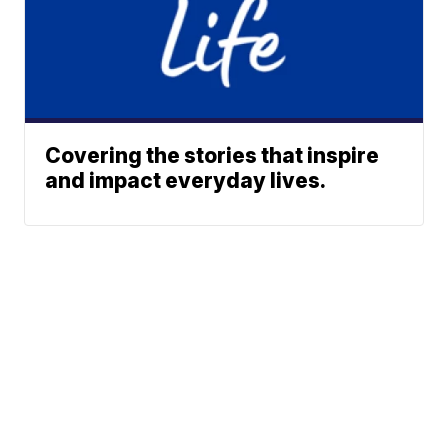
Covering the stories that inspire
and impact everyday lives.