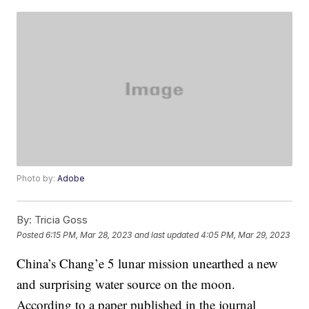
Photo by:
Adobe
By:
Tricia Goss
Posted
6:15 PM, Mar 28, 2023
and last updated
4:05 PM, Mar 29, 2023
China’s Chang’e 5 lunar mission unearthed a new
and surprising water source on the moon.
According to a paper published in the journal