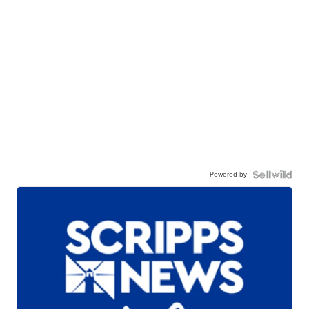
Powered by