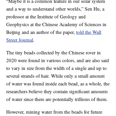
“Maybe it is a common feature in our solar system
and a way to understand other worlds,” Sen Hu, a
professor at the Institute of Geology and
Geophysics at the Chinese Academy of Sciences in
Beijing and an author of the paper,
told the Wall
Street Journal
.
The tiny beads collected by the Chinese rover in
2020 were found in various colors, and are also said
to vary in size from the width of a single and up to
several strands of hair. While only a small amount
of water was found inside each bead, as a whole, the
researchers believe they contain significant amounts
of water since there are potentially trillions of them.
However, mining water from the beads for future