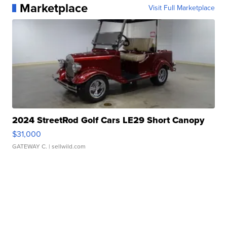
Marketplace
Visit Full Marketplace
2024 StreetRod Golf Cars LE29 Short Canopy
$31,000
GATEWAY C.
| sellwild.com