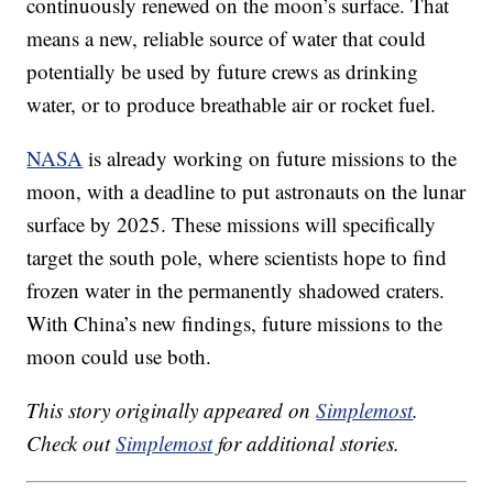
continuously renewed on the moon’s surface. That
means a new, reliable source of water that could
potentially be used by future crews as drinking
water, or to produce breathable air or rocket fuel.
NASA
is already working on future missions to the
moon, with a deadline to put astronauts on the lunar
surface by 2025. These missions will specifically
target the south pole, where scientists hope to find
frozen water in the permanently shadowed craters.
With China’s new findings, future missions to the
moon could use both.
This story originally appeared on
Simplemost
.
Check out
Simplemost
for additional stories.