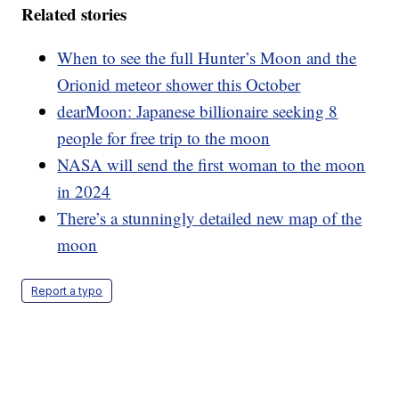
Related stories
When to see the full Hunter’s Moon and the
Orionid meteor shower this October
dearMoon: Japanese billionaire seeking 8
people for free trip to the moon
NASA will send the first woman to the moon
in 2024
There’s a stunningly detailed new map of the
moon
Report a typo