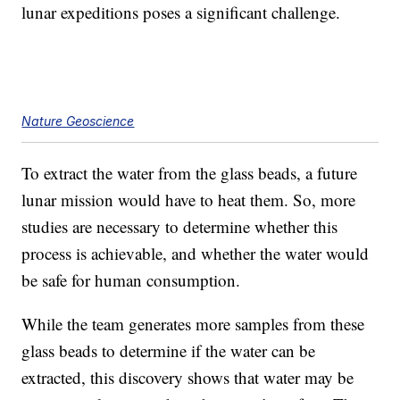
lunar expeditions poses a significant challenge.
Nature Geoscience
To extract the water from the glass beads, a future
lunar mission would have to heat them. So, more
studies are necessary to determine whether this
process is achievable, and whether the water would
be safe for human consumption.
While the team generates more samples from these
glass beads to determine if the water can be
extracted, this discovery shows that water may be