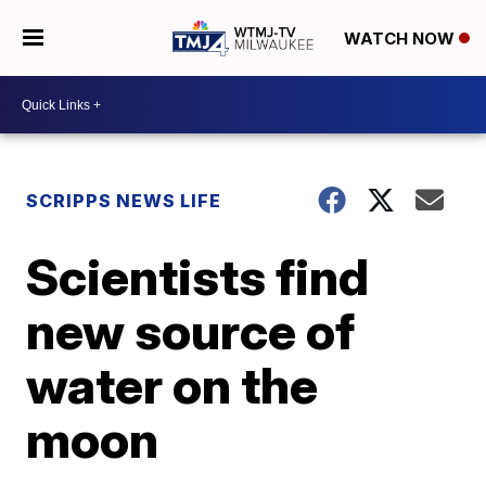
WATCH NOW
SCRIPPS NEWS LIFE
Scientists find
new source of
water on the
moon