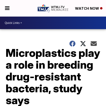
WATCH NOW
Microplastics play
a role in breeding
drug-resistant
bacteria, study
says