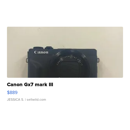
Canon Gx7 mark III
$889
JESSICA S.
| sellwild.com