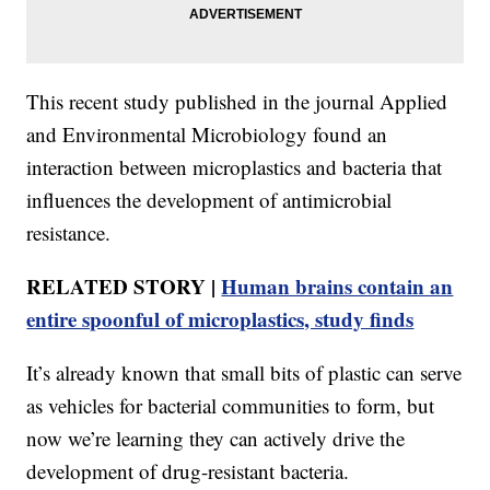
This recent study published in the journal Applied
and Environmental Microbiology found an
interaction between microplastics and bacteria that
influences the development of antimicrobial
resistance.
RELATED STORY |
Human brains contain an
entire spoonful of microplastics, study finds
It’s already known that small bits of plastic can serve
as vehicles for bacterial communities to form, but
now we’re learning they can actively drive the
development of drug-resistant bacteria.