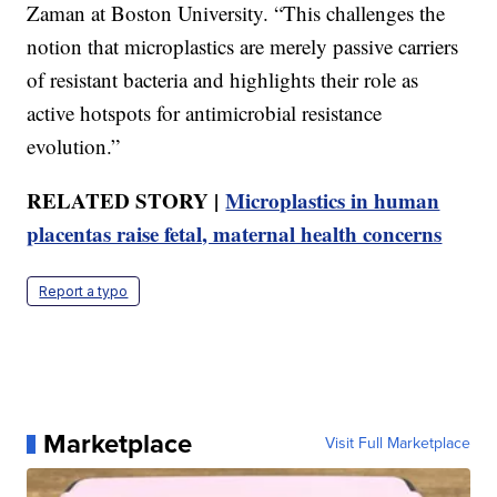
Zaman at Boston University. “This challenges the
notion that microplastics are merely passive carriers
of resistant bacteria and highlights their role as
active hotspots for antimicrobial resistance
evolution.”
RELATED STORY |
Microplastics in human
placentas raise fetal, maternal health concerns
Report a typo
Marketplace
Visit Full Marketplace