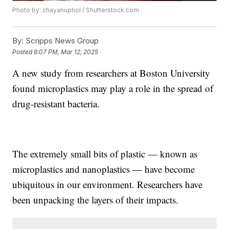
Photo by: chayanuphol / Shutterstock.com
By:
Scripps News Group
Posted
6:07 PM, Mar 12, 2025
A new study from researchers at Boston University
found microplastics may play a role in the spread of
drug-resistant bacteria.
The extremely small bits of plastic — known as
microplastics and nanoplastics — have become
ubiquitous in our environment. Researchers have
been unpacking the layers of their impacts.