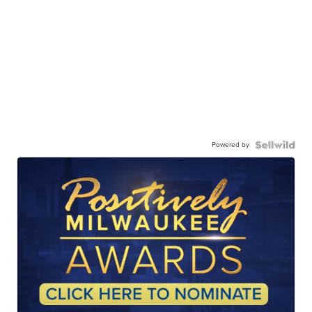
Powered by