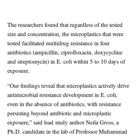
The researchers found that regardless of the tested
size and concentration, the microplastics that were
tested facilitated multidrug resistance in four
antibiotics (ampicillin, ciprofloxacin, doxycycline
and streptomycin) in E. coli within 5 to 10 days of
exposure.
“Our findings reveal that microplastics actively drive
antimicrobial resistance development in E. coli,
even in the absence of antibiotics, with resistance
persisting beyond antibiotic and microplastic
exposure,” said lead study author Neila Gross, a
Ph.D. candidate in the lab of Professor Muhammad