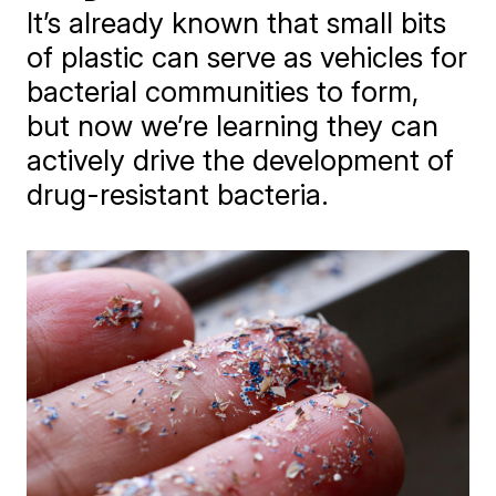
It’s already known that small bits
of plastic can serve as vehicles for
bacterial communities to form,
but now we’re learning they can
actively drive the development of
drug-resistant bacteria.