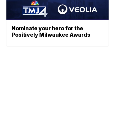
Nominate your hero for the
Positively Milwaukee Awards