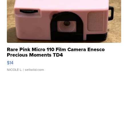
Rare Pink Micro 110 Film Camera Enesco
Precious Moments TD4
$14
NICOLE L.
| sellwild.com