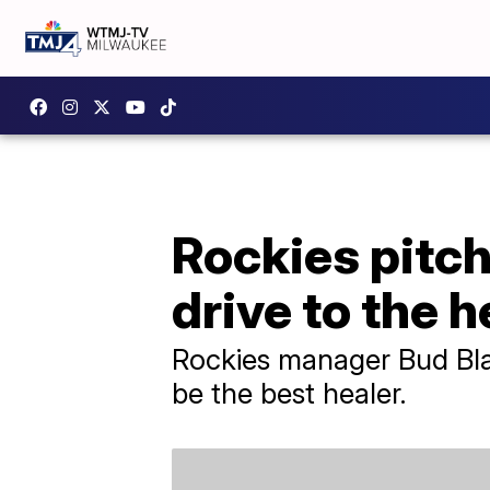
Rockies pitche
drive to the 
Rockies manager Bud Black
be the best healer.