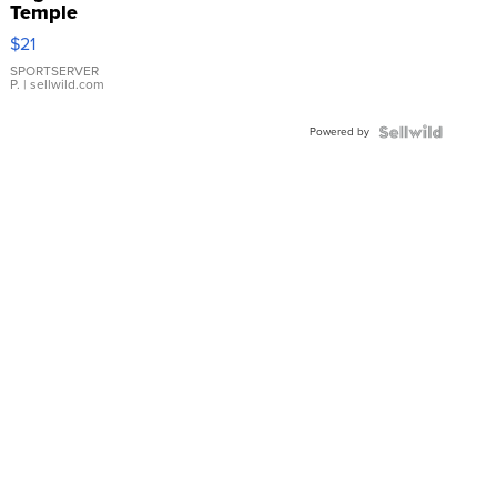
Temple
Droplet
$21
Earrings
SPORTSERVER
P.
| sellwild.com
Powered by