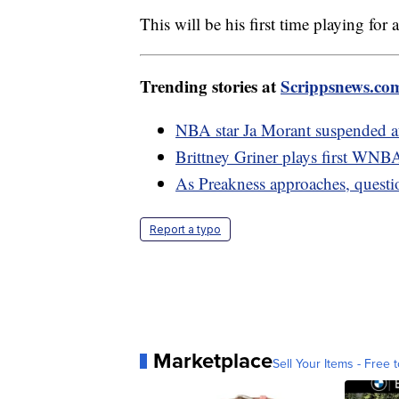
This will be his first time playing for
Trending stories at
Scrippsnews.co
NBA star Ja Morant suspended af
Brittney Griner plays first WNB
As Preakness approaches, questi
Report a typo
Marketplace
Sell Your Items - Free t