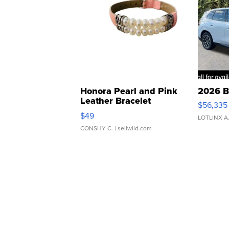
Honora Pearl and Pink
2026 B
Leather Bracelet
$56,335
Adjustable Buckle Clo...
$49
LOTLINX A
CONSHY C.
| sellwild.com