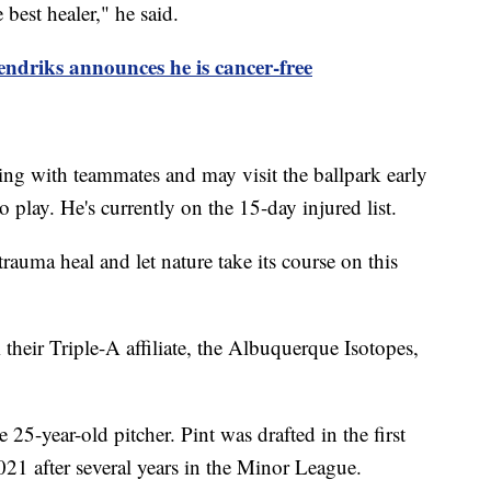
 best healer," he said.
driks announces he is cancer-free
ing with teammates and may visit the ballpark early
o play. He's currently on the 15-day injured list.
trauma heal and let nature take its course on this
their Triple-A affiliate, the Albuquerque Isotopes,
 25-year-old pitcher. Pint was drafted in the first
021 after several years in the Minor League.