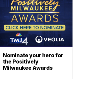
Nominate your hero for
the Positively
Milwaukee Awards