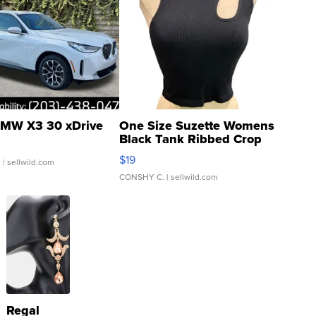
MW X3 30 xDrive
One Size Suzette Womens
Black Tank Ribbed Crop
Asymmetrical ...
$19
.
| sellwild.com
CONSHY C.
| sellwild.com
Regal