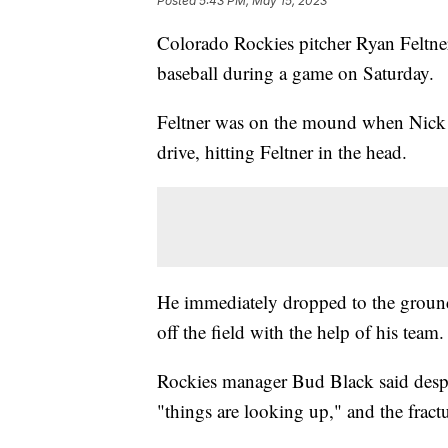
Posted
5:43 PM, May 15, 2023
Colorado Rockies pitcher Ryan Feltner 
baseball during a game on Saturday.
Feltner was on the mound when Nick Ca
drive, hitting Feltner in the head.
He immediately dropped to the ground
off the field with the help of his team
Rockies manager Bud Black said despit
"things are looking up," and the fract