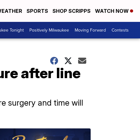
EATHER
SPORTS
SHOP SCRIPPS
WATCH NOW
ukee Tonight
Positively Milwaukee
Moving Forward
Contests
re after line
re surgery and time will