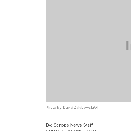
Photo by: David Zalubowski/AP
By:
Scripps News Staff