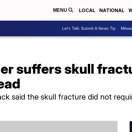
LOCAL
NATIONAL
W
MENU
Let's Talk: Submit A News Tip
Milwa
r suffers skull fractu
head
 said the skull fracture did not requi