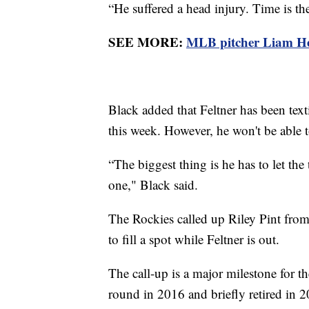
“He suffered a head injury. Time is the
SEE MORE:
MLB pitcher Liam Hen
Black added that Feltner has been text
this week. However, he won't be able t
“The biggest thing is he has to let the 
one," Black said.
The Rockies called up Riley Pint from 
to fill a spot while Feltner is out.
The call-up is a major milestone for the
round in 2016 and briefly retired in 2