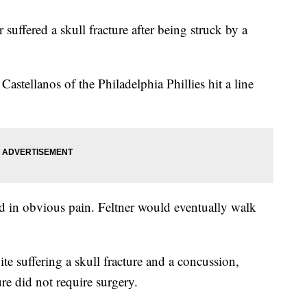
suffered a skull fracture after being struck by a
stellanos of the Philadelphia Phillies hit a line
 in obvious pain. Feltner would eventually walk
.
e suffering a skull fracture and a concussion,
ure did not require surgery.