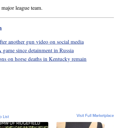
 a major league team.
m
ter another gun video on social media
A game since detainment in Russia
ons on horse deaths in Kentucky remain
Visit Full Marketplace
o List