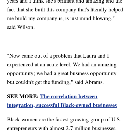
years and I think she's brilliant and amazing and the
fact that she built this company that's literally helped
me build my company is, is just mind blowing,"
said Wilson.
"Now came out of a problem that Laura and I
experienced at an acute level. We had an amazing
opportunity; we had a great business opportunity
but couldn't get the funding," said Abrams.
SEE MORE:
The correlation between
integration, successful Black-owned businesses
Black women are the fastest growing group of U.S.
entrepreneurs with almost 2.7 million businesses.