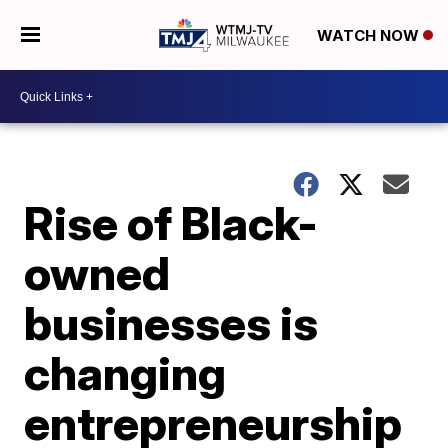
WATCH NOW
Rise of Black-
owned
businesses is
changing
entrepreneurship