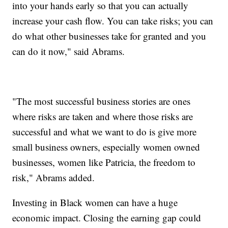
into your hands early so that you can actually
increase your cash flow. You can take risks; you can
do what other businesses take for granted and you
can do it now," said Abrams.
"The most successful business stories are ones
where risks are taken and where those risks are
successful and what we want to do is give more
small business owners, especially women owned
businesses, women like Patricia, the freedom to
risk," Abrams added.
Investing in Black women can have a huge
economic impact. Closing the earning gap could