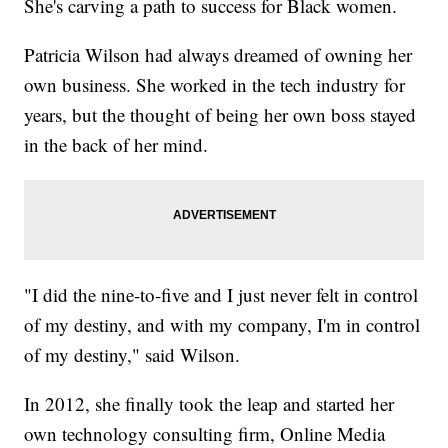
She's carving a path to success for Black women.
Patricia Wilson had always dreamed of owning her
own business. She worked in the tech industry for
years, but the thought of being her own boss stayed
in the back of her mind.
"I did the nine-to-five and I just never felt in control
of my destiny, and with my company, I'm in control
of my destiny," said Wilson.
In 2012, she finally took the leap and started her
own technology consulting firm, Online Media