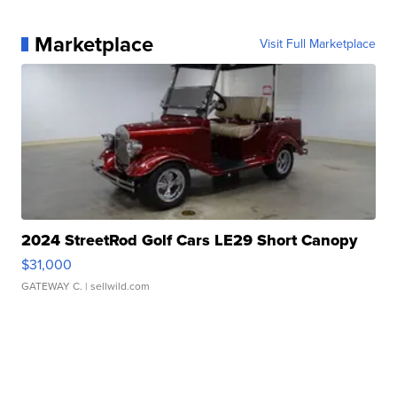
Marketplace
Visit Full Marketplace
2024 StreetRod Golf Cars LE29 Short Canopy
$31,000
GATEWAY C.
| sellwild.com