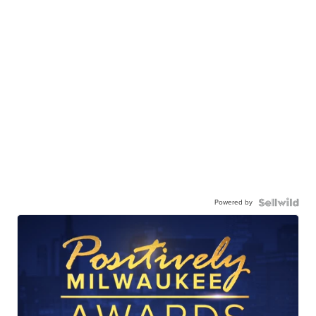
Powered by