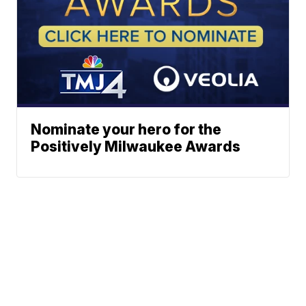
Nominate your hero for the
Positively Milwaukee Awards