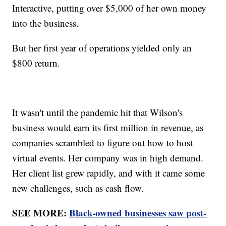
Interactive, putting over $5,000 of her own money
into the business.
But her first year of operations yielded only an
$800 return.
It wasn't until the pandemic hit that Wilson's
business would earn its first million in revenue, as
companies scrambled to figure out how to host
virtual events. Her company was in high demand.
Her client list grew rapidly, and with it came some
new challenges, such as cash flow.
SEE MORE:
Black-owned businesses saw post-