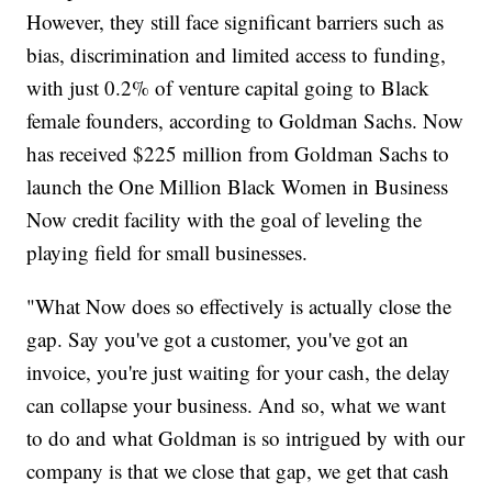
However, they still face significant barriers such as
bias, discrimination and limited access to funding,
with just 0.2% of venture capital going to Black
female founders, according to Goldman Sachs. Now
has received $225 million from Goldman Sachs to
launch the One Million Black Women in Business
Now credit facility with the goal of leveling the
playing field for small businesses.
"What Now does so effectively is actually close the
gap. Say you've got a customer, you've got an
invoice, you're just waiting for your cash, the delay
can collapse your business. And so, what we want
to do and what Goldman is so intrigued by with our
company is that we close that gap, we get that cash