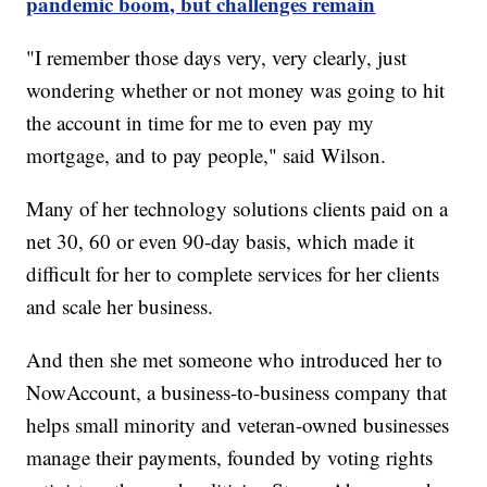
pandemic boom, but challenges remain
"I remember those days very, very clearly, just
wondering whether or not money was going to hit
the account in time for me to even pay my
mortgage, and to pay people," said Wilson.
Many of her technology solutions clients paid on a
net 30, 60 or even 90-day basis, which made it
difficult for her to complete services for her clients
and scale her business.
And then she met someone who introduced her to
NowAccount, a business-to-business company that
helps small minority and veteran-owned businesses
manage their payments, founded by voting rights