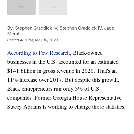
By:
Stephen Graddick IV, Stephen Graddick IV, Jade
Merritt
Posted
4:13 PM, May 10, 2023
According to Pew Research
, Black-owned
businesses in the U.S. accounted for an estimated
$141 billion in gross revenue in 2020. That's an
11% increase over 2017. But despite this growth,
Black entrepreneurs run only 3% of U.S.
companies. Former Georgia House Representative
Stacey Abrams is working to change those statistics.