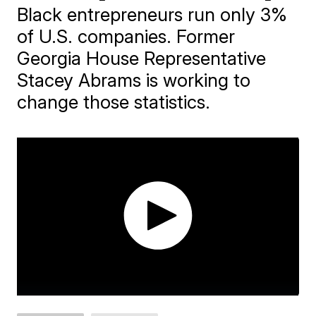
Black entrepreneurs run only 3%
of U.S. companies. Former
Georgia House Representative
Stacey Abrams is working to
change those statistics.