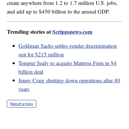
create anywhere from 1.2 to 1.7 million U.S. jobs,
and add up to $450 billion to the annual GDP.
Trending stories at
Scrippsnews.com
Goldman Sachs settles gender discrimination
suit for $215 million
Tempur Sealy to acquire Mattress Firm in $4
billion deal
Jenny Craig shutting down operations after 40
years
Report a typo