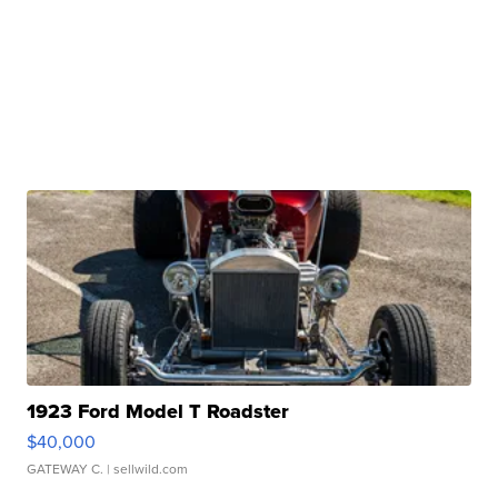
1923 Ford Model T Roadster
$40,000
GATEWAY C.
| sellwild.com