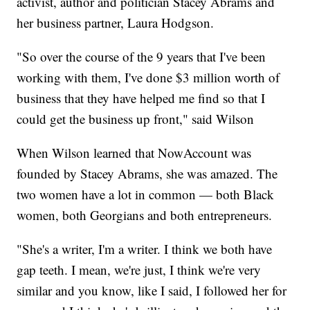
activist, author and politician Stacey Abrams and
her business partner, Laura Hodgson.
"So over the course of the 9 years that I've been
working with them, I've done $3 million worth of
business that they have helped me find so that I
could get the business up front," said Wilson
When Wilson learned that NowAccount was
founded by Stacey Abrams, she was amazed. The
two women have a lot in common — both Black
women, both Georgians and both entrepreneurs.
"She's a writer, I'm a writer. I think we both have
gap teeth. I mean, we're just, I think we're very
similar and you know, like I said, I followed her for