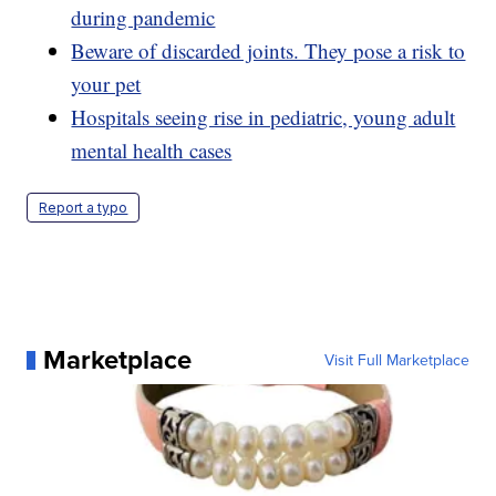
during pandemic
Beware of discarded joints. They pose a risk to
your pet
Hospitals seeing rise in pediatric, young adult
mental health cases
Report a typo
Marketplace
Visit Full Marketplace