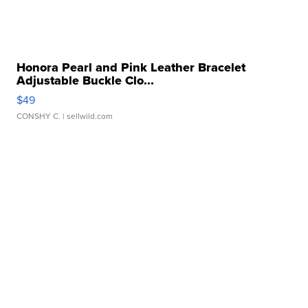
Honora Pearl and Pink Leather Bracelet
Adjustable Buckle Clo...
$49
CONSHY C.
| sellwild.com