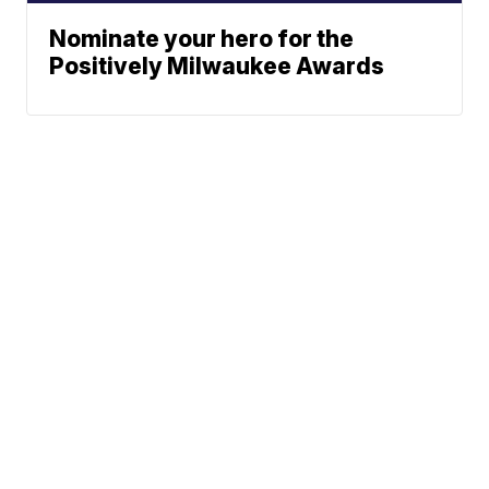
Nominate your hero for the
Positively Milwaukee Awards