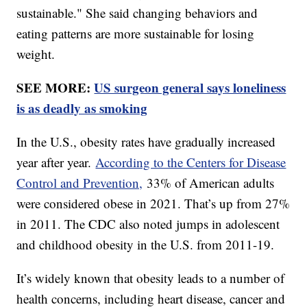
sustainable." She said changing behaviors and
eating patterns are more sustainable for losing
weight.
SEE MORE:
US surgeon general says loneliness
is as deadly as smoking
In the U.S., obesity rates have gradually increased
year after year.
According to the Centers for Disease
Control and Prevention,
33% of American adults
were considered obese in 2021. That’s up from 27%
in 2011. The CDC also noted jumps in adolescent
and childhood obesity in the U.S. from 2011-19.
It’s widely known that obesity leads to a number of
health concerns, including heart disease, cancer and