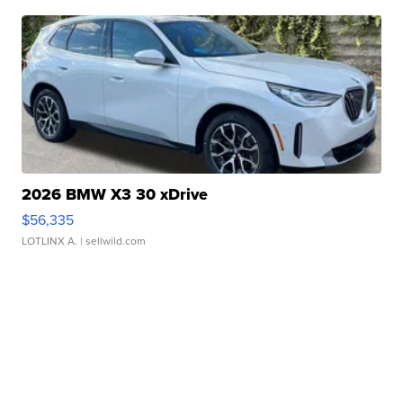
2026 BMW X3 30 xDrive
$56,335
LOTLINX A.
| sellwild.com