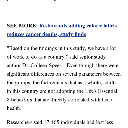
SEE MORE:
Restaurants adding calorie labels
reduces cancer deaths, study finds
"Based on the findings in this study, we have a lot
of work to do as a country," said senior study
author Dr. Colleen Spees. "Even though there were
significant differences on several parameters between
the groups, the fact remains that as a whole, adults
in this country are not adopting the Life's Essential
8 behaviors that are directly correlated with heart
health."
Researchers said 17,465 individuals had lost less