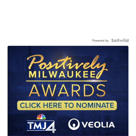
Powered by