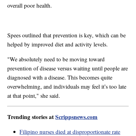
overall poor health.
Spees outlined that prevention is key, which can be
helped by improved diet and activity levels.
"We absolutely need to be moving toward
prevention of disease versus waiting until people are
diagnosed with a disease. This becomes quite
overwhelming, and individuals may feel it’s too late
at that point," she said.
Trending stories at
Scrippsnews.com
Filipino nurses died at disproportionate rate