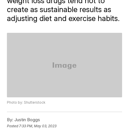
weight loss drugs tend not to
create as sustainable results as
adjusting diet and exercise habits.
Photo by: Shutterstock
By:
Justin Boggs
Posted
7:33 PM, May 03, 2023