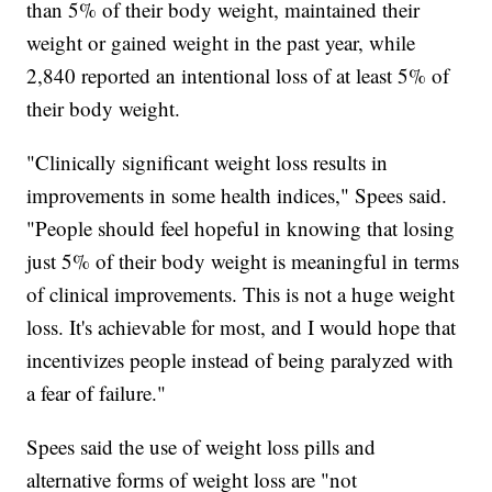
than 5% of their body weight, maintained their
weight or gained weight in the past year, while
2,840 reported an intentional loss of at least 5% of
their body weight.
"Clinically significant weight loss results in
improvements in some health indices," Spees said.
"People should feel hopeful in knowing that losing
just 5% of their body weight is meaningful in terms
of clinical improvements. This is not a huge weight
loss. It's achievable for most, and I would hope that
incentivizes people instead of being paralyzed with
a fear of failure."
Spees said the use of weight loss pills and
alternative forms of weight loss are "not