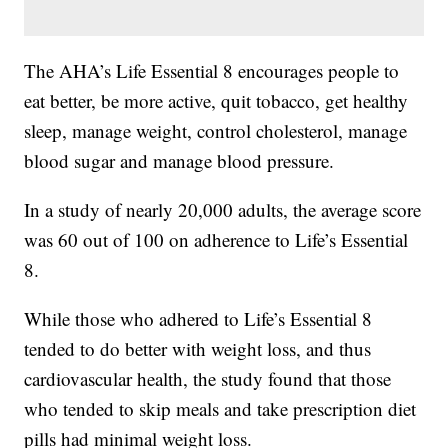
The AHA’s Life Essential 8 encourages people to
eat better, be more active, quit tobacco, get healthy
sleep, manage weight, control cholesterol, manage
blood sugar and manage blood pressure.
In a study of nearly 20,000 adults, the average score
was 60 out of 100 on adherence to Life’s Essential
8.
While those who adhered to Life’s Essential 8
tended to do better with weight loss, and thus
cardiovascular health, the study found that those
who tended to skip meals and take prescription diet
pills had minimal weight loss.