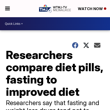
WATCH NOW
Researchers
compare diet pills,
fasting to
improved diet
Researchers say that fasting and