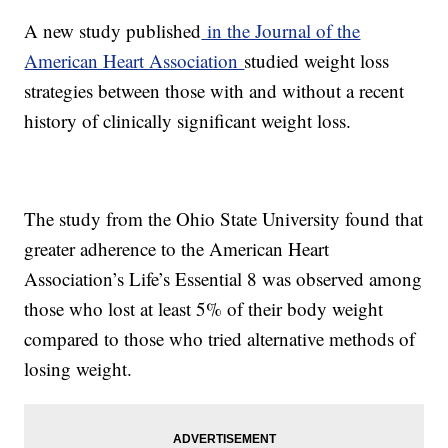
A new study published
in the Journal of the
American Heart Association
studied weight loss
strategies between those with and without a recent
history of clinically significant weight loss.
The study from the Ohio State University found that
greater adherence to the American Heart
Association’s Life’s Essential 8 was observed among
those who lost at least 5% of their body weight
compared to those who tried alternative methods of
losing weight.