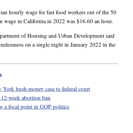
ian hourly wage for fast food workers out of the 50
n wage in California in 2022 was $16.60 an hour.
Department of Housing and Urban Development said
elessness on a single night in January 2022 in the
m
 York hush-money case to federal court
s 12-week abortion ban
w a focal point in GOP politics