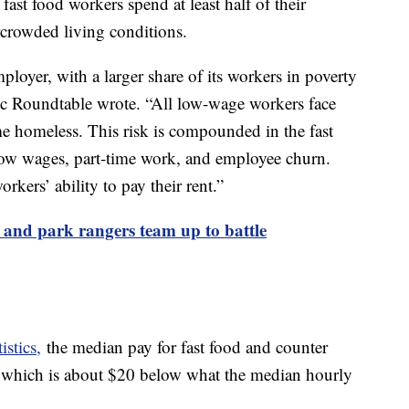
 fast food workers spend at least half of their
rcrowded living conditions.
ployer, with a larger share of its workers in poverty
ic Roundtable wrote. “All low-wage workers face
me homeless. This risk is compounded in the fast
low wages, part-time work, and employee churn.
kers’ ability to pay their rent.”
 and park rangers team up to battle
stics,
the median pay for fast food and counter
 which is about $20 below what the median hourly