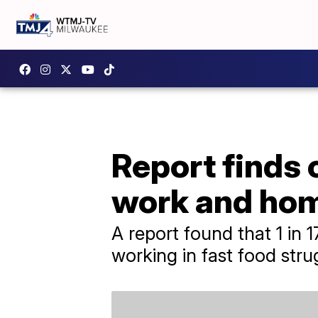
Report finds
work and ho
A report found that 1 in 
working in fast food stru