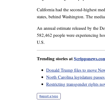
California had the second-highest med
states, behind Washington. The media
An annual estimate released by the 
582,462 people were experiencing hom
U.S.
Trending stories at
Scrippsnews.co
Donald Trump files to move New
North Carolina legislature passe
Restricting transgender rights no
Report a typo