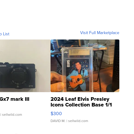
Visit Full Marketplace
o List
Gx7 mark III
2024 Leaf Elvis Presley
Icons Collection Base 1/1
SSP Clear ...
$300
| sellwild.com
DAVID M.
| sellwild.com