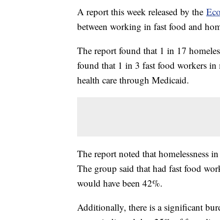
A report this week released by the
Eco
between working in fast food and hom
The report found that 1 in 17 homeless
found that 1 in 3 fast food workers in
health care through Medicaid.
The report noted that homelessness i
The group said that had fast food work
would have been 42%.
Additionally, there is a significant b