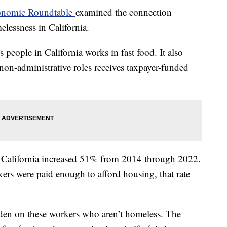
nomic Roundtable
examined the connection
elessness in California.
 people in California works in fast food. It also
 non-administrative roles receives taxpayer-funded
n California increased 51% from 2014 through 2022.
ers were paid enough to afford housing, that rate
urden on these workers who aren’t homeless. The