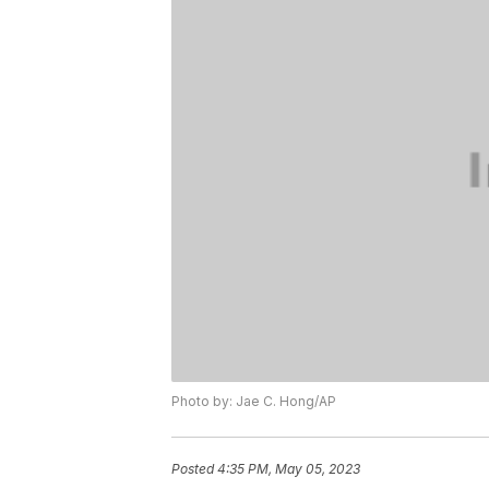
Photo by: Jae C. Hong/AP
Posted
4:35 PM, May 05, 2023