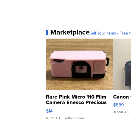
Marketplace
Sell Your Items - Free t
Rare Pink Micro 110 Film
Canon 
Camera Enesco Precious
$889
Moments TD4
$14
JESSICA S.
NICOLE L.
| sellwild.com