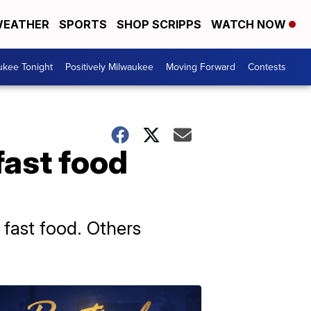
EATHER
SPORTS
SHOP SCRIPPS
WATCH NOW
ukee Tonight
Positively Milwaukee
Moving Forward
Contests
fast food
 fast food. Others