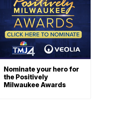
Nominate your hero for
the Positively
Milwaukee Awards