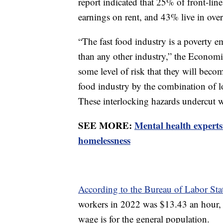
report indicated that 25% of front-line
earnings on rent, and 43% live in ove
“The fast food industry is a poverty em
than any other industry,” the Econom
some level of risk that they will beco
food industry by the combination of 
These interlocking hazards undercut wor
SEE MORE:
Mental health experts
homelessness
According to the Bureau of Labor Stati
workers in 2022 was $13.43 an hour,
wage is for the general population.