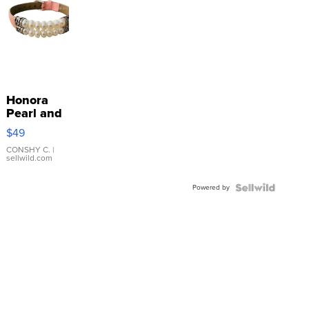
Honora
Pearl and
Pink
$49
Leather
Bracelet
CONSHY C.
|
sellwild.com
Adjustable
Buckle
Powered by
Clo...