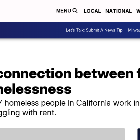
LOCAL
NATIONAL
W
MENU
Let's Talk: Submit A News Tip
Milwa
 connection between 
melessness
17 homeless people in California work in
ggling with rent.