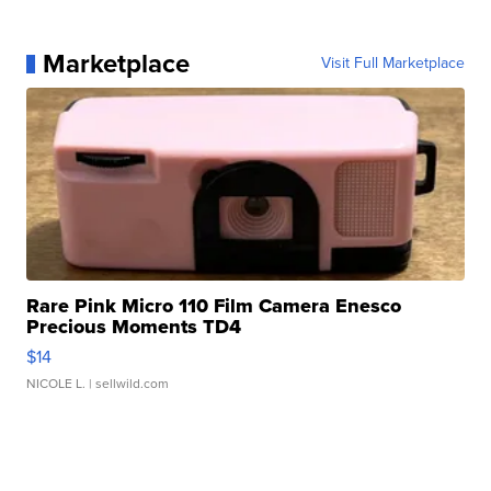
Marketplace
Visit Full Marketplace
Rare Pink Micro 110 Film Camera Enesco
Precious Moments TD4
$14
NICOLE L.
| sellwild.com