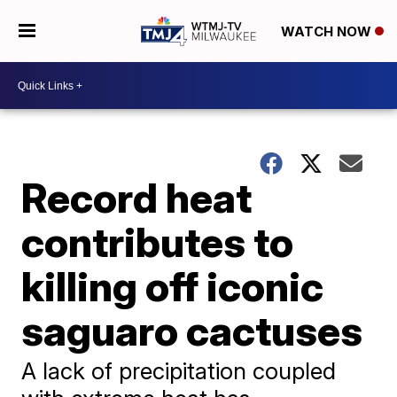
WATCH NOW
Record heat
contributes to
killing off iconic
saguaro cactuses
A lack of precipitation coupled