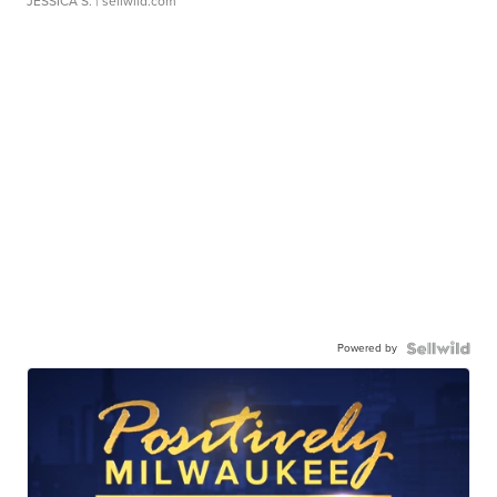
JESSICA S.
| sellwild.com
Powered by