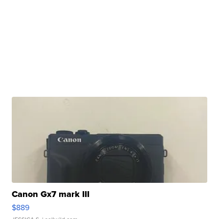
Canon Gx7 mark III
$889