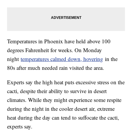
Temperatures in Phoenix have held above 100
degrees Fahrenheit for weeks. On Monday
night
temperatures calmed down, hovering
in the
80s after much needed rain visited the area.
Experts say the high heat puts excessive stress on the
cacti, despite their ability to survive in desert
climates. While they might experience some respite
during the night in the cooler desert air, extreme
heat during the day can tend to suffocate the cacti,
experts say.