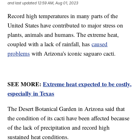
and last updated
12:59 AM, Aug 01, 2023
Record high temperatures in many parts of the
United States have contributed to major stress on
plants, animals and humans. The extreme heat,
coupled with a lack of rainfall, has
caused
problems
with Arizona's iconic saguaro cacti.
SEE MORE:
Extreme heat expected to be costly,
especially in Texas
The Desert Botanical Garden in Arizona said that
the condition of its cacti have been affected because
of the lack of precipitation and record high
sustained heat conditions.