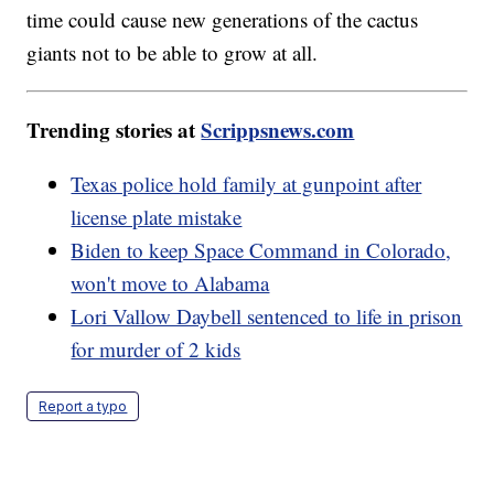
time could cause new generations of the cactus
giants not to be able to grow at all.
Trending stories at
Scrippsnews.com
Texas police hold family at gunpoint after
license plate mistake
Biden to keep Space Command in Colorado,
won't move to Alabama
Lori Vallow Daybell sentenced to life in prison
for murder of 2 kids
Report a typo