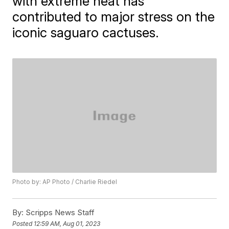
with extreme heat has
contributed to major stress on the
iconic saguaro cactuses.
Photo by: AP Photo / Charlie Riedel
By:
Scripps News Staff
Posted
12:59 AM, Aug 01, 2023