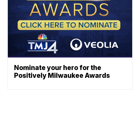
Nominate your hero for the
Positively Milwaukee Awards