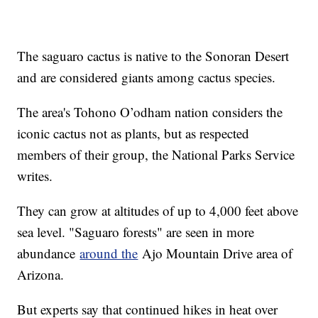
The saguaro cactus is native to the Sonoran Desert
and are considered giants among cactus species.
The area's Tohono O’odham nation considers the
iconic cactus not as plants, but as respected
members of their group, the National Parks Service
writes.
They can grow at altitudes of up to 4,000 feet above
sea level. "Saguaro forests" are seen in more
abundance
around the
Ajo Mountain Drive area of
Arizona.
But experts say that continued hikes in heat over