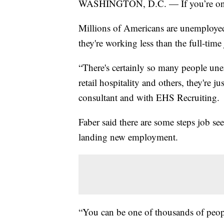
WASHINGTON, D.C. — If you’re on t
Millions of Americans are unemploye
they're working less than the full-tim
“There's certainly so many people un
retail hospitality and others, they're j
consultant and with EHS Recruiting.
Faber said there are some steps job see
landing new employment.
“You can be one of thousands of peopl