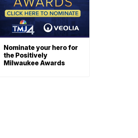
Nominate your hero for
the Positively
Milwaukee Awards