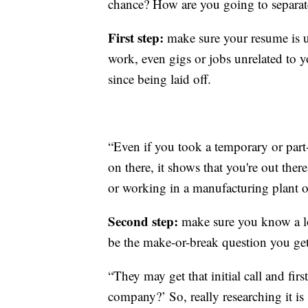
chance? How are you going to separat
First step:
make sure your resume is u
work, even gigs or jobs unrelated to 
since being laid off.
“Even if you took a temporary or part-
on there, it shows that you're out there
or working in a manufacturing plant or
Second step:
make sure you know a lo
be the make-or-break question you get
“They may get that initial call and fi
company?’ So, really researching it is 