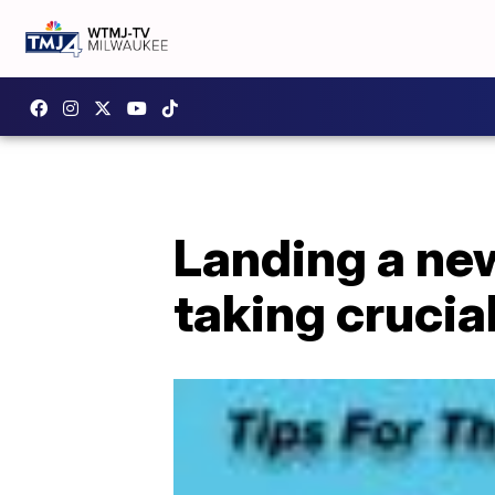
Landing a ne
taking crucia