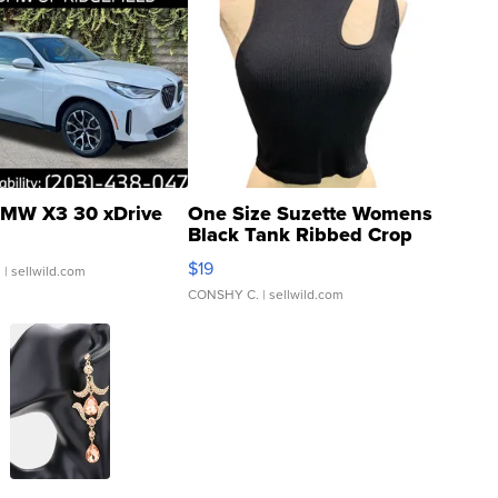
MW X3 30 xDrive
One Size Suzette Womens
Black Tank Ribbed Crop
Asymmetrical ...
$19
.
| sellwild.com
CONSHY C.
| sellwild.com