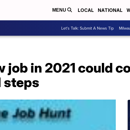
LOCAL
NATIONAL
W
MENU
Let's Talk: Submit A News Tip
Milwa
w job in 2021 could 
l steps