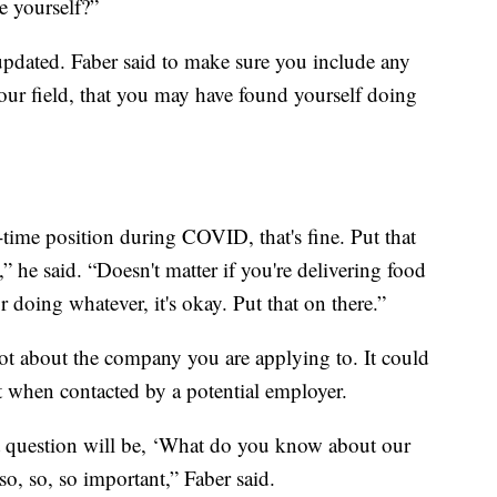
e yourself?”
pdated. Faber said to make sure you include any
your field, that you may have found yourself doing
time position during COVID, that's fine. Put that
,” he said. “Doesn't matter if you're delivering food
 doing whatever, it's okay. Put that on there.”
t about the company you are applying to. It could
 when contacted by a potential employer.
rst question will be, ‘What do you know about our
so, so, so important,” Faber said.