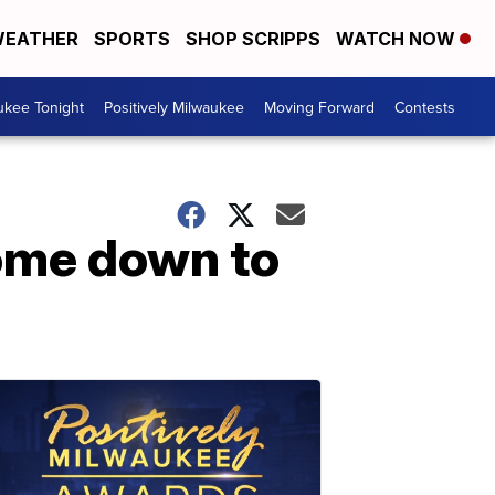
EATHER
SPORTS
SHOP SCRIPPS
WATCH NOW
ukee Tonight
Positively Milwaukee
Moving Forward
Contests
come down to