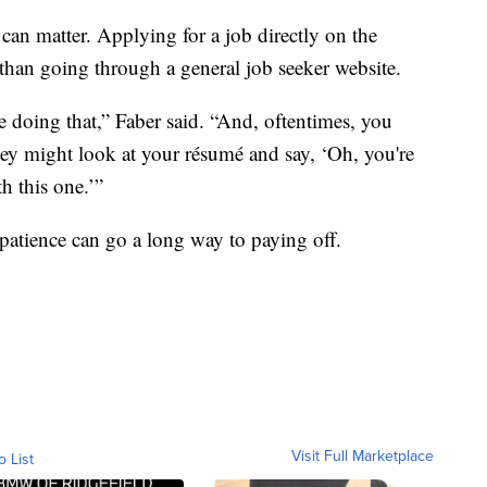
can matter. Applying for a job directly on the
than going through a general job seeker website.
be doing that,” Faber said. “And, oftentimes, you
hey might look at your résumé and say, ‘Oh, you're
th this one.’”
 patience can go a long way to paying off.
Visit Full Marketplace
o List