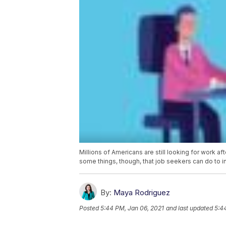
Millions of Americans are still looking for work a
some things, though, that job seekers can do to i
By:
Maya Rodriguez
Posted
5:44 PM, Jan 06, 2021
and last updated
5:4