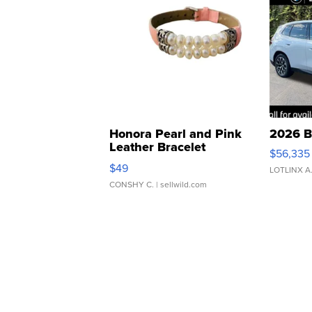
Honora Pearl and Pink
2026 B
Leather Bracelet
$56,335
Adjustable Buckle Clo...
$49
LOTLINX A
CONSHY C.
| sellwild.com