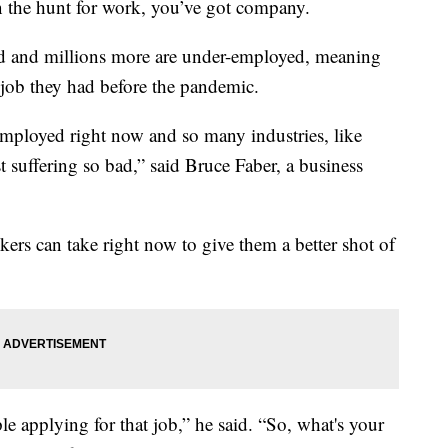
he hunt for work, you’ve got company.
d and millions more are under-employed, meaning
e job they had before the pandemic.
employed right now and so many industries, like
ust suffering so bad,” said Bruce Faber, a business
kers can take right now to give them a better shot of
e applying for that job,” he said. “So, what's your