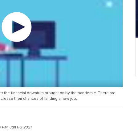
fter the financial downturn brought on by the pandemic. There are
ncrease their chances of landing a new job.
4 PM, Jan 06, 2021