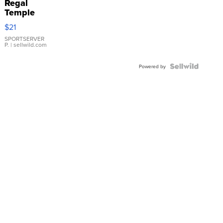
Regal
Temple
Droplet
$21
Earrings
SPORTSERVER
P.
| sellwild.com
Powered by