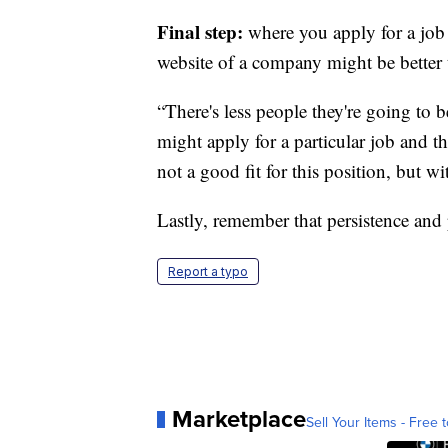
Final step:
where you apply for a job 
website of a company might be better 
“There's less people they're going to 
might apply for a particular job and t
not a good fit for this position, but wi
Lastly, remember that persistence and
Report a typo
Marketplace
Sell Your Items - Free t