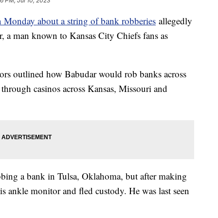
6 PM, Jul 10, 2023
 Monday about a string of bank robberies
allegedly
, a man known to Kansas City Chiefs fans as
tors outlined how Babudar would rob banks across
 through casinos across Kansas, Missouri and
bbing a bank in Tulsa, Oklahoma, but after making
is ankle monitor and fled custody. He was last seen