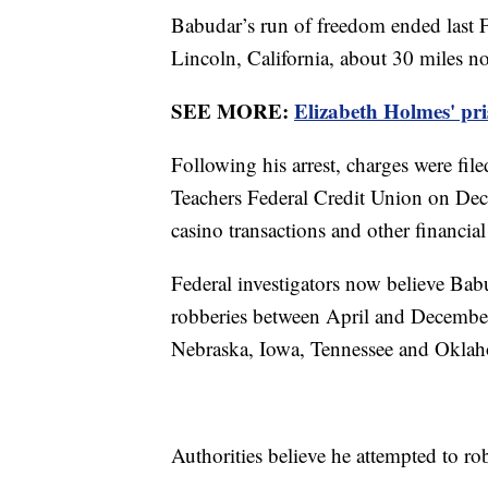
Babudar’s run of freedom ended last F
Lincoln, California, about 30 miles n
SEE MORE:
Elizabeth Holmes' pri
Following his arrest, charges were fil
Teachers Federal Credit Union on Dec
casino transactions and other financial
Federal investigators now believe Bab
robberies between April and December
Nebraska, Iowa, Tennessee and Okla
Authorities believe he attempted to ro