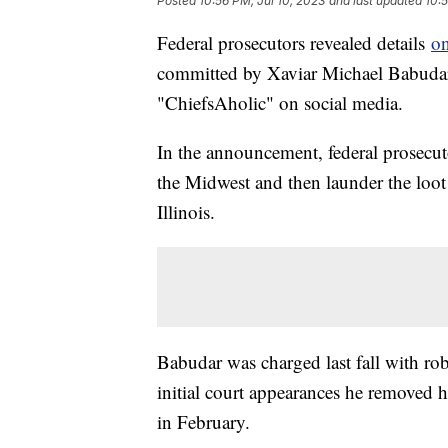
Posted
10:56 PM, Jul 10, 2023
and last updated
10:5
Federal prosecutors revealed details
on
committed by Xaviar Michael Babudar
"ChiefsAholic" on social media.
In the announcement, federal prosecu
the Midwest and then launder the loot
Illinois.
Babudar was charged last fall with ro
initial court appearances he removed h
in February.