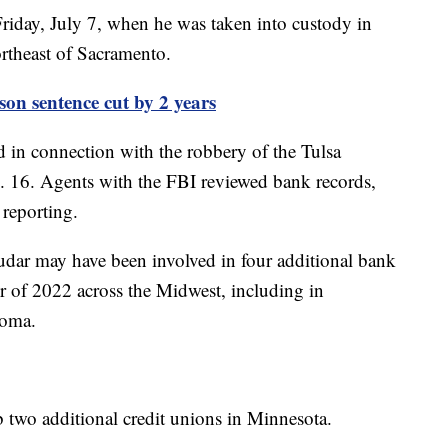
riday, July 7, when he was taken into custody in
ortheast of Sacramento.
son sentence cut by 2 years
ed in connection with the robbery of the Tulsa
. 16. Agents with the FBI reviewed bank records,
 reporting.
udar may have been involved in four additional bank
 of 2022 across the Midwest, including in
homa.
b two additional credit unions in Minnesota.