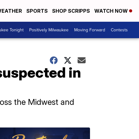
EATHER
SPORTS
SHOP SCRIPPS
WATCH NOW
ukee Tonight
Positively Milwaukee
Moving Forward
Contests
suspected in
ross the Midwest and