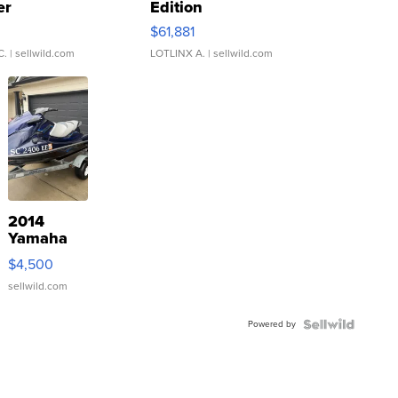
er
Edition
0
$61,881
C.
| sellwild.com
LOTLINX A.
| sellwild.com
2014
Yamaha
VX Deluxe
$4,500
sellwild.com
Powered by