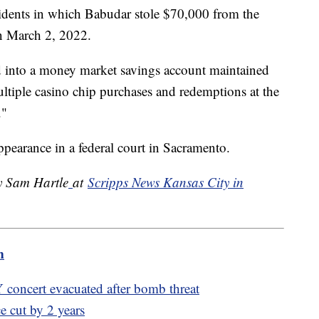
cidents in which Babudar stole $70,000 from the
n March 2, 2022.
d into a money market savings account maintained
tiple casino chip purchases and redemptions at the
."
ppearance in a federal court in Sacramento.
by Sam Hartle
at
Scripps News Kansas City in
m
 concert evacuated after bomb threat
e cut by 2 years