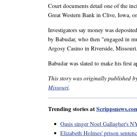
Court documents detail one of the in
Great Western Bank in Clive, Iowa, o
Investigators say money was deposite
by Babudar, who then "engaged in mul
Argosy Casino in Riverside, Missouri
Babudar was slated to make his first a
This story was originally published 
Missouri
.
Trending stories at
Scrippsnews.co
Oasis singer Noel Gallagher's NY
Elizabeth Holmes' prison sentenc