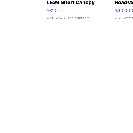
LE29 Short Canopy
Roadst
$31,000
$40,00
GATEWAY C.
| sellwild.com
GATEWAY 