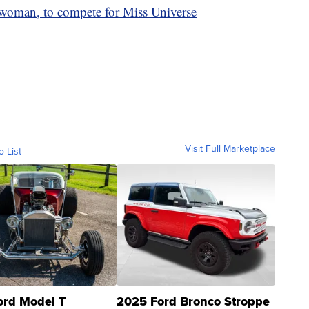
 woman, to compete for Miss Universe
Visit Full Marketplace
o List
ord Model T
2025 Ford Bronco Stroppe