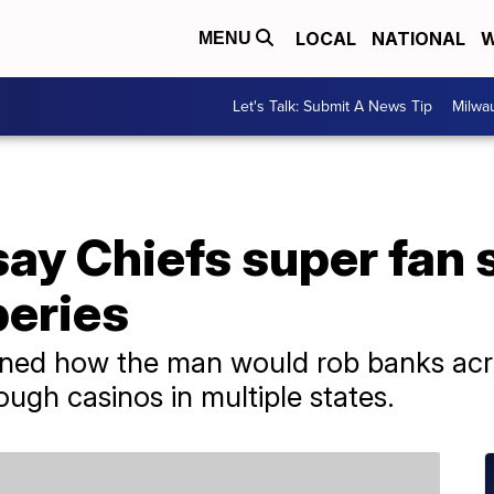
LOCAL
NATIONAL
W
MENU
Let's Talk: Submit A News Tip
Milwa
ay Chiefs super fan 
eries
lined how the man would rob banks ac
ough casinos in multiple states.