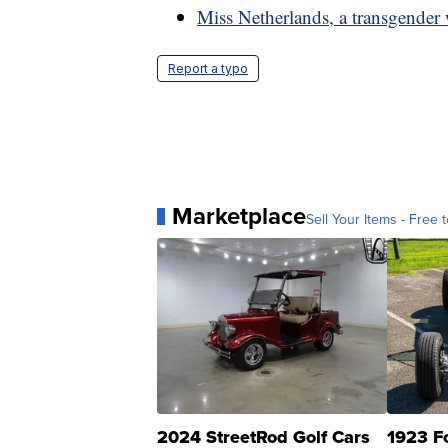
Miss Netherlands, a transgender
Report a typo
Marketplace
Sell Your Items - Free t
2024 StreetRod Golf Cars
1923 F