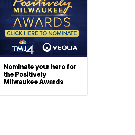
Nominate your hero for
the Positively
Milwaukee Awards