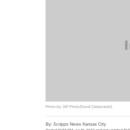
Photo by: (AP Photo/David Zalubowski)
By:
Scripps News Kansas City