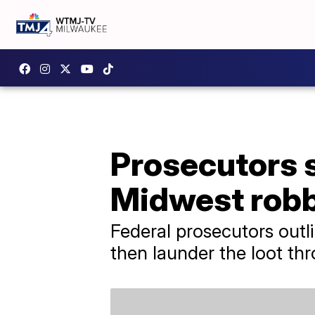
Prosecutors s
Midwest robb
Federal prosecutors out
then launder the loot thr