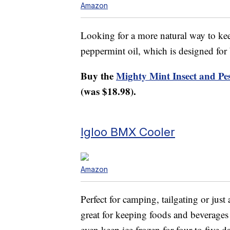
Amazon
Looking for a more natural way to keep
peppermint oil, which is designed for
Buy the
Mighty Mint Insect and Pe
(was $18.98).
Igloo BMX Cooler
Amazon
Perfect for camping, tailgating or just 
great for keeping foods and beverages c
even keep ice frozen for four to five d