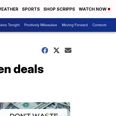
EATHER
SPORTS
SHOP SCRIPPS
WATCH NOW
ukee Tonight
Positively Milwaukee
Moving Forward
Contests
en deals