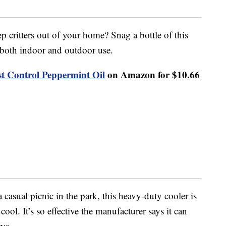
 critters out of your home? Snag a bottle of this
 both indoor and outdoor use.
st Control Peppermint Oil
on Amazon for $10.66
a casual picnic in the park, this heavy-duty cooler is
ool. It’s so effective the manufacturer says it can
ays.