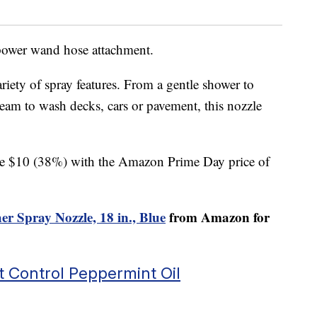
 power wand hose attachment.
iety of spray features. From a gentle shower to
ream to wash decks, cars or pavement, this nozzle
save $10 (38%) with the Amazon Prime Day price of
r Spray Nozzle, 18 in., Blue
from Amazon for
t Control Peppermint Oil