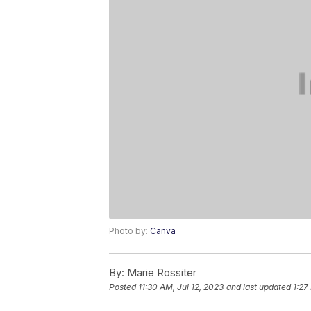
Photo by:
Canva
By:
Marie Rossiter
Posted
11:30 AM, Jul 12, 2023
and last updated
1:27