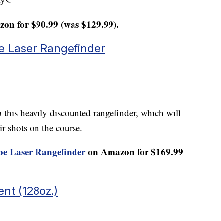
on for $90.99 (was $129.99).
pe Laser Rangefinder
rab this heavily discounted rangefinder, which will
r shots on the course.
pe Laser Rangefinder
on Amazon for $169.99
nt (128oz.)