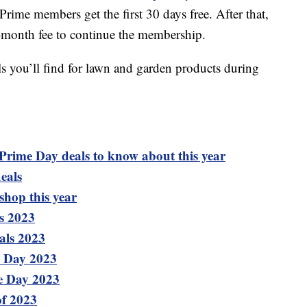
me members get the first 30 days free. After that,
r-month fee to continue the membership.
ls you’ll find for lawn and garden products during
 Prime Day deals to know about this year
eals
shop this year
s 2023
als 2023
e Day 2023
me Day 2023
of 2023