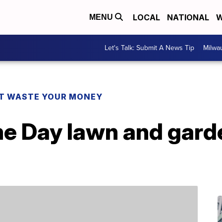
LOCAL
NATIONAL
W
MENU
Let's Talk: Submit A News Tip
Milwa
T WASTE YOUR MONEY
me Day lawn and gard