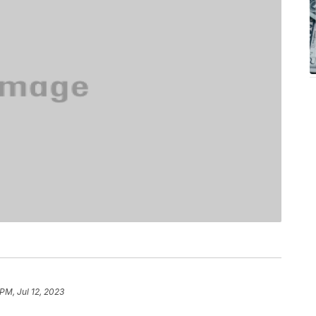
 PM, Jul 12, 2023