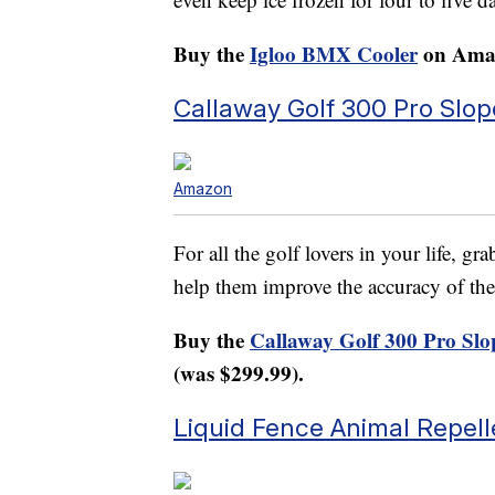
Buy the
Igloo BMX Cooler
on Amaz
Callaway Golf 300 Pro Slo
Amazon
For all the golf lovers in your life, g
help them improve the accuracy of thei
Buy the
Callaway Golf 300 Pro Slo
(was $299.99).
Liquid Fence Animal Repelle