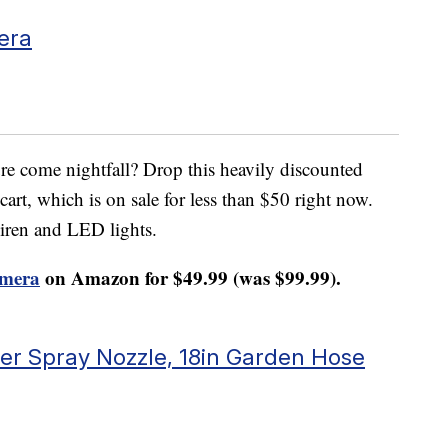
era
re come nightfall? Drop this heavily discounted
art, which is on sale for less than $50 right now.
 siren and LED lights.
amera
on Amazon for $49.99 (was $99.99).
r Spray Nozzle, 18in Garden Hose