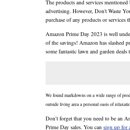
The products and services mentioned 
advertising. However, Don't Waste Y
purchase of any products or services thr
Amazon Prime Day 2023 is well underw
of the savings! Amazon has slashed pr
some fantastic lawn and garden deals 
We found markdowns on a wide range of produ
outside living area a personal oasis of relaxat
Don’t forget that you need to be an
Prime Day sales. You can
sign up fo