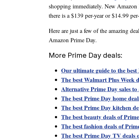
shopping immediately. New Amazon Pri
there is a $139 per-year or $14.99 pe
Here are just a few of the amazing dea
Amazon Prime Day.
More Prime Day deals:
Our ultimate guide to the best
The best Walmart Plus Week d
Alternative Prime Day sales to 
The best Prime Day home deal
The best Prime Day kitchen de
The best beauty deals of Prim
The best fashion deals of Pri
The best Prime Day TV deals 