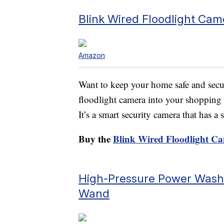
Blink Wired Floodlight Cam
Amazon
Want to keep your home safe and secu
floodlight camera into your shopping c
It’s a smart security camera that has a
Buy the
Blink Wired Floodlight C
High-Pressure Power Washe
Wand