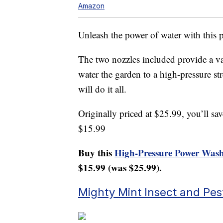
Amazon
Unleash the power of water with this
The two nozzles included provide a var
water the garden to a high-pressure st
will do it all.
Originally priced at $25.99, you’ll 
$15.99
Buy this
High-Pressure Power Washe
$15.99 (was $25.99).
Mighty Mint Insect and Pes