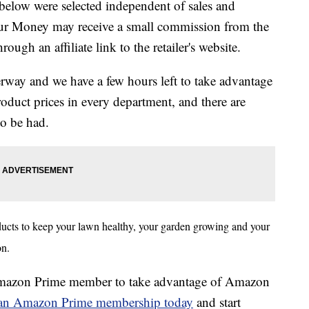
below were selected independent of sales and
our Money may receive a small commission from the
ough an affiliate link to the retailer's website.
ay and we have a few hours left to take advantage
oduct prices in every department, and there are
to be had.
cts to keep your lawn healthy, your garden growing and your
ion.
 Amazon Prime member to take advantage of Amazon
r an Amazon Prime membership today
and start