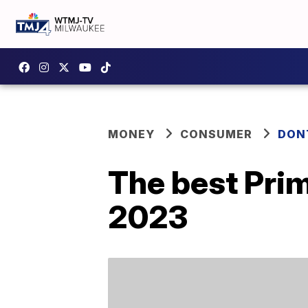
MONEY
CONSUMER
DON
The best Pri
2023