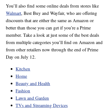
You’ll also find some online deals from stores like
Walmart
, Best Buy and Wayfair, who are offering
discounts that are either the same as Amazon or
better than those you can get if you’re a Prime
member. Take a look at just some of the best deals
from multiple categories you’ll find on Amazon and
from other retailers now through the end of Prime
Day on July 12.
Kitchen
Home
Beauty and Health
Fashion
Lawn and Garden
TVs and Streaming Devices