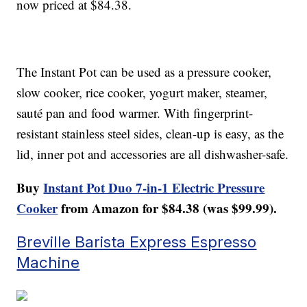
now priced at $84.38.
The Instant Pot can be used as a pressure cooker,
slow cooker, rice cooker, yogurt maker, steamer,
sauté pan and food warmer. With fingerprint-
resistant stainless steel sides, clean-up is easy, as the
lid, inner pot and accessories are all dishwasher-safe.
Buy
Instant Pot Duo 7-in-1 Electric Pressure
Cooker
from Amazon for $84.38 (was $99.99).
Breville Barista Express Espresso
Machine