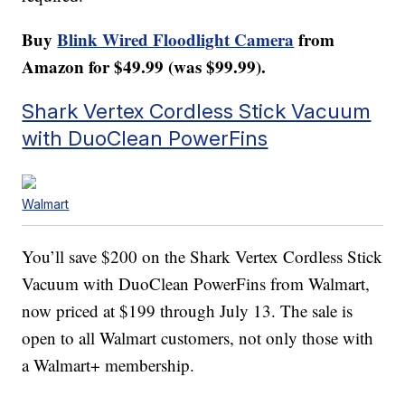
Buy
Blink Wired Floodlight Camera
from
Amazon for $49.99 (was $99.99).
Shark Vertex Cordless Stick Vacuum
with DuoClean PowerFins
Walmart
You’ll save $200 on the Shark Vertex Cordless Stick
Vacuum with DuoClean PowerFins from Walmart,
now priced at $199 through July 13. The sale is
open to all Walmart customers, not only those with
a Walmart+ membership.