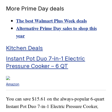
More Prime Day deals
The best Walmart Plus Week deals
Alternative Prime Day sales to shop this
year
Kitchen Deals
Instant Pot Duo 7-in-1 Electric
Pressure Cooker – 6 QT
Amazon
You can save $15.61 on the always-popular 6-quart
Instant Pot Duo 7-in-1 Electric Pressure Cooker,