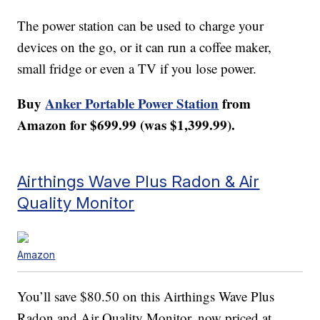
The power station can be used to charge your
devices on the go, or it can run a coffee maker,
small fridge or even a TV if you lose power.
Buy
Anker Portable Power Station
from
Amazon for $699.99 (was $1,399.99).
Airthings Wave Plus Radon & Air
Quality Monitor
Amazon
You’ll save $80.50 on this Airthings Wave Plus
Radon and Air Quality Monitor, now priced at