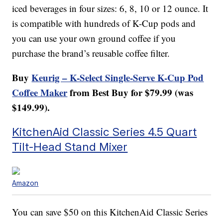
iced beverages in four sizes: 6, 8, 10 or 12 ounce. It
is compatible with hundreds of K-Cup pods and
you can use your own ground coffee if you
purchase the brand’s reusable coffee filter.
Buy
Keurig – K-Select Single-Serve K-Cup Pod
Coffee Maker
from Best Buy for $79.99 (was
$149.99).
KitchenAid Classic Series 4.5 Quart
Tilt-Head Stand Mixer
Amazon
You can save $50 on this KitchenAid Classic Series