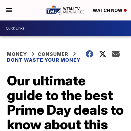
WATCH NOW
MONEY
CONSUMER
DONT WASTE YOUR MONEY
Our ultimate
guide to the best
Prime Day deals to
know about this