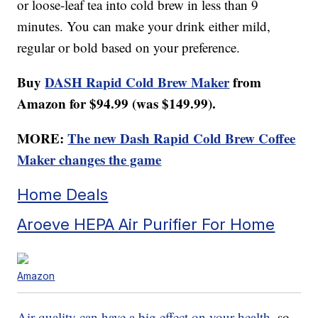
or loose-leaf tea into cold brew in less than 9
minutes. You can make your drink either mild,
regular or bold based on your preference.
Buy
DASH Rapid Cold Brew Maker
from
Amazon for $94.99 (was $149.99).
MORE:
The new Dash Rapid Cold Brew Coffee
Maker changes the game
Home Deals
Aroeve HEPA Air Purifier For Home
Amazon
Air quality can have a big effect on your health
, so