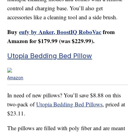
control and charging base. You’ll also get
accessories like a cleaning tool and a side brush.
Buy
eufy by Anker, BoostIQ RoboVac
from
Amazon for $179.99 (was $229.99).
Utopia Bedding Bed Pillow
Amazon
In need of new pillows? You’ll save $8.88 on this
two-pack of
Utopia Bedding Bed Pillows
, priced at
$23.11.
The pillows are filled with poly fiber and are meant