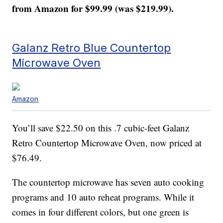
from Amazon for $99.99 (was $219.99).
Galanz Retro Blue Countertop
Microwave Oven
Amazon
You’ll save $22.50 on this .7 cubic-feet Galanz
Retro Countertop Microwave Oven, now priced at
$76.49.
The countertop microwave has seven auto cooking
programs and 10 auto reheat programs. While it
comes in four different colors, but one green is