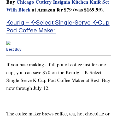
Buy
Chicago Cutlery Insignia Kitchen Knife Set
With Block
at Amazon for $79 (was $169.99).
Keurig – K-Select Single-Serve K-Cup
Pod Coffee Maker
Best Buy
If you hate making a full pot of coffee just for one
cup, you can save $70 on the Keurig – K-Select
Single-Serve K-Cup Pod Coffee Maker at Best Buy
now through July 12.
The coffee maker brews coffee, tea, hot chocolate or