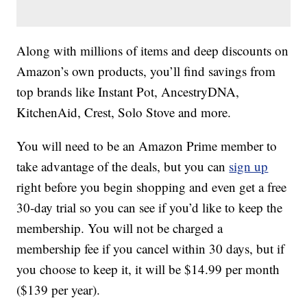
Along with millions of items and deep discounts on
Amazon’s own products, you’ll find savings from
top brands like Instant Pot, AncestryDNA,
KitchenAid, Crest, Solo Stove and more.
You will need to be an Amazon Prime member to
take advantage of the deals, but you can
sign up
right before you begin shopping and even get a free
30-day trial so you can see if you’d like to keep the
membership. You will not be charged a
membership fee if you cancel within 30 days, but if
you choose to keep it, it will be $14.99 per month
($139 per year).