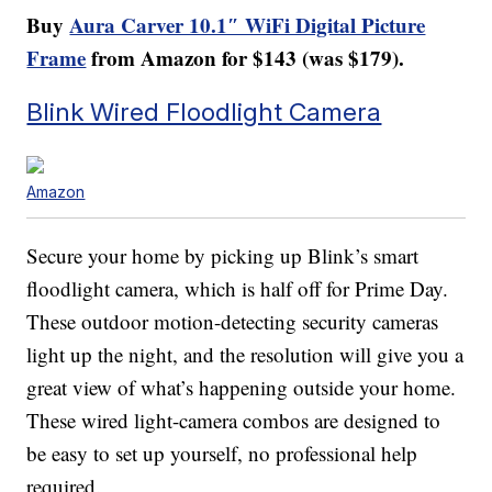
Buy
Aura Carver 10.1″ WiFi Digital Picture
Frame
from Amazon for $143 (was $179).
Blink Wired Floodlight Camera
Amazon
Secure your home by picking up Blink’s smart
floodlight camera, which is half off for Prime Day.
These outdoor motion-detecting security cameras
light up the night, and the resolution will give you a
great view of what’s happening outside your home.
These wired light-camera combos are designed to
be easy to set up yourself, no professional help
required.