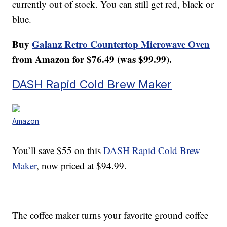
currently out of stock. You can still get red, black or
blue.
Buy
Galanz Retro Countertop Microwave Oven
from Amazon for $76.49 (was $99.99).
DASH Rapid Cold Brew Maker
Amazon
You’ll save $55 on this
DASH Rapid Cold Brew
Maker
, now priced at $94.99.
The coffee maker turns your favorite ground coffee