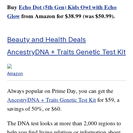
Buy
Echo Dot (5th Gen) Kids Owl with Echo
Glow
from Amazon for $38.99 (was $50.99).
Beauty and Health Deals
AncestryDNA + Traits Genetic Test Kit
Amazon
Always popular on Prime Day, you can get the
AncestryDNA + Traits Genetic Test Kit
for $59, a
savings of 50%, or $60.
The DNA test looks at more than 2,000 regions to
help you find living relatives or information about