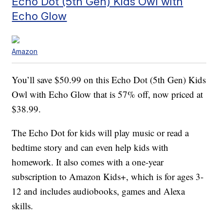
Echo Dot (5th Gen) Kids Owl with
Echo Glow
Amazon
You’ll save $50.99 on this Echo Dot (5th Gen) Kids
Owl with Echo Glow that is 57% off, now priced at
$38.99.
The Echo Dot for kids will play music or read a
bedtime story and can even help kids with
homework. It also comes with a one-year
subscription to Amazon Kids+, which is for ages 3-
12 and includes audiobooks, games and Alexa
skills.