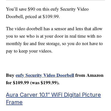
You’ll save $90 on this eufy Security Video
Doorbell, priced at $109.99.
The video doorbell has a sensor and lens that allow
you to see who is at your door in real time with no
monthly fee and free storage, so you do not have to
pay to keep your videos.
Buy
eufy Security Video Doorbell
from Amazon
for $109.99 (was $199.99).
Aura Carver 10.1″ WiFi Digital Picture
Frame