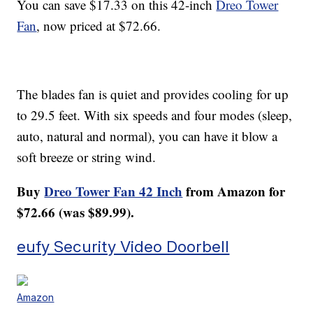
You can save $17.33 on this 42-inch
Dreo Tower
Fan
, now priced at $72.66.
The blades fan is quiet and provides cooling for up
to 29.5 feet. With six speeds and four modes (sleep,
auto, natural and normal), you can have it blow a
soft breeze or string wind.
Buy
Dreo Tower Fan 42 Inch
from Amazon for
$72.66 (was $89.99).
eufy Security Video Doorbell
Amazon