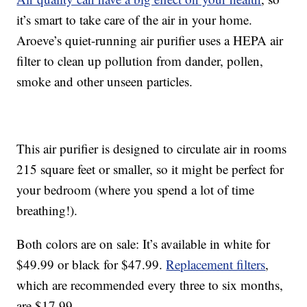
it’s smart to take care of the air in your home.
Aroeve’s quiet-running air purifier uses a HEPA air
filter to clean up pollution from dander, pollen,
smoke and other unseen particles.
This air purifier is designed to circulate air in rooms
215 square feet or smaller, so it might be perfect for
your bedroom (where you spend a lot of time
breathing!).
Both colors are on sale: It’s available in white for
$49.99 or black for $47.99.
Replacement filters
,
which are recommended every three to six months,
are $17.99.