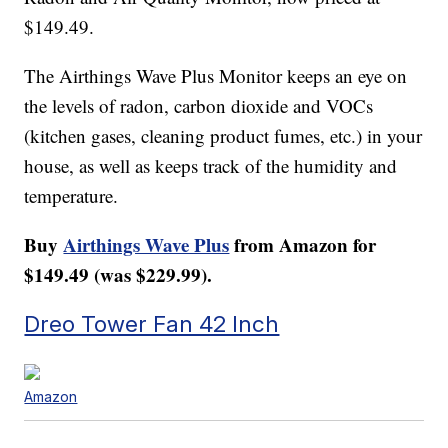
$149.49.
The Airthings Wave Plus Monitor keeps an eye on
the levels of radon, carbon dioxide and VOCs
(kitchen gases, cleaning product fumes, etc.) in your
house, as well as keeps track of the humidity and
temperature.
Buy
Airthings Wave Plus
from Amazon for
$149.49 (was $229.99).
Dreo Tower Fan 42 Inch
Amazon