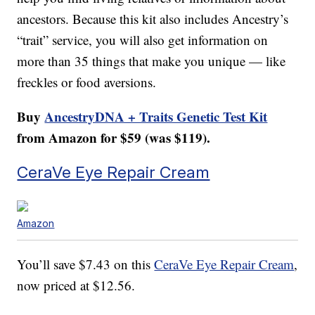
ancestors. Because this kit also includes Ancestry’s
“trait” service, you will also get information on
more than 35 things that make you unique — like
freckles or food aversions.
Buy
AncestryDNA + Traits Genetic Test Kit
from Amazon for $59 (was $119).
CeraVe Eye Repair Cream
Amazon
You’ll save $7.43 on this
CeraVe Eye Repair Cream
,
now priced at $12.56.