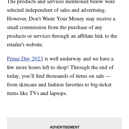
The products and services mentioned below were
selected independent of sales and advertising.
However, Don't Waste Your Money may receive a
small commission from the purchase of any
products or services through an affiliate link to the
retailer's website.
Prime Day 2023
is well underway and we have a
few more hours left to shop! Through the end of
today, you’ll find thousands of items on sale —
from skincare and fashion favorites to big-ticket
items like TVs and laptops.