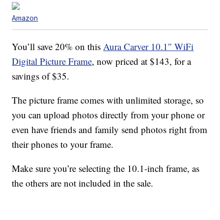
Amazon
You’ll save 20% on this
Aura Carver 10.1″ WiFi
Digital Picture Frame
, now priced at $143, for a
savings of $35.
The picture frame comes with unlimited storage, so
you can upload photos directly from your phone or
even have friends and family send photos right from
their phones to your frame.
Make sure you’re selecting the 10.1-inch frame, as
the others are not included in the sale.