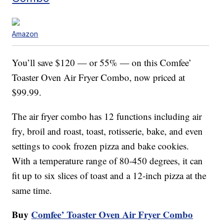
Amazon
You’ll save $120 — or 55% — on this Comfee’
Toaster Oven Air Fryer Combo, now priced at
$99.99.
The air fryer combo has 12 functions including air
fry, broil and roast, toast, rotisserie, bake, and even
settings to cook frozen pizza and bake cookies.
With a temperature range of 80-450 degrees, it can
fit up to six slices of toast and a 12-inch pizza at the
same time.
Buy
Comfee’ Toaster Oven Air Fryer Combo