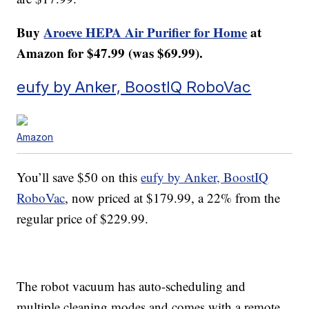
Buy
Aroeve HEPA Air Purifier for Home
at
Amazon for $47.99 (was $69.99).
eufy by Anker, BoostIQ RoboVac
Amazon
You’ll save $50 on this
eufy by Anker, BoostIQ
RoboVac
, now priced at $179.99, a 22% from the
regular price of $229.99.
The robot vacuum has auto-scheduling and
multiple cleaning modes and comes with a remote