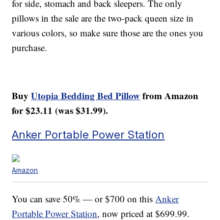
for side, stomach and back sleepers. The only
pillows in the sale are the two-pack queen size in
various colors, so make sure those are the ones you
purchase.
Buy
Utopia Bedding Bed Pillow
from Amazon
for $23.11 (was $31.99).
Anker Portable Power Station
Amazon
You can save 50% — or $700 on this
Anker
Portable Power Station
, now priced at $699.99.