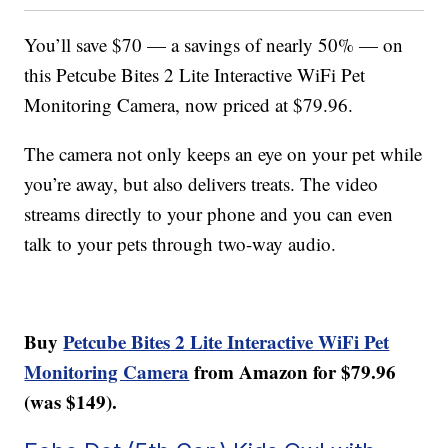
You’ll save $70 — a savings of nearly 50% — on
this Petcube Bites 2 Lite Interactive WiFi Pet
Monitoring Camera, now priced at $79.96.
The camera not only keeps an eye on your pet while
you’re away, but also delivers treats. The video
streams directly to your phone and you can even
talk to your pets through two-way audio.
Buy
Petcube Bites 2 Lite Interactive WiFi Pet
Monitoring Camera
from Amazon for $79.96
(was $149).