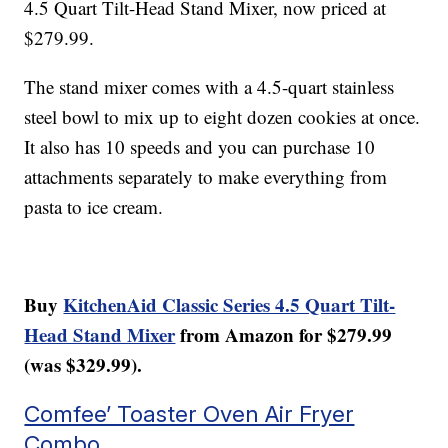
4.5 Quart Tilt-Head Stand Mixer, now priced at
$279.99.
The stand mixer comes with a 4.5-quart stainless
steel bowl to mix up to eight dozen cookies at once.
It also has 10 speeds and you can purchase 10
attachments separately to make everything from
pasta to ice cream.
Buy
KitchenAid Classic Series 4.5 Quart Tilt-
Head Stand Mixer
from Amazon for $279.99
(was $329.99).
Comfee’ Toaster Oven Air Fryer
Combo