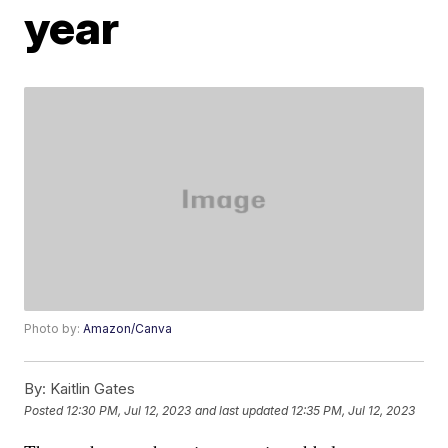
year
Photo by:
Amazon/Canva
By:
Kaitlin Gates
Posted
12:30 PM, Jul 12, 2023
and last updated
12:35 PM, Jul 12, 2023