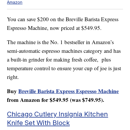
Amazon
You can save $200 on the Breville Barista Express
Espresso Machine, now priced at $549.95.
The machine is the No. 1 bestseller in Amazon’s
semi-automatic espresso machines category and has
a built-in grinder for making fresh coffee, plus
temperature control to ensure your cup of joe is just
right.
Buy
Breville Barista Express Espresso Machine
from Amazon for $549.95 (was $749.95).
Chicago Cutlery Insignia Kitchen
Knife Set With Block