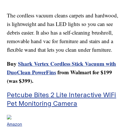
The cordless vacuum cleans carpets and hardwood,
is lightweight and has LED lights so you can see
debris easier. It also has a self-cleaning brushroll,
removable hand vac for furniture and stairs and a
flexible wand that lets you clean under furniture.
Buy
Shark Vertex Cordless Stick Vacuum with
DuoClean PowerFins
from Walmart for $199
(was $399).
Petcube Bites 2 Lite Interactive WiFi
Pet Monitoring Camera
Amazon