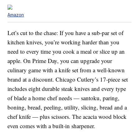
Amazon
Let’s cut to the chase: If you have a sub-par set of
kitchen knives, you’re working harder than you
need to every time you cook a meal or slice up an
apple. On Prime Day, you can upgrade your
culinary game with a knife set from a well-known
brand at a discount. Chicago Cutlery’s 17-piece set
includes eight durable steak knives and every type
of blade a home chef needs — santoku, paring,
boning, bread, peeling, utility, slicing, bread and a
chef knife — plus scissors. The acacia wood block
even comes with a built-in sharpener.