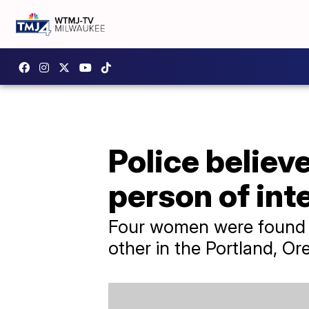
Police believ
person of int
Four women were found d
other in the Portland, Or