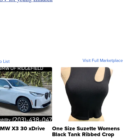
Visit Full Marketplace
o List
MW X3 30 xDrive
One Size Suzette Womens
Black Tank Ribbed Crop