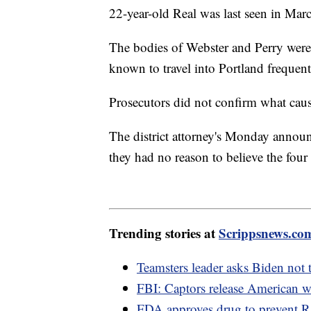
22-year-old Real was last seen in Mar
The bodies of Webster and Perry were 
known to travel into Portland frequent
Prosecutors did not confirm what caus
The district attorney's Monday announ
they had no reason to believe the fou
Trending stories at
Scrippsnews.co
Teamsters leader asks Biden not 
FBI: Captors release American
FDA approves drug to prevent R