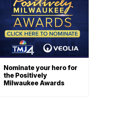
Nominate your hero for
the Positively
Milwaukee Awards