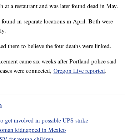
ch at a restaurant and was later found dead in May.
found in separate locations in April. Both were
ly.
ed them to believe the four deaths were linked.
cement came six weeks after Portland police said
r cases were connected,
Oregon Live reported
.
m
to get involved in possible UPS strike
 woman kidnapped in Mexico
SV for young children