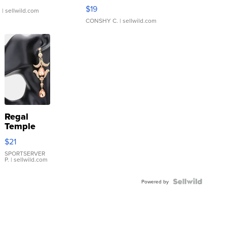
Asymmetrical ...
$19
.
| sellwild.com
CONSHY C.
| sellwild.com
Regal
Temple
Droplet
$21
Earrings
SPORTSERVER
P.
| sellwild.com
Powered by