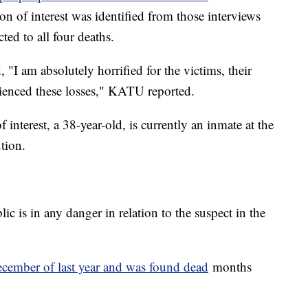
on of interest was identified from those interviews
ted to all four deaths.
I am absolutely horrified for the victims, their
rienced these losses," KATU reported.
 interest, a 38-year-old, is currently an inmate at the
ution.
lic is in any danger in relation to the suspect in the
cember of last year and was found dead
months