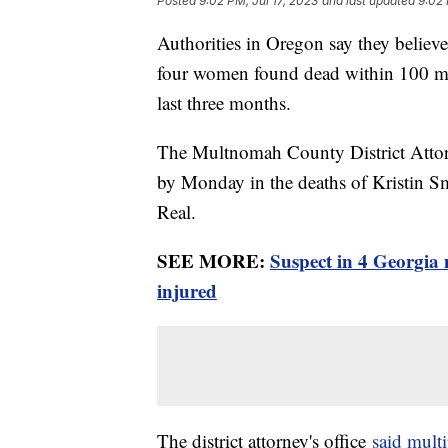
Posted
9:02 PM, Jul 17, 2023
and last updated
9:02 
Authorities in Oregon say they believe 
four women found dead within 100 mile
last three months.
The Multnomah County District Attorn
by Monday in the deaths of Kristin S
Real.
SEE MORE:
Suspect in 4 Georgia 
injured
The district attorney's office
said multi