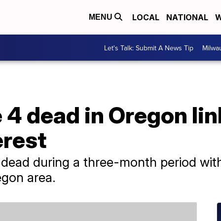
LOCAL
NATIONAL
W
MENU
Let's Talk: Submit A News Tip
Milwa
e 4 dead in Oregon li
erest
ead during a three-month period with
egon area.