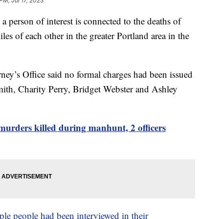
PM, Jul 17, 2023
a person of interest is connected to the deaths of
s of each other in the greater Portland area in the
ey’s Office said no formal charges had been issued
mith, Charity Perry, Bridget Webster and Ashley
murders killed during manhunt, 2 officers
ple people had been interviewed in their