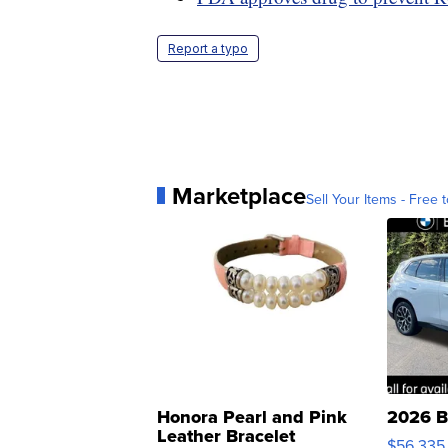
Report a typo
Marketplace
Sell Your Items - Free t
Honora Pearl and Pink
2026 B
Leather Bracelet
$56,335