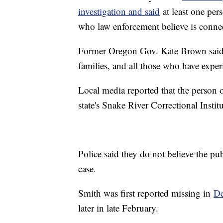
investigation and said
at least one pers
who law enforcement believe is connec
Former Oregon Gov. Kate Brown said, "
families, and all those who have expe
Local media reported that the person of
state's Snake River Correctional Instit
Police said they do not believe the pub
case.
Smith was first reported missing in
De
later in late February.