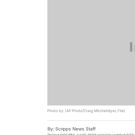
Photo by: (AP Photo/Craig Mitchelldyer, File)
By:
Scripps News Staff