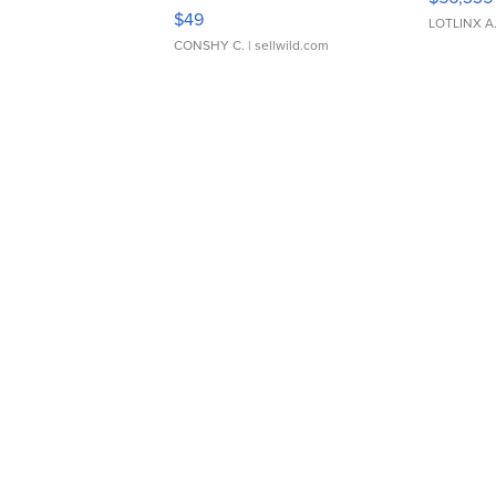
Adjustable Buckle Clo...
$49
LOTLINX A
CONSHY C.
| sellwild.com