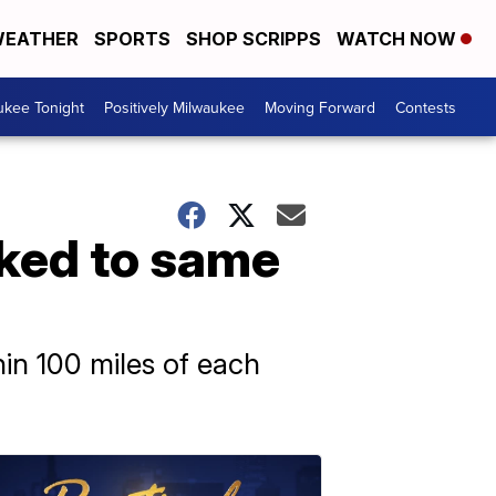
EATHER
SPORTS
SHOP SCRIPPS
WATCH NOW
ukee Tonight
Positively Milwaukee
Moving Forward
Contests
nked to same
in 100 miles of each