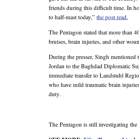
friends during this difficult time. In h
to half-mast today,”
the post read.
The Pentagon stated that more than 40 
bruises, brain injuries, and other wou
During the presser, Singh mentioned t
Jordan to the Baghdad Diplomatic Sup
immediate transfer to Landstuhl Region
who have mild traumatic brain injuries
duty.
The Pentagon is still investigating the 