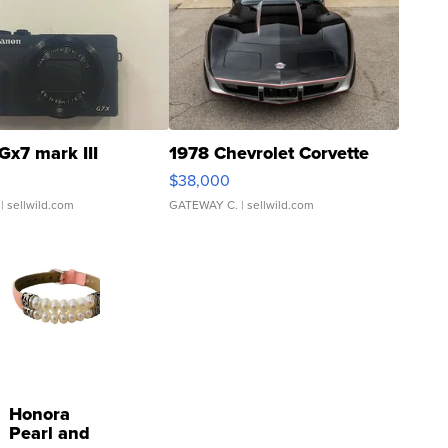
Gx7 mark III
1978 Chevrolet Corvette
$38,000
| sellwild.com
GATEWAY C.
| sellwild.com
Honora
Pearl and