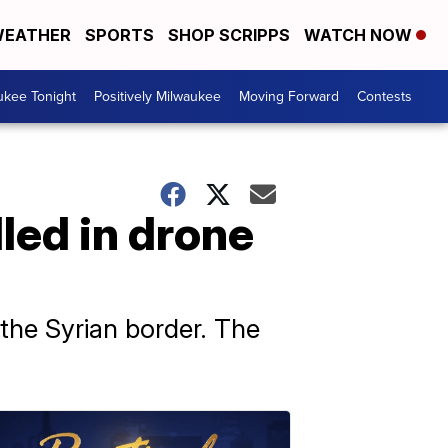
EATHER
SPORTS
SHOP SCRIPPS
WATCH NOW
ukee Tonight
Positively Milwaukee
Moving Forward
Contests
lled in drone
the Syrian border. The