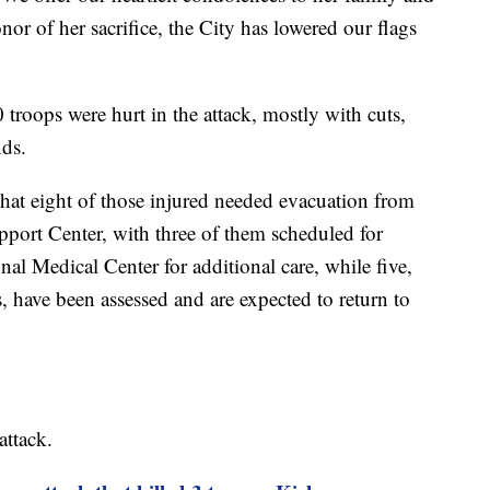
onor of her sacrifice, the City has lowered our flags
troops were hurt in the attack, mostly with cuts,
nds.
hat eight of those injured needed evacuation from
port Center, with three of them scheduled for
al Medical Center for additional care, while five,
, have been assessed and are expected to return to
attack.