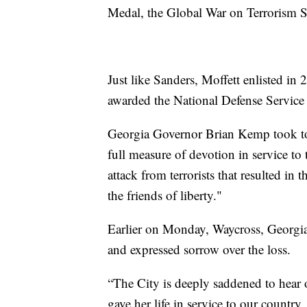
Medal, the Global War on Terrorism 
Just like Sanders, Moffett enlisted i
awarded the National Defense Servic
Georgia Governor Brian Kemp took 
full measure of devotion in service to 
attack from terrorists that resulted in 
the friends of liberty."
Earlier on Monday, Waycross, Georgia
and expressed sorrow over the loss.
“The City is deeply saddened to hear
gave her life in service to our country