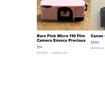
Rare Pink Micro 110 Film
Canon 
Camera Enesco Precious
$889
Moments TD4
$14
JESSICA S.
NICOLE L.
| sellwild.com