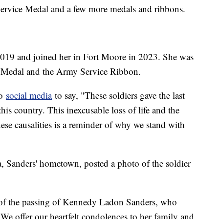
Service Medal and a few more medals and ribbons.
n 2019 and joined her in Fort Moore in 2023. She was
e Medal and the Army Service Ribbon.
to
social media
to say, "These soldiers gave the last
this country. This inexcusable loss of life and the
these causalities is a reminder of why we stand with
, Sanders' hometown, posted a photo of the soldier
 of the passing of Kennedy Ladon Sanders, who
. We offer our heartfelt condolences to her family and