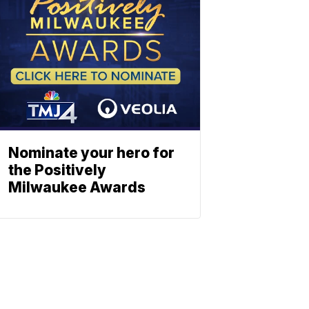
Nominate your hero for
the Positively
Milwaukee Awards