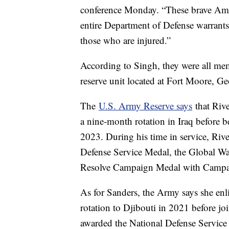
conference Monday. “These brave Ameri
entire Department of Defense warrants 
those who are injured.”
According to Singh, they were all m
reserve unit located at Fort Moore, Ge
The
U.S. Army Reserve says
that Riv
a nine-month rotation in Iraq before
2023. During his time in service, Riv
Defense Service Medal, the Global Wa
Resolve Campaign Medal with Campa
As for Sanders, the Army says she en
rotation to Djibouti in 2021 before j
awarded the National Defense Service