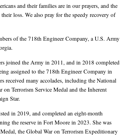
cans and their families are in our prayers, and the
their loss. We also pray for the speedy recovery of
embers of the 718th Engineer Company, a U.S. Army
orgia.
ers joined the Army in 2011, and in 2018 completed
 being assigned to the 718th Engineer Company in
ers received many accolades, including the National
r on Terrorism Service Medal and the Inherent
ign Star.
listed in 2019, and completed an eight-month
oining the reserve in Fort Moore in 2023. She was
 Medal, the Global War on Terrorism Expeditionary