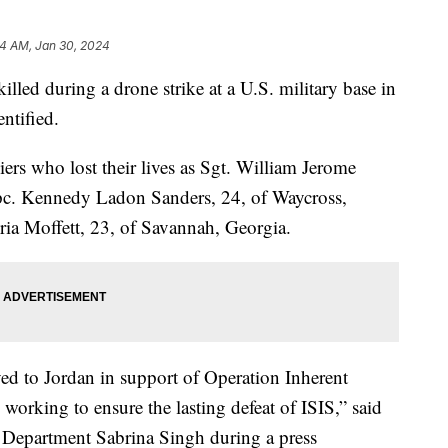
34 AM, Jan 30, 2024
led during a drone strike at a U.S. military base in
ntified.
iers who lost their lives as Sgt. William Jerome
 Spc. Kennedy Ladon Sanders, 24, of Waycross,
ia Moffett, 23, of Savannah, Georgia.
yed to Jordan in support of Operation Inherent
 working to ensure the lasting defeat of ISIS,” said
 Department Sabrina Singh during a press