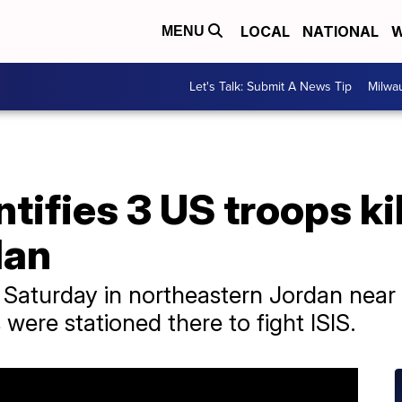
LOCAL
NATIONAL
W
MENU
Let's Talk: Submit A News Tip
Milwa
tifies 3 US troops ki
dan
 Saturday in northeastern Jordan near 
were stationed there to fight ISIS.