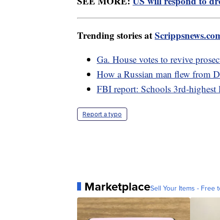
SEE MORE:
US will respond to dro
Trending stories at
Scrippsnews.co
Ga. House votes to revive prosec
How a Russian man flew from De
FBI report: Schools 3rd-highest 
Report a typo
Marketplace
Sell Your Items - Free t