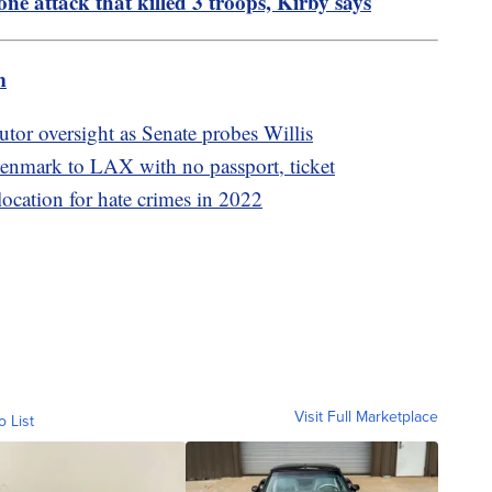
ne attack that killed 3 troops, Kirby says
m
utor oversight as Senate probes Willis
nmark to LAX with no passport, ticket
location for hate crimes in 2022
Visit Full Marketplace
o List