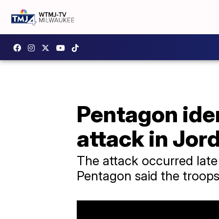
Pentagon iden
attack in Jor
The attack occurred late
Pentagon said the troops 