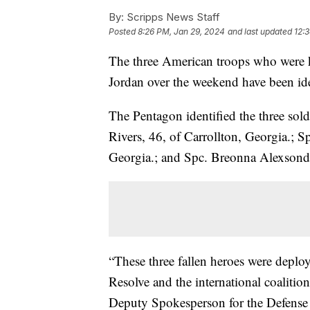
By:
Scripps News Staff
Posted
8:26 PM, Jan 29, 2024
and last updated
12:
The three American troops who were kil
Jordan over the weekend have been ide
The Pentagon identified the three sold
Rivers, 46, of Carrollton, Georgia.;
Georgia.; and Spc. Breonna Alexsondr
“These three fallen heroes were deplo
Resolve and the international coalition
Deputy Spokesperson for the Defense