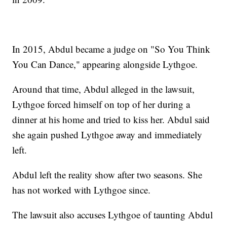
In 2015, Abdul became a judge on "So You Think
You Can Dance," appearing alongside Lythgoe.
Around that time, Abdul alleged in the lawsuit,
Lythgoe forced himself on top of her during a
dinner at his home and tried to kiss her. Abdul said
she again pushed Lythgoe away and immediately
left.
Abdul left the reality show after two seasons. She
has not worked with Lythgoe since.
The lawsuit also accuses Lythgoe of taunting Abdul