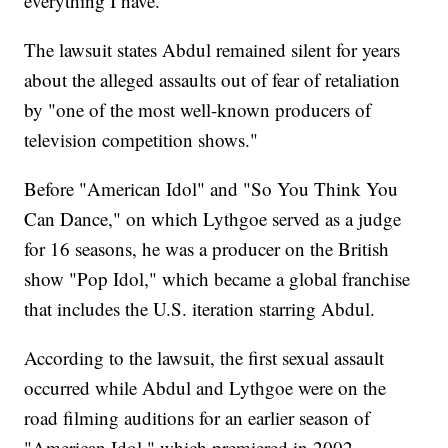
everything I have."
The lawsuit states Abdul remained silent for years
about the alleged assaults out of fear of retaliation
by "one of the most well-known producers of
television competition shows."
Before "American Idol" and "So You Think You
Can Dance," on which Lythgoe served as a judge
for 16 seasons, he was a producer on the British
show "Pop Idol," which became a global franchise
that includes the U.S. iteration starring Abdul.
According to the lawsuit, the first sexual assault
occurred while Abdul and Lythgoe were on the
road filming auditions for an earlier season of
"American Idol," which premiered in 2002.