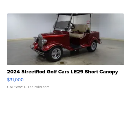
2024 StreetRod Golf Cars LE29 Short Canopy
$31,000
GATEWAY C.
| sellwild.com