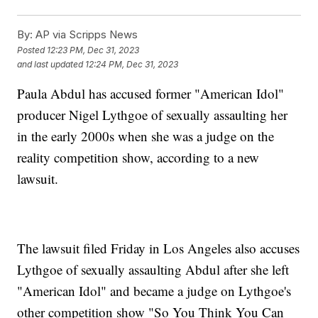
By:
AP via Scripps News
Posted
12:23 PM, Dec 31, 2023
and last updated
12:24 PM, Dec 31, 2023
Paula Abdul has accused former "American Idol"
producer Nigel Lythgoe of sexually assaulting her
in the early 2000s when she was a judge on the
reality competition show, according to a new
lawsuit.
The lawsuit filed Friday in Los Angeles also accuses
Lythgoe of sexually assaulting Abdul after she left
"American Idol" and became a judge on Lythgoe's
other competition show "So You Think You Can