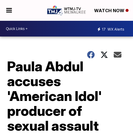
WATCH NOW
17
WX Alerts
Paula Abdul
accuses
'American Idol'
producer of
sexual assault