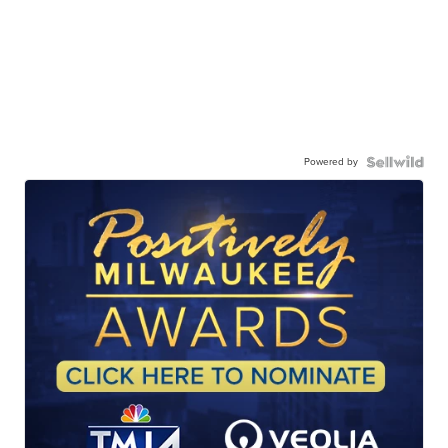
Powered by