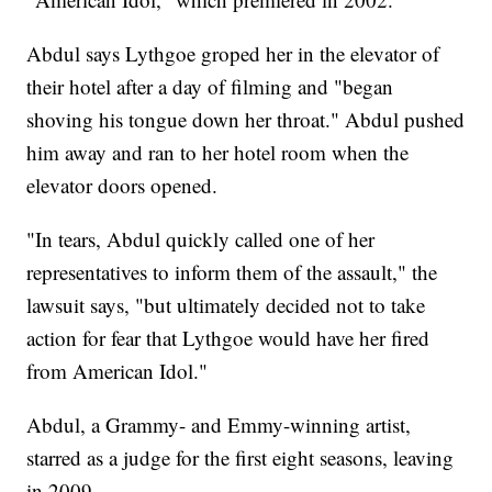
Abdul says Lythgoe groped her in the elevator of
their hotel after a day of filming and "began
shoving his tongue down her throat." Abdul pushed
him away and ran to her hotel room when the
elevator doors opened.
"In tears, Abdul quickly called one of her
representatives to inform them of the assault," the
lawsuit says, "but ultimately decided not to take
action for fear that Lythgoe would have her fired
from American Idol."
Abdul, a Grammy- and Emmy-winning artist,
starred as a judge for the first eight seasons, leaving
in 2009.