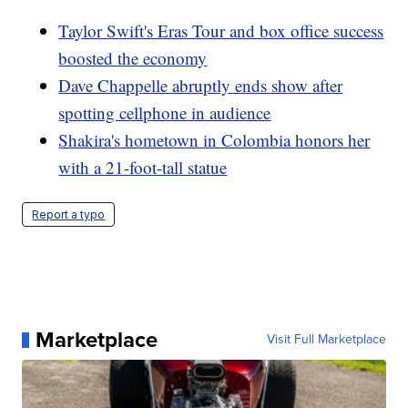
Taylor Swift's Eras Tour and box office success
boosted the economy
Dave Chappelle abruptly ends show after
spotting cellphone in audience
Shakira's hometown in Colombia honors her
with a 21-foot-tall statue
Report a typo
Marketplace
Visit Full Marketplace