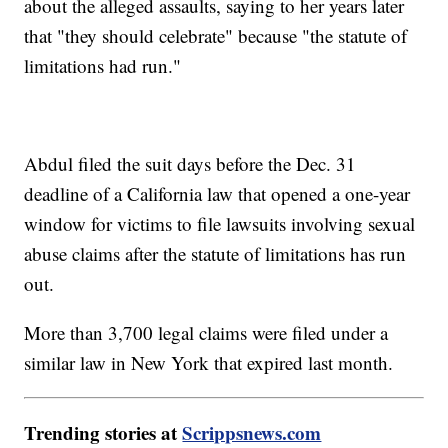
about the alleged assaults, saying to her years later
that "they should celebrate" because "the statute of
limitations had run."
Abdul filed the suit days before the Dec. 31
deadline of a California law that opened a one-year
window for victims to file lawsuits involving sexual
abuse claims after the statute of limitations has run
out.
More than 3,700 legal claims were filed under a
similar law in New York that expired last month.
Trending stories at
Scrippsnews.com