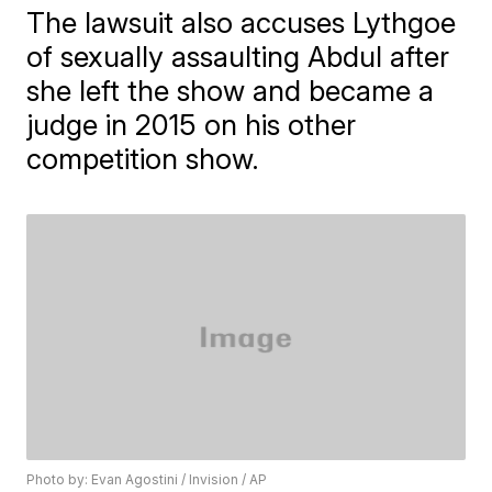
The lawsuit also accuses Lythgoe
of sexually assaulting Abdul after
she left the show and became a
judge in 2015 on his other
competition show.
Photo by: Evan Agostini / Invision / AP