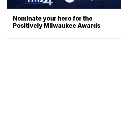
Nominate your hero for the
Positively Milwaukee Awards