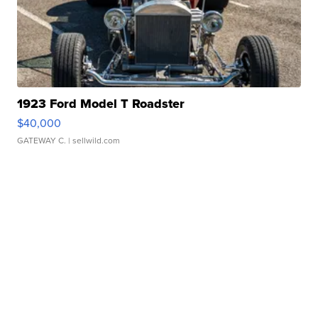
1923 Ford Model T Roadster
$40,000
GATEWAY C.
| sellwild.com