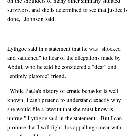
on the shoulders of many other similarly situated
survivors, and she is determined to see that justice is
done," Johnson said.
Lythgoe said in a statement that he was "shocked
and saddened" to hear of the allegations made by
Abdul, who he said he considered a "dear" and
"entirely platonic" friend.
"While Paula's history of erratic behavior is well
known, I can't pretend to understand exactly why
she would file a lawsuit that she must know is
untrue," Lythgoe said in the statement. "But I can
promise that I will fight this appalling smear with