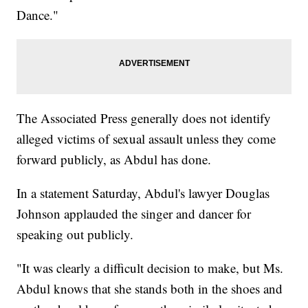
Dance."
The Associated Press generally does not identify
alleged victims of sexual assault unless they come
forward publicly, as Abdul has done.
In a statement Saturday, Abdul's lawyer Douglas
Johnson applauded the singer and dancer for
speaking out publicly.
"It was clearly a difficult decision to make, but Ms.
Abdul knows that she stands both in the shoes and