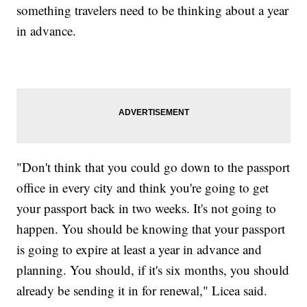
something travelers need to be thinking about a year
in advance.
"Don't think that you could go down to the passport
office in every city and think you're going to get
your passport back in two weeks. It's not going to
happen. You should be knowing that your passport
is going to expire at least a year in advance and
planning. You should, if it's six months, you should
already be sending it in for renewal," Licea said.