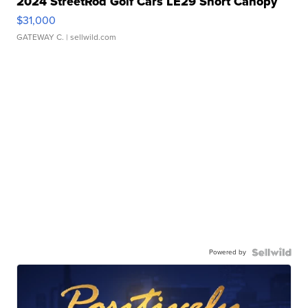
2024 StreetRod Golf Cars LE29 Short Canopy
$31,000
GATEWAY C.
| sellwild.com
Powered by