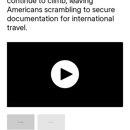
continue to climb, leaving
Americans scrambling to secure
documentation for international
travel.