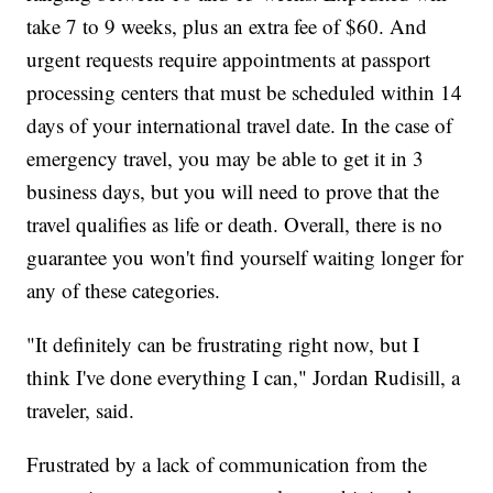
take 7 to 9 weeks, plus an extra fee of $60. And
urgent requests require appointments at passport
processing centers that must be scheduled within 14
days of your international travel date. In the case of
emergency travel, you may be able to get it in 3
business days, but you will need to prove that the
travel qualifies as life or death. Overall, there is no
guarantee you won't find yourself waiting longer for
any of these categories.
"It definitely can be frustrating right now, but I
think I've done everything I can," Jordan Rudisill, a
traveler, said.
Frustrated by a lack of communication from the