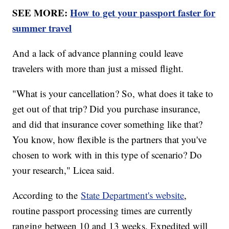
SEE MORE:
How to get your passport faster for
summer travel
And a lack of advance planning could leave
travelers with more than just a missed flight.
"What is your cancellation? So, what does it take to
get out of that trip? Did you purchase insurance,
and did that insurance cover something like that?
You know, how flexible is the partners that you've
chosen to work with in this type of scenario? Do
your research," Licea said.
According to the
State Department's website
,
routine passport processing times are currently
ranging between 10 and 13 weeks. Expedited will