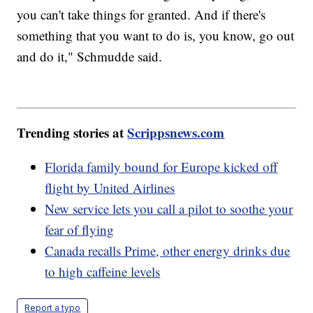
you can't take things for granted. And if there's
something that you want to do is, you know, go out
and do it," Schmudde said.
Trending stories at
Scrippsnews.com
Florida family bound for Europe kicked off
flight by United Airlines
New service lets you call a pilot to soothe your
fear of flying
Canada recalls Prime, other energy drinks due
to high caffeine levels
Report a typo