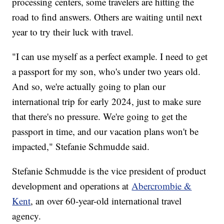
processing centers, some travelers are hitting the
road to find answers. Others are waiting until next
year to try their luck with travel.
"I can use myself as a perfect example. I need to get
a passport for my son, who's under two years old.
And so, we're actually going to plan our
international trip for early 2024, just to make sure
that there's no pressure. We're going to get the
passport in time, and our vacation plans won't be
impacted," Stefanie Schmudde said.
Stefanie Schmudde is the vice president of product
development and operations at
Abercrombie &
Kent
, an over 60-year-old international travel
agency.