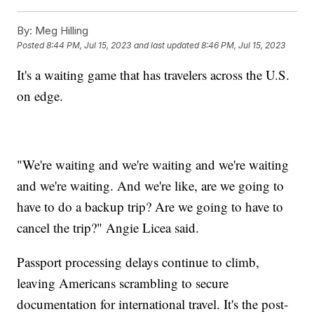
By:
Meg Hilling
Posted
8:44 PM, Jul 15, 2023
and last updated
8:46 PM, Jul 15, 2023
It's a waiting game that has travelers across the U.S.
on edge.
"We're waiting and we're waiting and we're waiting
and we're waiting. And we're like, are we going to
have to do a backup trip? Are we going to have to
cancel the trip?" Angie Licea said.
Passport processing delays continue to climb,
leaving Americans scrambling to secure
documentation for international travel. It's the post-