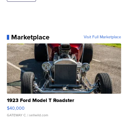
Marketplace
Visit Full Marketplace
1923 Ford Model T Roadster
$40,000
GATEWAY C.
| sellwild.com