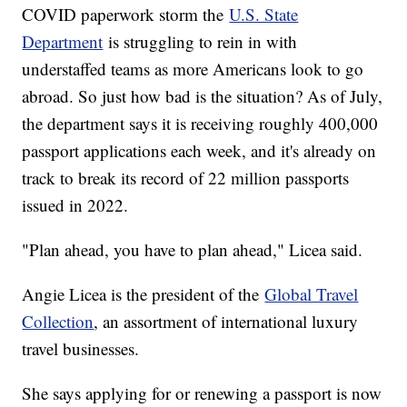
COVID paperwork storm the
U.S. State
Department
is struggling to rein in with
understaffed teams as more Americans look to go
abroad. So just how bad is the situation? As of July,
the department says it is receiving roughly 400,000
passport applications each week, and it's already on
track to break its record of 22 million passports
issued in 2022.
"Plan ahead, you have to plan ahead," Licea said.
Angie Licea is the president of the
Global Travel
Collection
, an assortment of international luxury
travel businesses.
She says applying for or renewing a passport is now