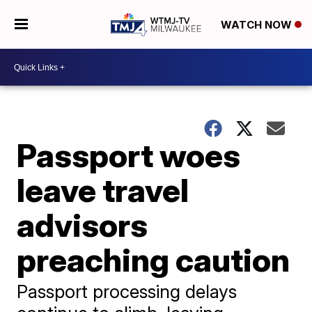
WATCH NOW
Passport woes
leave travel
advisors
preaching caution
Passport processing delays