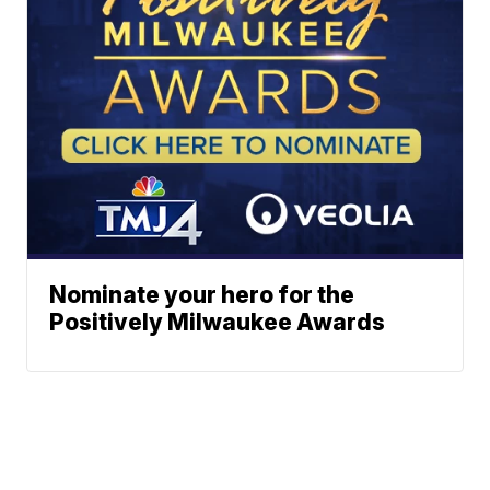
Nominate your hero for the
Positively Milwaukee Awards