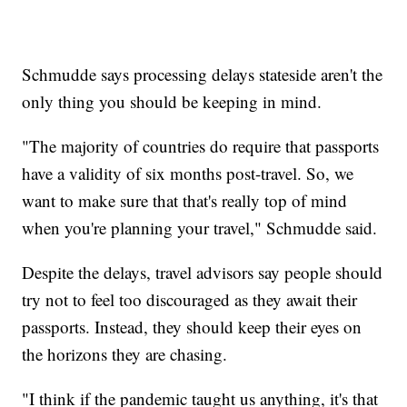
Schmudde says processing delays stateside aren't the
only thing you should be keeping in mind.
"The majority of countries do require that passports
have a validity of six months post-travel. So, we
want to make sure that that's really top of mind
when you're planning your travel," Schmudde said.
Despite the delays, travel advisors say people should
try not to feel too discouraged as they await their
passports. Instead, they should keep their eyes on
the horizons they are chasing.
"I think if the pandemic taught us anything, it's that