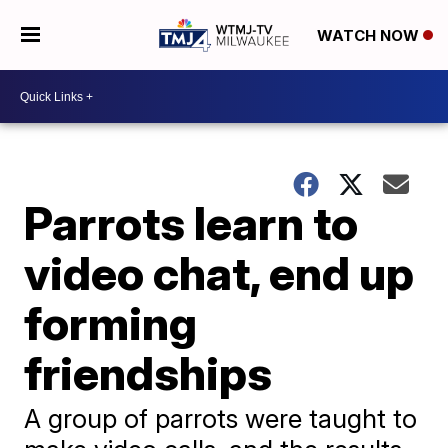
WATCH NOW
Parrots learn to
video chat, end up
forming
friendships
A group of parrots were taught to