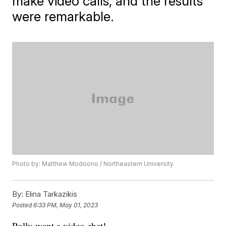
make video calls, and the results
were remarkable.
Photo by: Matthew Modoono / Northeastern University
By:
Elina Tarkazikis
Posted
6:33 PM, May 01, 2023
Polly want a video chat!