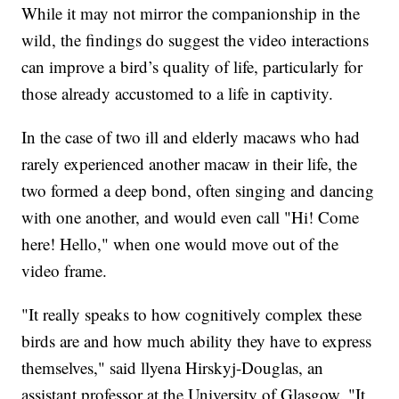
While it may not mirror the companionship in the
wild, the findings do suggest the video interactions
can improve a bird’s quality of life, particularly for
those already accustomed to a life in captivity.
In the case of two ill and elderly macaws who had
rarely experienced another macaw in their life, the
two formed a deep bond, often singing and dancing
with one another, and would even call "Hi! Come
here! Hello," when one would move out of the
video frame.
"It really speaks to how cognitively complex these
birds are and how much ability they have to express
themselves," said llyena Hirskyj-Douglas, an
assistant professor at the University of Glasgow. "It