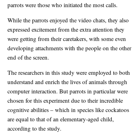
parrots were those who initiated the most calls.
While the parrots enjoyed the video chats, they also
expressed excitement from the extra attention they
were getting from their caretakers, with some even
developing attachments with the people on the other
end of the screen.
The researchers in this study were employed to both
understand and enrich the lives of animals through
computer interaction. But parrots in particular were
chosen for this experiment due to their incredible
cognitive abilities – which in species like cockatoos
are equal to that of an elementary-aged child,
according to the study.