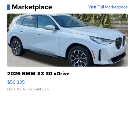
Marketplace
Visit Full Marketplace
2026 BMW X3 30 xDrive
$56,335
LOTLINX A.
| sellwild.com