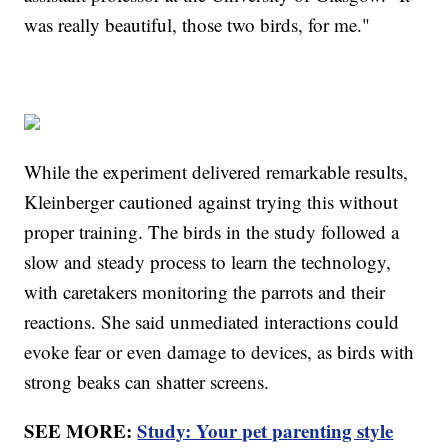
was really beautiful, those two birds, for me."
While the experiment delivered remarkable results,
Kleinberger cautioned against trying this without
proper training. The birds in the study followed a
slow and steady process to learn the technology,
with caretakers monitoring the parrots and their
reactions. She said unmediated interactions could
evoke fear or even damage to devices, as birds with
strong beaks can shatter screens.
SEE MORE:
Study: Your pet parenting style