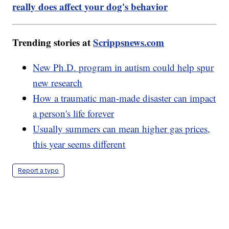
really does affect your dog's behavior
Trending stories at
Scrippsnews.com
New Ph.D. program in autism could help spur
new research
How a traumatic man-made disaster can impact
a person's life forever
Usually summers can mean higher gas prices,
this year seems different
Report a typo