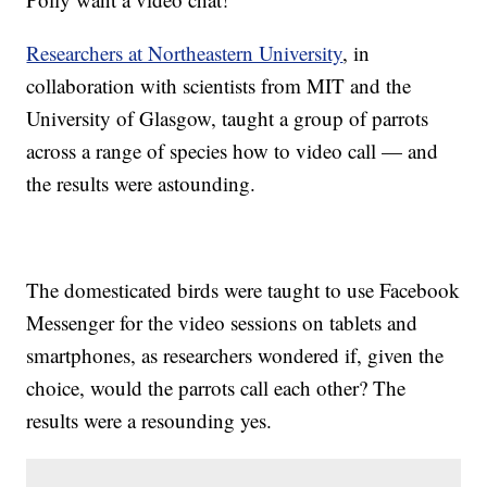
Researchers at Northeastern University
, in
collaboration with scientists from MIT and the
University of Glasgow, taught a group of parrots
across a range of species how to video call — and
the results were astounding.
The domesticated birds were taught to use Facebook
Messenger for the video sessions on tablets and
smartphones, as researchers wondered if, given the
choice, would the parrots call each other? The
results were a resounding yes.