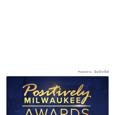
Powered by