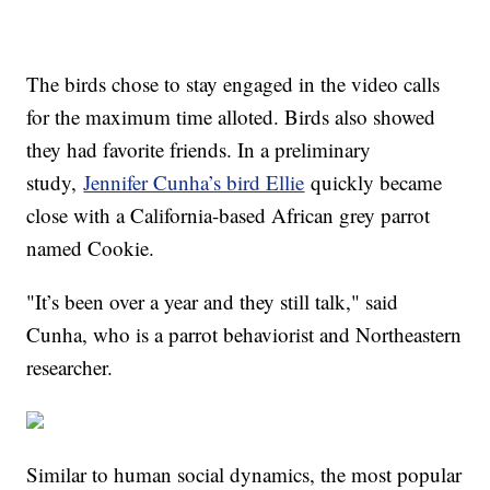
The birds chose to stay engaged in the video calls
for the maximum time alloted. Birds also showed
they had favorite friends. In a preliminary
study,
Jennifer Cunha’s bird Ellie
quickly became
close with a California-based African grey parrot
named Cookie.
"It’s been over a year and they still talk," said
Cunha, who is a parrot behaviorist and Northeastern
researcher.
Similar to human social dynamics, the most popular