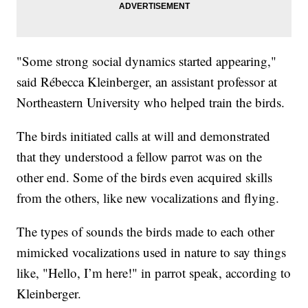
"Some strong social dynamics started appearing,"
said Rébecca Kleinberger, an assistant professor at
Northeastern University who helped train the birds.
The birds initiated calls at will and demonstrated
that they understood a fellow parrot was on the
other end. Some of the birds even acquired skills
from the others, like new vocalizations and flying.
The types of sounds the birds made to each other
mimicked vocalizations used in nature to say things
like, "Hello, I’m here!" in parrot speak, according to
Kleinberger.