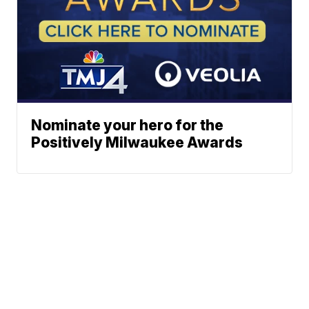
Nominate your hero for the
Positively Milwaukee Awards