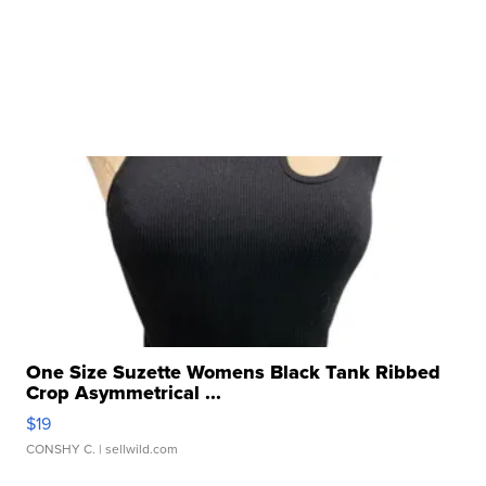
One Size Suzette Womens Black Tank Ribbed
Crop Asymmetrical ...
$19
CONSHY C.
| sellwild.com