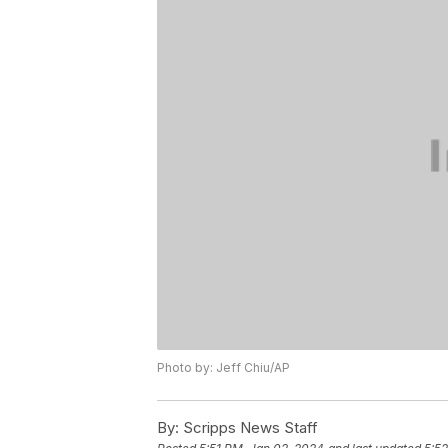
Photo by: Jeff Chiu/AP
By:
Scripps News Staff