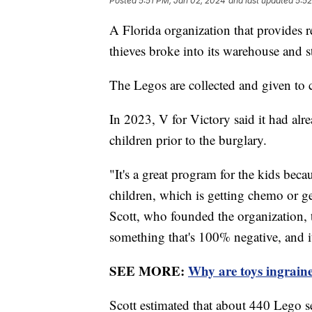
Posted
5:51 PM, Jan 02, 2024
and last updated
5:5
A Florida organization that provides r
thieves broke into its warehouse and
The Legos are collected and given to 
In 2023, V for Victory said it had al
children prior to the burglary.
"It's a great program for the kids becau
children, which is getting chemo or get
Scott, who founded the organization,
something that's 100% negative, and it
SEE MORE:
Why are toys ingraine
Scott estimated that about 440 Lego s