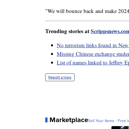
"We will bounce back and make 2024 ev
Trending stories at
Scrippsnews.co
No terrorism links found in New
Missing Chinese exchange studen
List of names linked to Jeffrey 
Report a typo
Marketplace
Sell Your Items - Free t