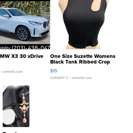
MW X3 30 xDrive
One Size Suzette Womens
Black Tank Ribbed Crop
Asymmetrical ...
$19
.
| sellwild.com
CONSHY C.
| sellwild.com