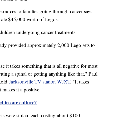
2 PM, Jan 02, 2024
esources to families going through cancer says
 stole $45,000 worth of Legos.
children undergoing cancer treatments.
ready provided approximately 2,000 Lego sets to
se it takes something that is all negative for most
ting a spinal or getting anything like that," Paul
 told
Jacksonville TV station WJXT
. "It takes
 makes it a positive."
d in our culture?
ets were stolen, each costing about $100.