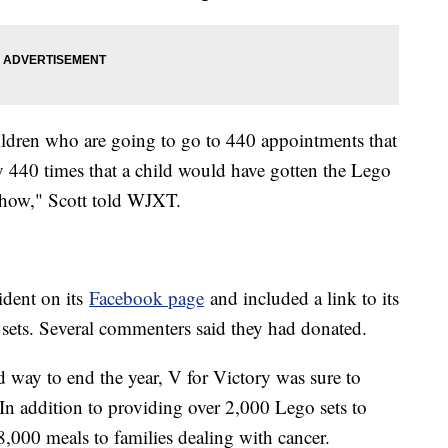
ildren who are going to go to 440 appointments that
bly 440 times that a child would have gotten the Lego
mehow," Scott told WJXT.
ident on its
Facebook page
and included a link to its
 sets. Several commenters said they had donated.
d way to end the year, V for Victory was sure to
. In addition to providing over 2,000 Lego sets to
8,000 meals to families dealing with cancer.