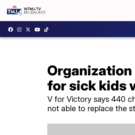
Organization
for sick kids
V for Victory says 440 c
not able to replace the s