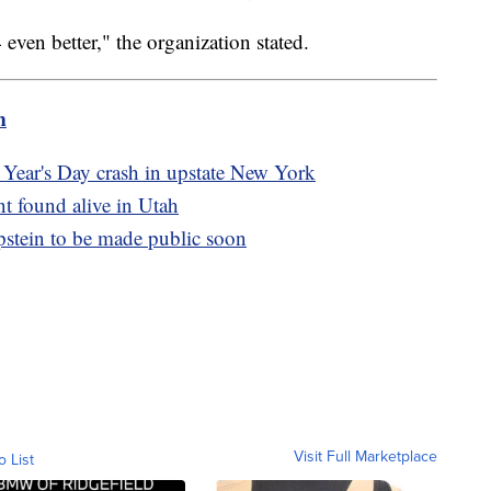
en better," the organization stated.
m
 Year's Day crash in upstate New York
t found alive in Utah
Epstein to be made public soon
Visit Full Marketplace
o List