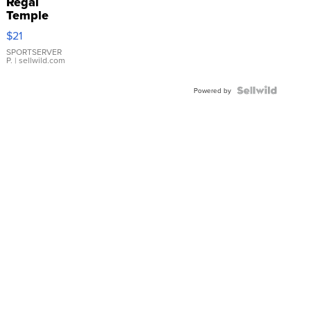
Regal
Temple
Droplet
$21
Earrings
SPORTSERVER
P.
| sellwild.com
Powered by