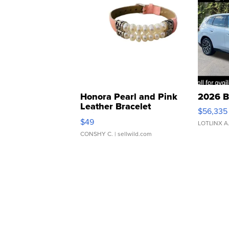
Honora Pearl and Pink
2026 B
Leather Bracelet
$56,335
Adjustable Buckle Clo...
$49
LOTLINX A
CONSHY C.
| sellwild.com