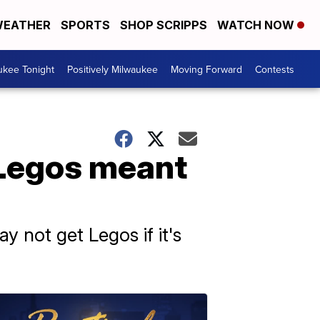
EATHER
SPORTS
SHOP SCRIPPS
WATCH NOW
ukee Tonight
Positively Milwaukee
Moving Forward
Contests
 Legos meant
 not get Legos if it's