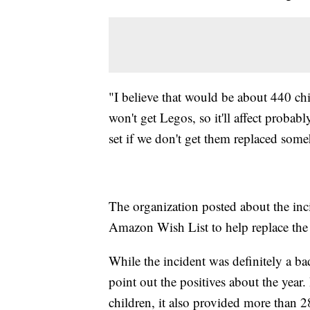
"I believe that would be about 440 ch
won't get Legos, so it'll affect proba
set if we don't get them replaced so
The organization posted about the inc
Amazon Wish List to help replace the
While the incident was definitely a ba
point out the positives about the year
children, it also provided more than 2