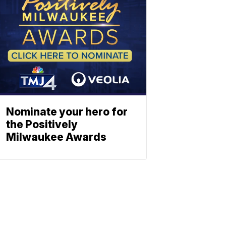
Nominate your hero for
the Positively
Milwaukee Awards