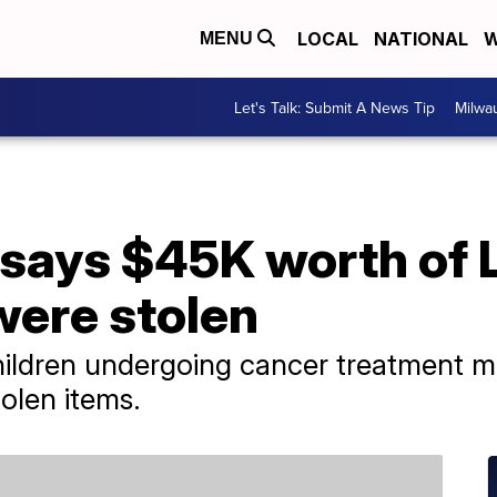
LOCAL
NATIONAL
W
MENU
Let's Talk: Submit A News Tip
Milwa
 says $45K worth of
 were stolen
hildren undergoing cancer treatment may
tolen items.