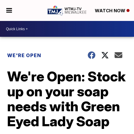
WATCH NOW
WE'RE OPEN
We're Open: Stock
up on your soap
needs with Green
Eyed Lady Soap