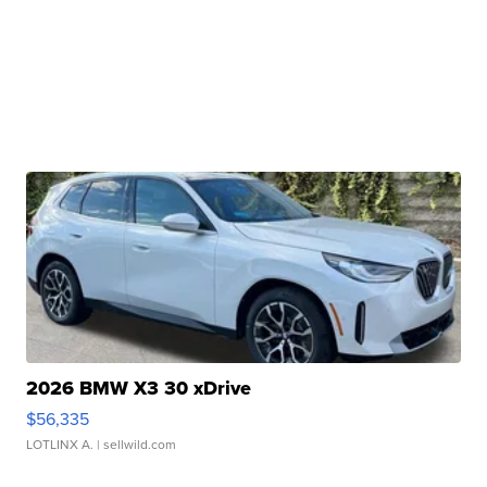
2026 BMW X3 30 xDrive
$56,335
LOTLINX A.
| sellwild.com