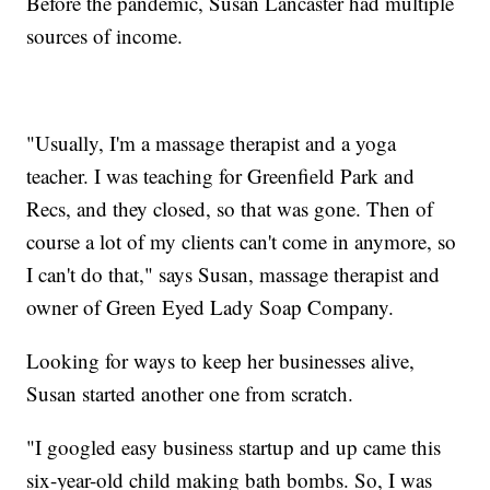
Before the pandemic, Susan Lancaster had multiple
sources of income.
"Usually, I'm a massage therapist and a yoga
teacher. I was teaching for Greenfield Park and
Recs, and they closed, so that was gone. Then of
course a lot of my clients can't come in anymore, so
I can't do that," says Susan, massage therapist and
owner of Green Eyed Lady Soap Company.
Looking for ways to keep her businesses alive,
Susan started another one from scratch.
"I googled easy business startup and up came this
six-year-old child making bath bombs. So, I was