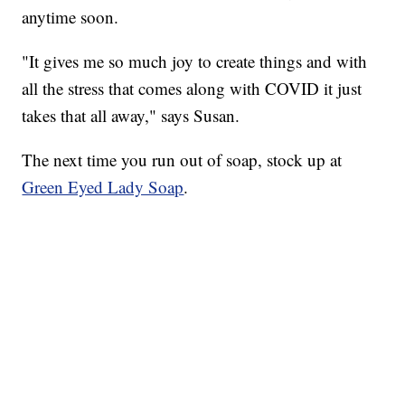
anytime soon.
"It gives me so much joy to create things and with
all the stress that comes along with COVID it just
takes that all away," says Susan.
The next time you run out of soap, stock up at
Green Eyed Lady Soap
.