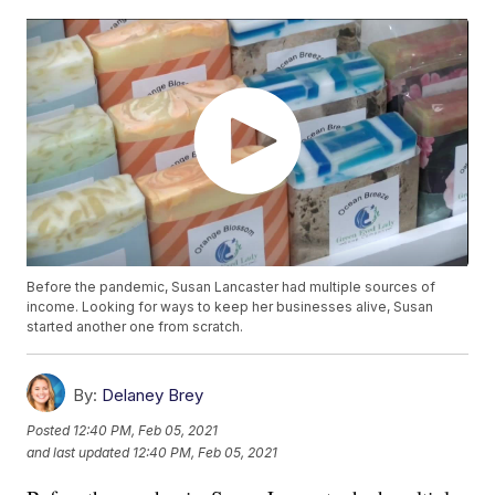
Before the pandemic, Susan Lancaster had multiple sources of
income. Looking for ways to keep her businesses alive, Susan
started another one from scratch.
By:
Delaney Brey
Posted
12:40 PM, Feb 05, 2021
and last updated
12:40 PM, Feb 05, 2021