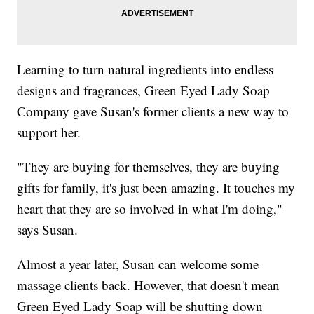
Learning to turn natural ingredients into endless
designs and fragrances, Green Eyed Lady Soap
Company gave Susan's former clients a new way to
support her.
"They are buying for themselves, they are buying
gifts for family, it's just been amazing. It touches my
heart that they are so involved in what I'm doing,"
says Susan.
Almost a year later, Susan can welcome some
massage clients back. However, that doesn't mean
Green Eyed Lady Soap will be shutting down