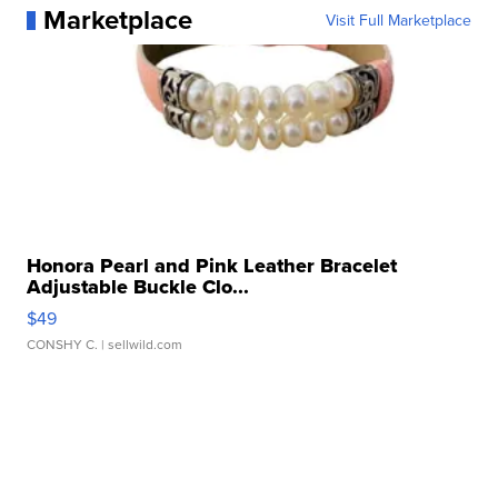
Marketplace
Visit Full Marketplace
Honora Pearl and Pink Leather Bracelet
Adjustable Buckle Clo...
$49
CONSHY C.
| sellwild.com