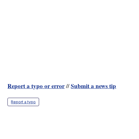
Report a typo or error
Submit a news tip
//
Report a typo