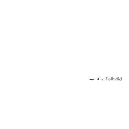
Powered by