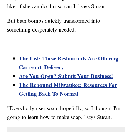
like, if she can do this so can I," says Susan.
But bath bombs quickly transformed into
something desperately needed.
The List: These Restaurants Are Offering
Carryout, Delivery
Are You Open? Submit Your Business!
The Rebound Milwaukee: Resources For
Getting Back To Normal
"Everybody uses soap, hopefully, so I thought I'm
going to learn how to make soap," says Susan.