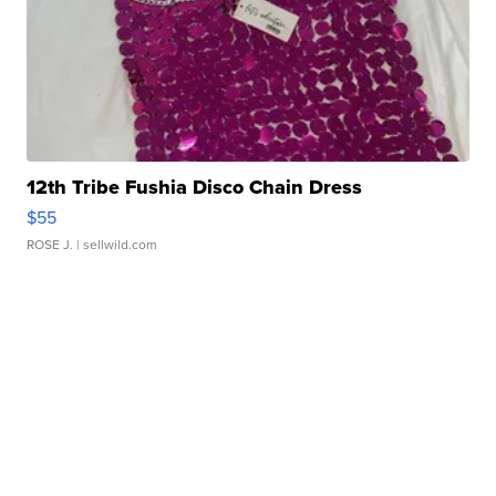
12th Tribe Fushia Disco Chain Dress
$55
ROSE J.
| sellwild.com