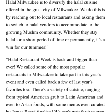
Halal Milwaukee is to diversify the halal cuisine
offered in the great city of Milwaukee. We do this is
by reaching out to local restaurants and asking them
to switch to halal vendors to accommodate to the
growing Muslim community. Whether they stay
halal for a short period of time or permanently, it’s a
win for our tummies!"
"Halal Restaurant Week is back and bigger than
ever! We called some of the most popular
restaurants in Milwaukee to take part in this year’s
event and even called back a few of last year’s
favorites too. There’s a variety of cuisine, ranging
from typical American grub to Latin American and
even to Asian foods, with some menus even curated
by James Beard finalists! We can’t wait for it to start