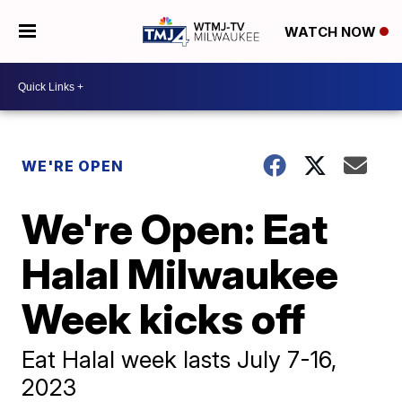
WATCH NOW
WE'RE OPEN
We're Open: Eat
Halal Milwaukee
Week kicks off
Eat Halal week lasts July 7-16,
2023