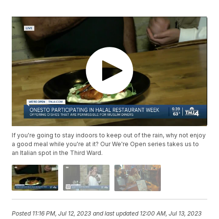
If you're going to stay indoors to keep out of the rain, why not enjoy
a good meal while you're at it? Our We're Open series takes us to
an Italian spot in the Third Ward.
Posted
11:16 PM, Jul 12, 2023
and last updated
12:00 AM, Jul 13, 2023