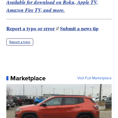
Available for download on Roku, Apple TV,
Amazon Fire TV, and more.
Report a typo or error
Submit a news tip
//
Report a typo
Marketplace
Visit Full Marketplace