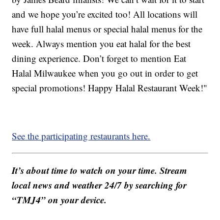
and we hope you’re excited too! All locations will
have full halal menus or special halal menus for the
week. Always mention you eat halal for the best
dining experience. Don’t forget to mention Eat
Halal Milwaukee when you go out in order to get
special promotions! Happy Halal Restaurant Week!"
See the participating restaurants here.
It’s about time to watch on your time. Stream
local news and weather 24/7 by searching for
“TMJ4” on your device.