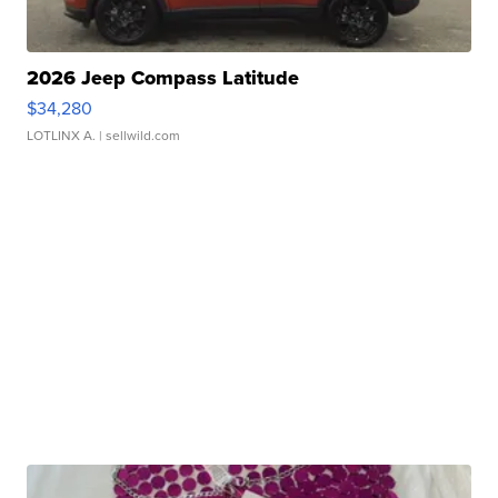
2026 Jeep Compass Latitude
$34,280
LOTLINX A.
| sellwild.com