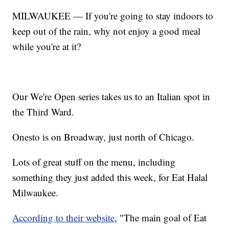
MILWAUKEE — If you're going to stay indoors to
keep out of the rain, why not enjoy a good meal
while you're at it?
Our We're Open series takes us to an Italian spot in
the Third Ward.
Onesto is on Broadway, just north of Chicago.
Lots of great stuff on the menu, including
something they just added this week, for Eat Halal
Milwaukee.
According to their website
, "The main goal of Eat