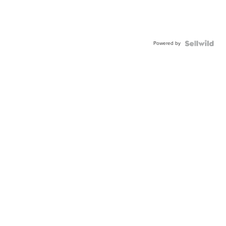
Powered by