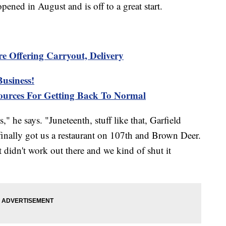
opened in August and is off to a great start.
re Offering Carryout, Delivery
usiness!
urces For Getting Back To Normal
," he says. "Juneteenth, stuff like that, Garfield
inally got us a restaurant on 107th and Brown Deer.
t didn't work out there and we kind of shut it