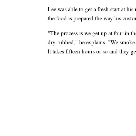
Lee was able to get a fresh start at h
the food is prepared the way his custom
"The process is we get up at four in t
dry-rubbed," he explains. "We smoke i
It takes fifteen hours or so and they g