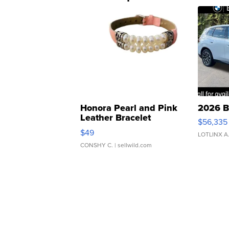
Honora Pearl and Pink
2026 B
Leather Bracelet
$56,335
Adjustable Buckle Clo...
$49
LOTLINX A
CONSHY C.
| sellwild.com