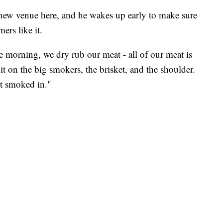
is new venue here, and he wakes up early to make sure
ers like it.
he morning, we dry rub our meat - all of our meat is
t on the big smokers, the brisket, and the shoulder.
et smoked in."