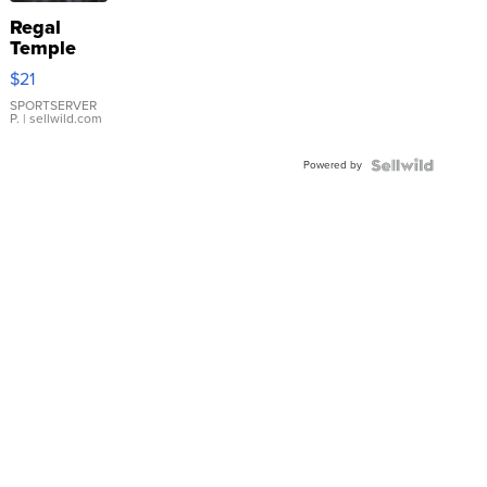
Regal
Temple
Droplet
$21
Earrings
SPORTSERVER
P.
| sellwild.com
Powered by