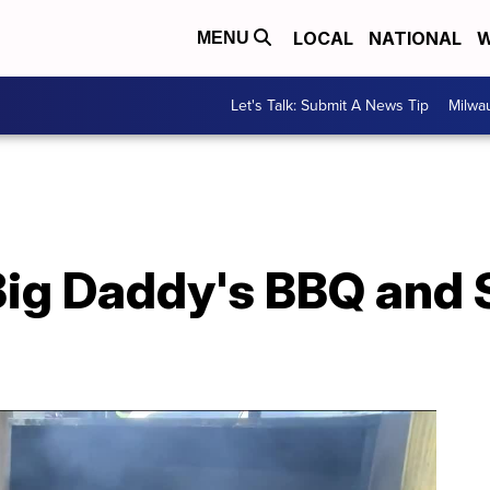
LOCAL
NATIONAL
W
MENU
Let's Talk: Submit A News Tip
Milwa
Big Daddy's BBQ and S