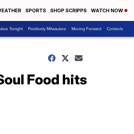
EATHER
SPORTS
SHOP SCRIPPS
WATCH NOW
ukee Tonight
Positively Milwaukee
Moving Forward
Contests
oul Food hits