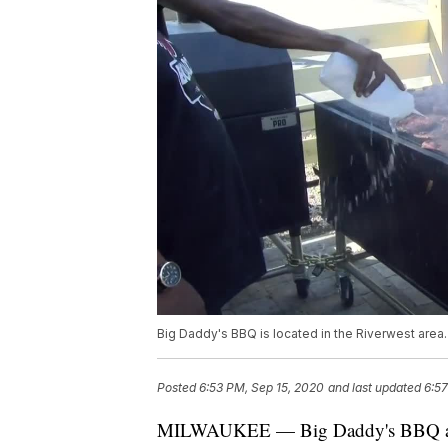
Big Daddy's BBQ is located in the Riverwest area.
Posted
6:53 PM, Sep 15, 2020
and last updated
6:57
MILWAUKEE — Big Daddy's BBQ and 