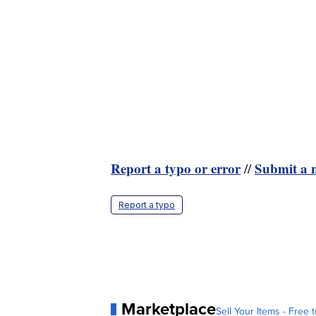
Report a typo or error
Submit a n
//
Report a typo
Marketplace
Sell Your Items - Free t