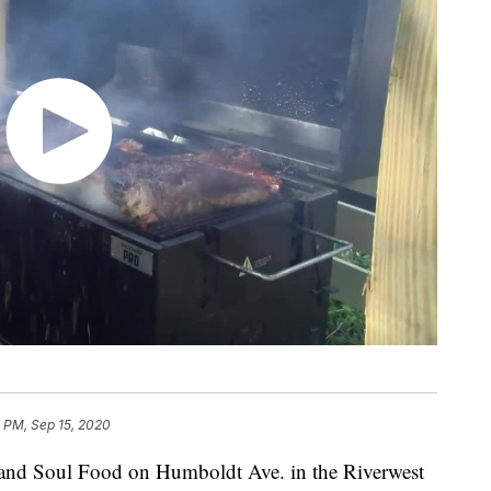
 PM, Sep 15, 2020
Soul Food on Humboldt Ave. in the Riverwest