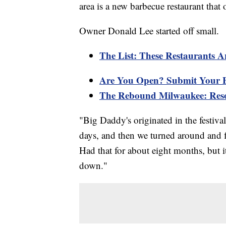
area is a new barbecue restaurant that 
Owner Donald Lee started off small.
The List: These Restaurants A
Are You Open? Submit Your B
The Rebound Milwaukee: Reso
"Big Daddy's originated in the festivals
days, and then we turned around and f
Had that for about eight months, but i
down."