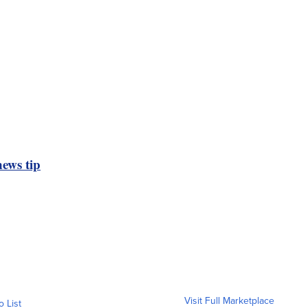
ews tip
Visit Full Marketplace
o List