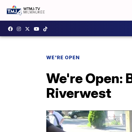
WE'RE OPEN
We're Open: 
Riverwest