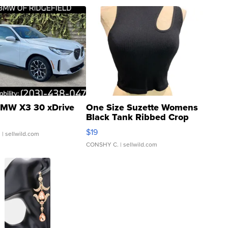
MW X3 30 xDrive
One Size Suzette Womens
Black Tank Ribbed Crop
Asymmetrical ...
$19
.
| sellwild.com
CONSHY C.
| sellwild.com