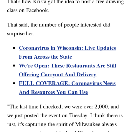
That's how Krista got the idea to host a free drawing
class on Facebook.
That said, the number of people interested did
surprise her.
Coronavirus in Wisconsin: Live Updates
From Across the State
We're Open: These Restaurants Are Still
Offering Carryout And Delivery
FULL COVERAGE: Coronavirus News
And Resources You Can Use
"The last time I checked, we were over 2,000, and
we just posted the event on Tuesday. I think there is
just, it's capturing the spirit of Milwaukee always