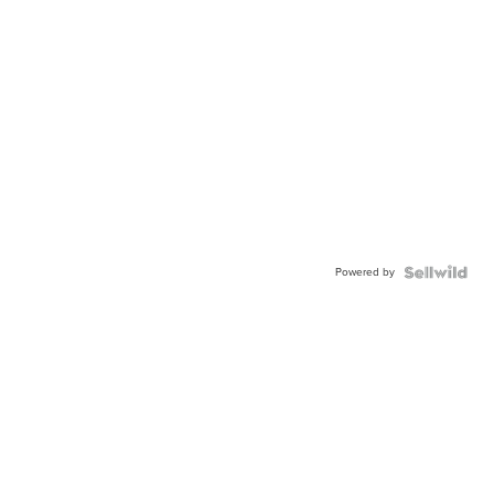
Powered by