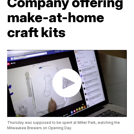
Company offering
make-at-home
craft kits
Thursday was supposed to be spent at Miller Park, watching the
Milwaukee Brewers on Opening Day.