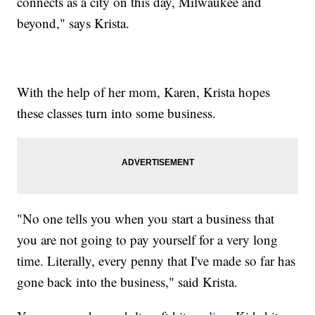
connects as a city on this day, Milwaukee and
beyond," says Krista.
With the help of her mom, Karen, Krista hopes
these classes turn into some business.
"No one tells you when you start a business that
you are not going to pay yourself for a very long
time. Literally, every penny that I've made so far has
gone back into the business," said Krista.