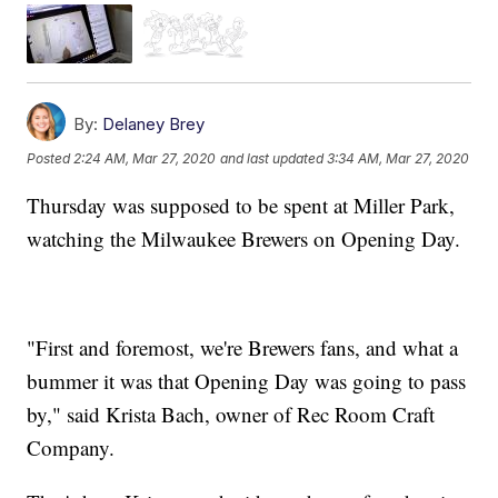
By:
Delaney Brey
Posted
2:24 AM, Mar 27, 2020
and last updated
3:34 AM, Mar 27, 2020
Thursday was supposed to be spent at Miller Park,
watching the Milwaukee Brewers on Opening Day.
"First and foremost, we're Brewers fans, and what a
bummer it was that Opening Day was going to pass
by," said Krista Bach, owner of Rec Room Craft
Company.