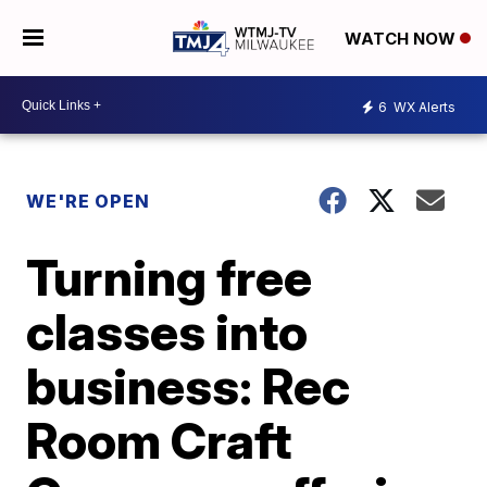
WATCH NOW
6
WX Alerts
WE'RE OPEN
Turning free
classes into
business: Rec
Room Craft