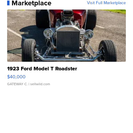
Marketplace
Visit Full Marketplace
1923 Ford Model T Roadster
$40,000
GATEWAY C.
| sellwild.com