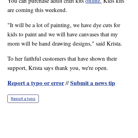
You can purchase adult craft kits
online.
Kids kits
are coming this weekend.
"It will be a lot of painting, we have dye cuts for
kids to paint and we will have canvases that my
mom will be hand drawing designs," said Krista.
To her faithful customers that have shown their
support, Krista says thank you, we're open.
Report a typo or error
Submit a news tip
//
Report a typo