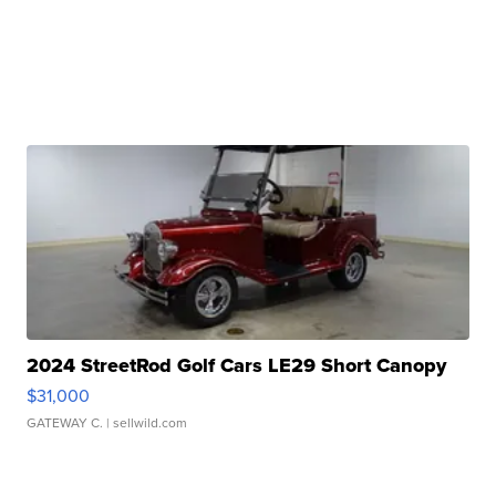
2024 StreetRod Golf Cars LE29 Short Canopy
$31,000
GATEWAY C.
| sellwild.com