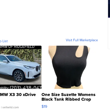
Visit Full Marketplace
o List
MW X3 30 xDrive
One Size Suzette Womens
Black Tank Ribbed Crop
Asymmetrical ...
$19
.
| sellwild.com