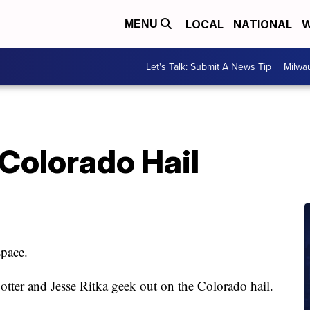
LOCAL
NATIONAL
W
MENU
Let's Talk: Submit A News Tip
Milwa
Colorado Hail
space.
tter and Jesse Ritka geek out on the Colorado hail.