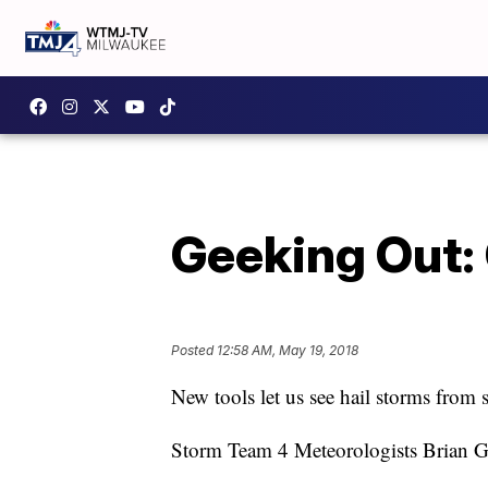
Geeking Out: 
Posted
12:58 AM, May 19, 2018
New tools let us see hail storms from 
Storm Team 4 Meteorologists Brian Go