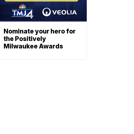
Nominate your hero for
the Positively
Milwaukee Awards