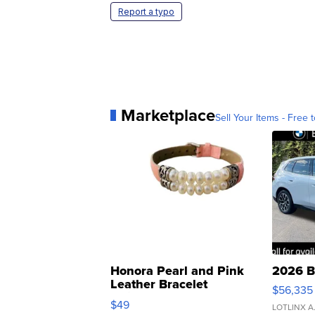
Report a typo
Marketplace
Sell Your Items - Free t
Honora Pearl and Pink
2026 B
Leather Bracelet
$56,335
Adjustable Buckle Clo...
$49
LOTLINX A