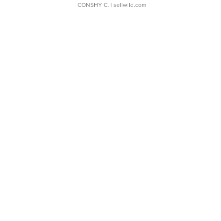
CONSHY C.
| sellwild.com