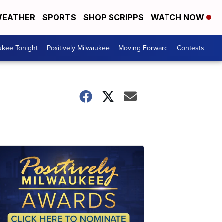
EATHER
SPORTS
SHOP SCRIPPS
WATCH NOW
ukee Tonight
Positively Milwaukee
Moving Forward
Contests