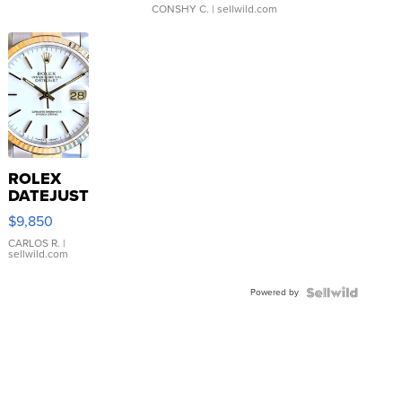
CONSHY C.
| sellwild.com
ROLEX
DATEJUST
16233
$9,850
WHITE
DIAL
CARLOS R.
|
sellwild.com
FLUTED
BEZEL
Powered by
TWO-
TONE
JUBILE...