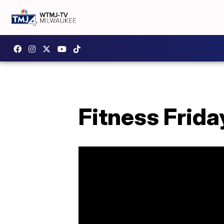
Fitness Frida