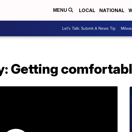
LOCAL
NATIONAL
W
MENU
Let's Talk: Submit A News Tip
Milwa
y: Getting comfortab