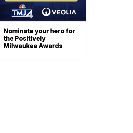
Nominate your hero for
the Positively
Milwaukee Awards