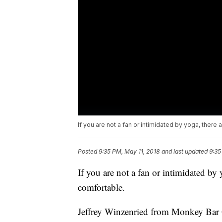
If you are not a fan or intimidated by yoga, ther
Posted
9:35 PM, May 11, 2018
and last updated
9:35
If you are not a fan or intimidated by
comfortable.
Jeffrey Winzenried from Monkey Bar