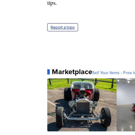
tips.
Report a typo
Marketplace
Sell Your Items - Free t