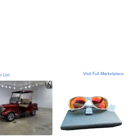
Visit Full Marketplace
o List