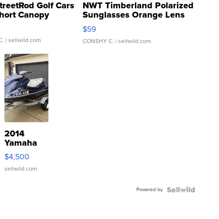
treetRod Golf Cars
NWT Timberland Polarized
hort Canopy
Sunglasses Orange Lens
Gray and Ora...
$59
C.
| sellwild.com
CONSHY C.
| sellwild.com
2014
Yamaha
VX Deluxe
$4,500
sellwild.com
Powered by