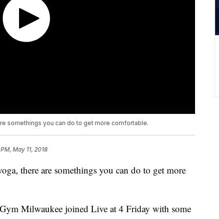
e are somethings you can do to get more comfortable.
 PM, May 11, 2018
 yoga, there are somethings you can do to get more
 Gym Milwaukee joined Live at 4 Friday with some