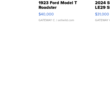
1923 Ford Model T
2024 S
Roadster
LE29 S
$40,000
$31,000
GATEWAY C.
| sellwild.com
GATEWAY 