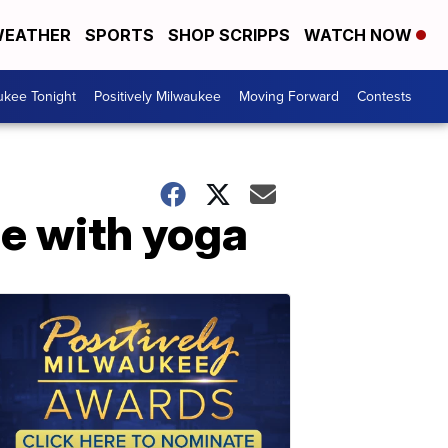
EATHER
SPORTS
SHOP SCRIPPS
WATCH NOW
ukee Tonight
Positively Milwaukee
Moving Forward
Contests
le with yoga