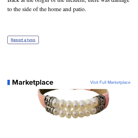
to the side of the home and patio.
Report a typo
Marketplace
Visit Full Marketplace