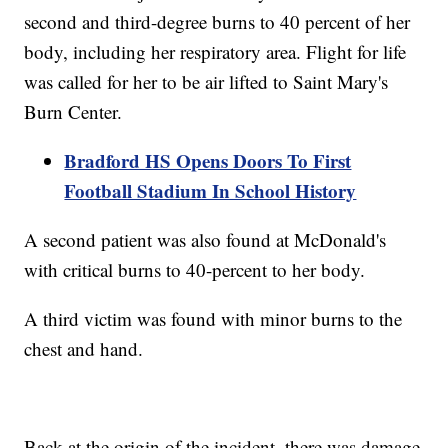
second and third-degree burns to 40 percent of her
body, including her respiratory area. Flight for life
was called for her to be air lifted to Saint Mary's
Burn Center.
Bradford HS Opens Doors To First
Football Stadium In School History
A second patient was also found at McDonald's
with critical burns to 40-percent to her body.
A third victim was found with minor burns to the
chest and hand.
Back at the origin of the incident, there was damage