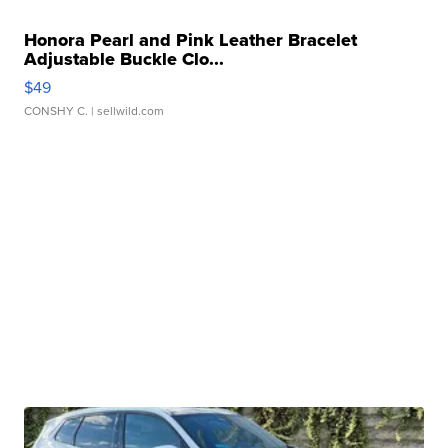
Honora Pearl and Pink Leather Bracelet
Adjustable Buckle Clo...
$49
CONSHY C.
| sellwild.com