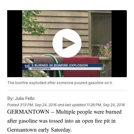
The bonfire exploded after someone poured gasoline on ti.
By:
Julia Fello
Posted
3:13 PM, Sep 24, 2016
and last updated
11:28 PM, Sep 24, 2016
GERMANTOWN -- Multiple people were burned
after gasoline was tossed into an open fire pit in
Germantown early Saturday.