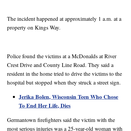
The incident happened at approximately 1 a.m. at a
property on Kings Way.
Police found the victims at a McDonalds at River
Crest Drive and County Line Road. They said a
resident in the home tried to drive the victims to the
hospital but stopped when they struck a street sign.
Jerika Bolen, Wisconsin Teen Who Chose
To End Her Life, Dies
Germantown firefighters said the victim with the
most serious injuries was a 25-year-old woman with