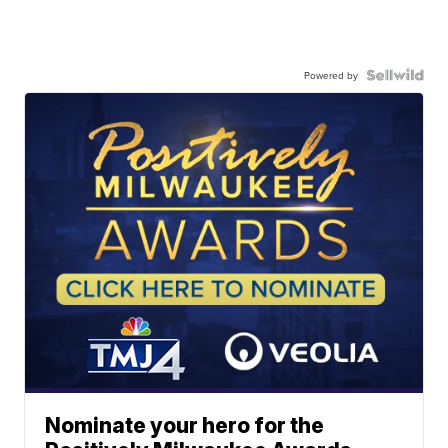
Powered by
Nominate your hero for the