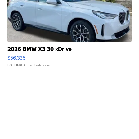
2026 BMW X3 30 xDrive
$56,335
LOTLINX A.
| sellwild.com