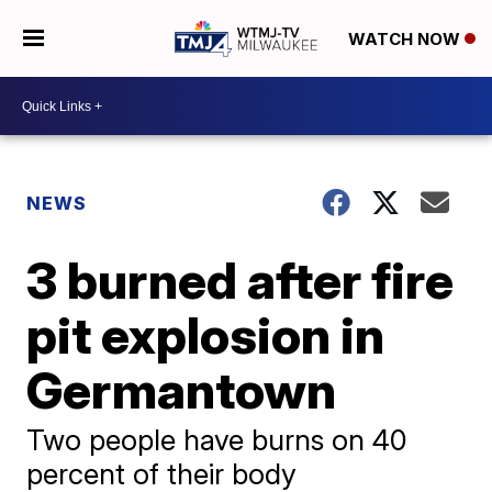
WATCH NOW
NEWS
3 burned after fire
pit explosion in
Germantown
Two people have burns on 40
percent of their body