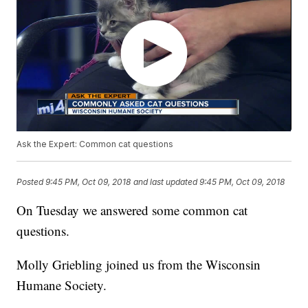
Ask the Expert: Common cat questions
Posted
9:45 PM, Oct 09, 2018
and last updated
9:45 PM, Oct 09, 2018
On Tuesday we answered some common cat
questions.
Molly Griebling joined us from the Wisconsin
Humane Society.