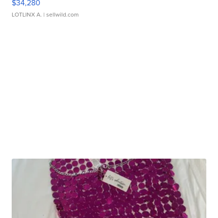
$34,280
LOTLINX A.
| sellwild.com