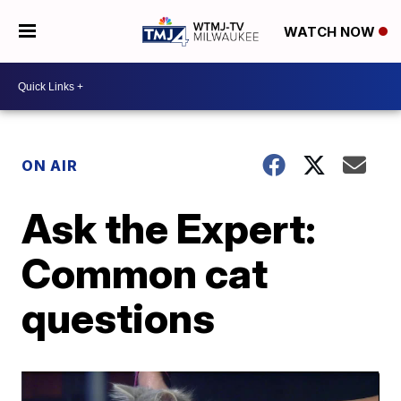
WATCH NOW
ON AIR
Ask the Expert:
Common cat
questions