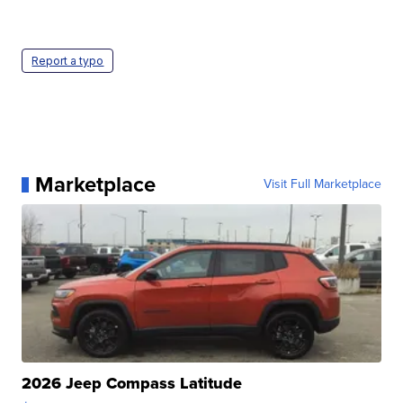
Report a typo
Marketplace
Visit Full Marketplace
2026 Jeep Compass Latitude