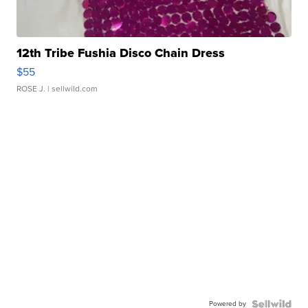
12th Tribe Fushia Disco Chain Dress
$55
ROSE J.
| sellwild.com
Powered by