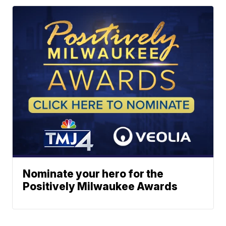
Nominate your hero for the
Positively Milwaukee Awards