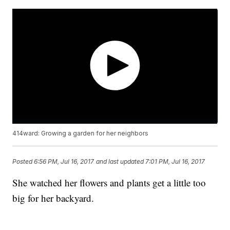
414ward: Growing a garden for her neighbors
Posted
6:56 PM, Jul 16, 2017
and last updated
7:01 PM, Jul 16, 2017
She watched her flowers and plants get a little too
big for her backyard.