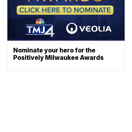
Nominate your hero for the
Positively Milwaukee Awards