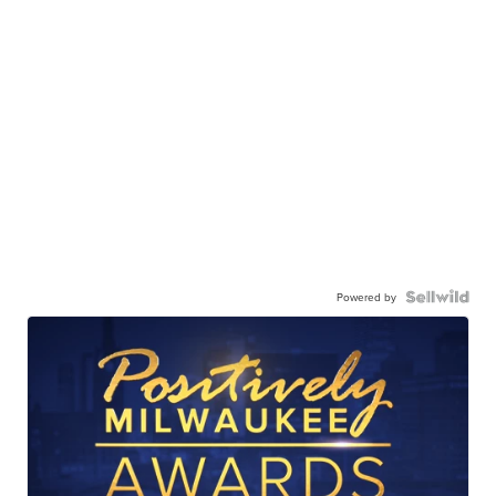
Powered by