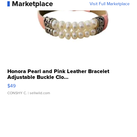
Marketplace
Visit Full Marketplace
Honora Pearl and Pink Leather Bracelet
Adjustable Buckle Clo...
$49
CONSHY C.
| sellwild.com