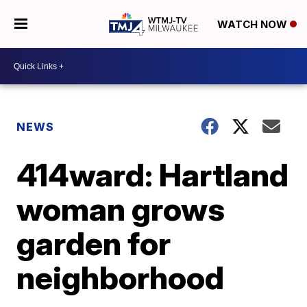
WATCH NOW
NEWS
414ward: Hartland
woman grows
garden for
neighborhood