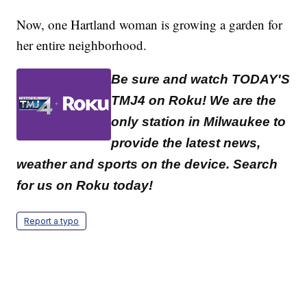
Now, one Hartland woman is growing a garden for
her entire neighborhood.
Be sure and watch TODAY'S
TMJ4 on Roku! We are the
only station in Milwaukee to
provide the latest news,
weather and sports on the device. Search
for us on Roku today!
Report a typo