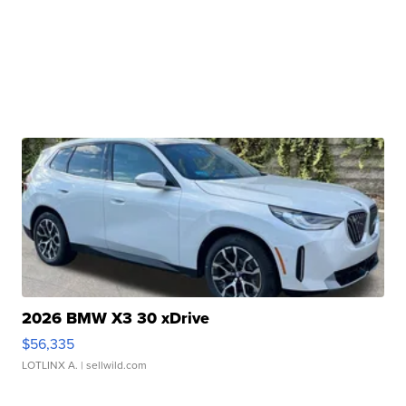
2026 BMW X3 30 xDrive
$56,335
LOTLINX A.
| sellwild.com