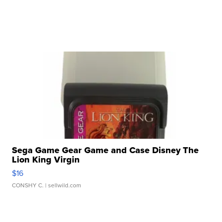
Sega Game Gear Game and Case Disney The
Lion King Virgin
$16
CONSHY C.
| sellwild.com