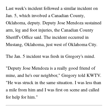
Last week's incident followed a similar incident on
Jan. 5, which involved a Canadian County,
Oklahoma, deputy. Deputy Jose Mendoza sustained
arm, leg and foot injuries, the Canadian County
Sheriff's Office said. The incident occurred in
Mustang, Oklahoma, just west of Oklahoma City.
The Jan. 5 incident was fresh in Gregory's mind.
"Deputy Jose Mendoza is a really good friend of
mine, and he's our neighbor," Gregory told KWTV.
"He was struck in the same situation. I was less than
a mile from him and I was first on scene and called
for help for him."