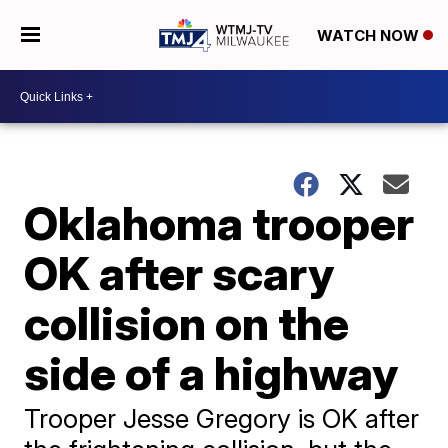
WATCH NOW
Oklahoma trooper
OK after scary
collision on the
side of a highway
Trooper Jesse Gregory is OK after