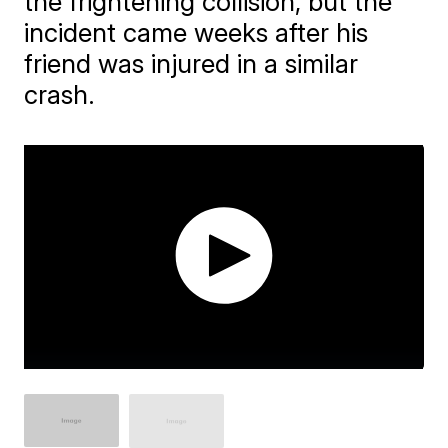
the frightening collision, but the
incident came weeks after his
friend was injured in a similar
crash.