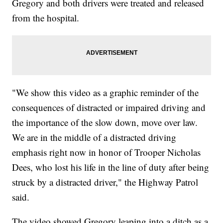
Gregory and both drivers were treated and released
from the hospital.
"We show this video as a graphic reminder of the
consequences of distracted or impaired driving and
the importance of the slow down, move over law.
We are in the middle of a distracted driving
emphasis right now in honor of Trooper Nicholas
Dees, who lost his life in the line of duty after being
struck by a distracted driver," the Highway Patrol
said.
The video showed Gregory leaping into a ditch as a