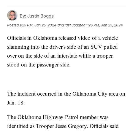
By:
Justin Boggs
Posted
1:25 PM, Jan 25, 2024
and last updated
1:26 PM, Jan 25, 2024
Officials in Oklahoma released video of a vehicle
slamming into the driver's side of an SUV pulled
over on the side of an interstate while a trooper
stood on the passenger side.
The incident occurred in the Oklahoma City area on
Jan. 18.
The Oklahoma Highway Patrol member was
identified as Trooper Jesse Gregory. Officials said