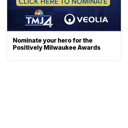
Nominate your hero for the
Positively Milwaukee Awards