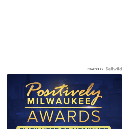
Powered by