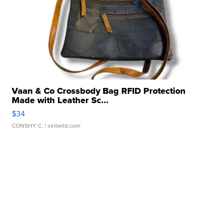
Vaan & Co Crossbody Bag RFID Protection
Made with Leather Sc...
$34
CONSHY C.
| sellwild.com