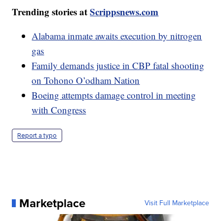
Trending stories at
Scrippsnews.com
Alabama inmate awaits execution by nitrogen
gas
Family demands justice in CBP fatal shooting
on Tohono O’odham Nation
Boeing attempts damage control in meeting
with Congress
Report a typo
Marketplace
Visit Full Marketplace