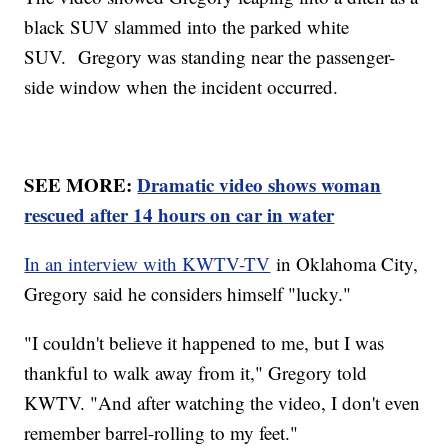
black SUV slammed into the parked white
SUV. Gregory was standing near the passenger-
side window when the incident occurred.
SEE MORE:
Dramatic video shows woman
rescued after 14 hours on car in water
In an interview with KWTV-TV
in Oklahoma City,
Gregory said he considers himself "lucky."
"I couldn't believe it happened to me, but I was
thankful to walk away from it," Gregory told
KWTV. "And after watching the video, I don't even
remember barrel-rolling to my feet."