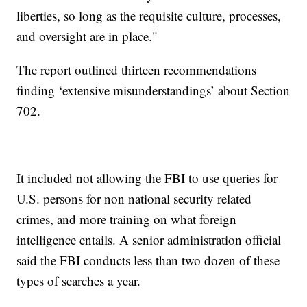
liberties, so long as the requisite culture, processes,
and oversight are in place."
The report outlined thirteen recommendations
finding ‘extensive misunderstandings’ about Section
702.
It included not allowing the FBI to use queries for
U.S. persons for non national security related
crimes, and more training on what foreign
intelligence entails. A senior administration official
said the FBI conducts less than two dozen of these
types of searches a year.