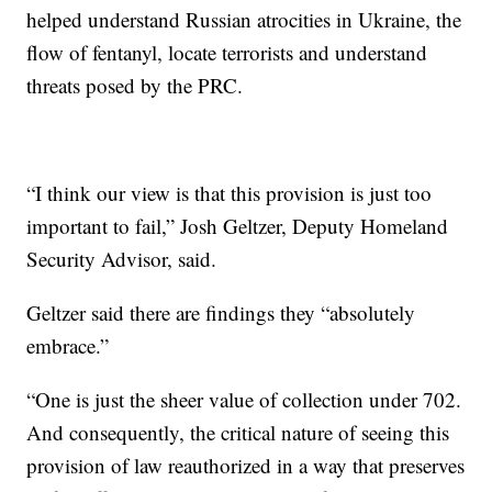
helped understand Russian atrocities in Ukraine, the
flow of fentanyl, locate terrorists and understand
threats posed by the PRC.
“I think our view is that this provision is just too
important to fail,” Josh Geltzer, Deputy Homeland
Security Advisor, said.
Geltzer said there are findings they “absolutely
embrace.”
“One is just the sheer value of collection under 702.
And consequently, the critical nature of seeing this
provision of law reauthorized in a way that preserves