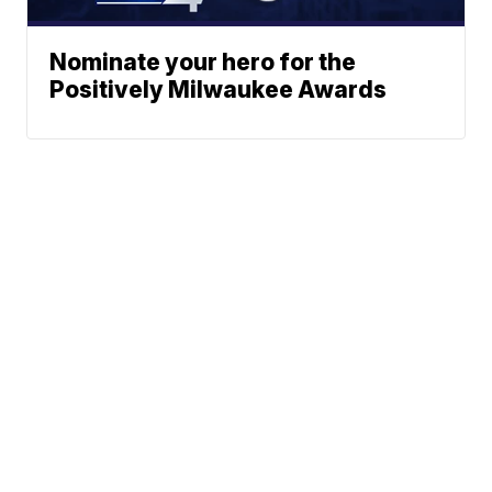
Nominate your hero for the
Positively Milwaukee Awards