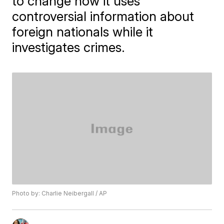
to change how it uses
controversial information about
foreign nationals while it
investigates crimes.
Photo by: Charlie Neibergall / AP