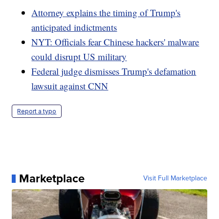
Attorney explains the timing of Trump's
anticipated indictments
NYT: Officials fear Chinese hackers' malware
could disrupt US military
Federal judge dismisses Trump's defamation
lawsuit against CNN
Report a typo
Marketplace
Visit Full Marketplace