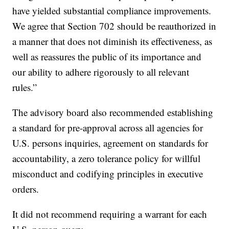
have yielded substantial compliance improvements.
We agree that Section 702 should be reauthorized in
a manner that does not diminish its effectiveness, as
well as reassures the public of its importance and
our ability to adhere rigorously to all relevant
rules.”
The advisory board also recommended establishing
a standard for pre-approval across all agencies for
U.S. persons inquiries, agreement on standards for
accountability, a zero tolerance policy for willful
misconduct and codifying principles in executive
orders.
It did not recommend requiring a warrant for each