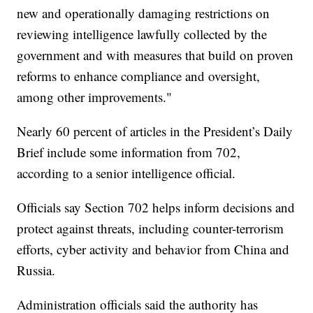
new and operationally damaging restrictions on
reviewing intelligence lawfully collected by the
government and with measures that build on proven
reforms to enhance compliance and oversight,
among other improvements."
Nearly 60 percent of articles in the President’s Daily
Brief include some information from 702,
according to a senior intelligence official.
Officials say Section 702 helps inform decisions and
protect against threats, including counter-terrorism
efforts, cyber activity and behavior from China and
Russia.
Administration officials said the authority has