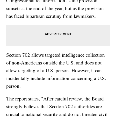
Congressional reauthorization as the provision
sunsets at the end of the year, but as the provision
has faced bipartisan scrutiny from lawmakers.
Section 702 allows targeted intelligence collection
of non-Americans outside the U.S. and does not
allow targeting of a U.S. person. However, it can
incidentally include information concerning a U.S.
person.
The report states, "After careful review, the Board
strongly believes that Section 702 authorities are
crucial to national security and do not threaten civil