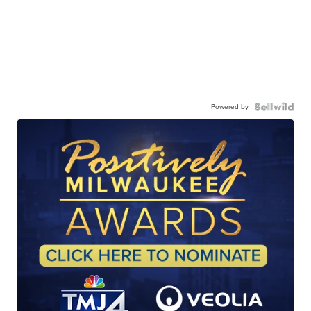
Powered by