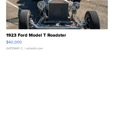
1923 Ford Model T Roadster
$40,000
GATEWAY C.
| sellwild.com