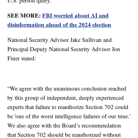
U.S. person query.
SEE MORE:
FBI worried about AI and
disinformation ahead of the 2024 election
National Security Advisor Jake Sullivan and
Principal Deputy National Security Advisor Jon
Finer stated:
“We agree with the unanimous conclusion reached
by this group of independent, deeply experienced
experts that failure to reauthorize Section 702 could
be 'one of the worst intelligence failures of our time.'
We also agree with the Board’s recommendation
that Section 702 should be reauthorized without