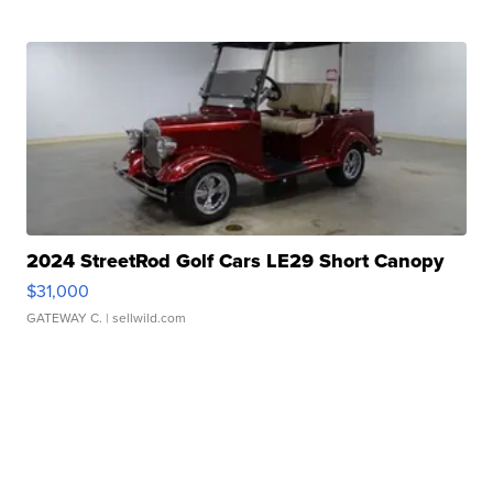
2024 StreetRod Golf Cars LE29 Short Canopy
$31,000
GATEWAY C.
| sellwild.com