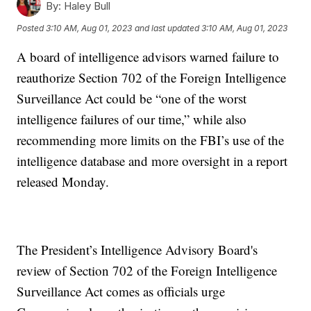
By:
Haley Bull
Posted
3:10 AM, Aug 01, 2023
and last updated
3:10 AM, Aug 01, 2023
A board of intelligence advisors warned failure to
reauthorize Section 702 of the Foreign Intelligence
Surveillance Act could be “one of the worst
intelligence failures of our time,” while also
recommending more limits on the FBI’s use of the
intelligence database and more oversight in a report
released Monday.
The President’s Intelligence Advisory Board's
review of Section 702 of the Foreign Intelligence
Surveillance Act comes as officials urge