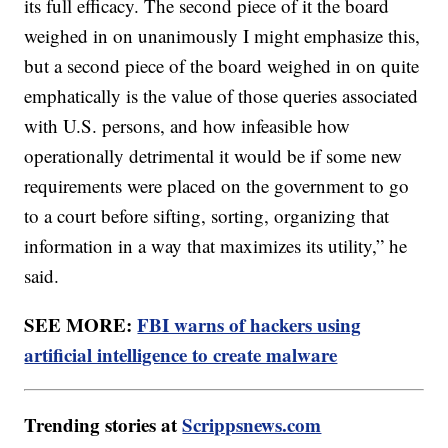
its full efficacy. The second piece of it the board
weighed in on unanimously I might emphasize this,
but a second piece of the board weighed in on quite
emphatically is the value of those queries associated
with U.S. persons, and how infeasible how
operationally detrimental it would be if some new
requirements were placed on the government to go
to a court before sifting, sorting, organizing that
information in a way that maximizes its utility,” he
said.
SEE MORE:
FBI warns of hackers using
artificial intelligence to create malware
Trending stories at
Scrippsnews.com