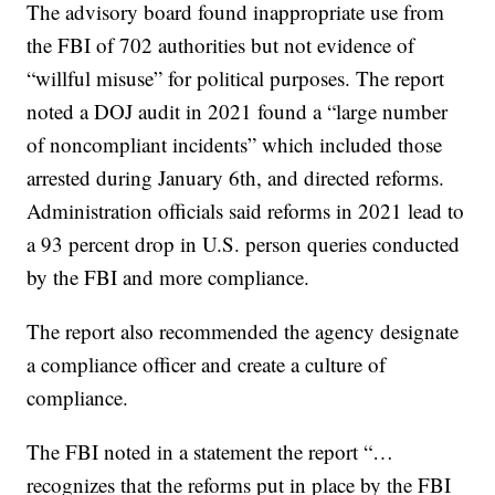
The advisory board found inappropriate use from
the FBI of 702 authorities but not evidence of
“willful misuse” for political purposes. The report
noted a DOJ audit in 2021 found a “large number
of noncompliant incidents” which included those
arrested during January 6th, and directed reforms.
Administration officials said reforms in 2021 lead to
a 93 percent drop in U.S. person queries conducted
by the FBI and more compliance.
The report also recommended the agency designate
a compliance officer and create a culture of
compliance.
The FBI noted in a statement the report “…
recognizes that the reforms put in place by the FBI