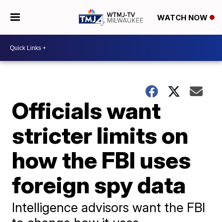
WATCH NOW
Officials want
stricter limits on
how the FBI uses
foreign spy data
Intelligence advisors want the FBI