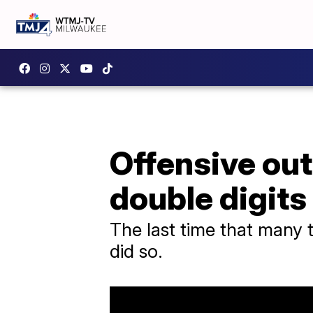
Offensive out
double digit
The last time that many
did so.