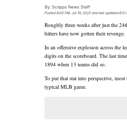
By:
Scripps News Staff
Posted
8:00 PM, Jul 19, 2023
and last updated
8:01
Roughly three weeks after just the 24
hitters have now gotten their revenge.
In an offensive explosion across the 
digits on the scoreboard. The last ti
1894 when 13 teams did so.
To put that stat into perspective, most
typical MLB game.