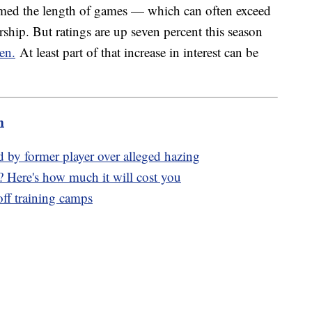
lamed the length of games — which can often exceed
rship. But ratings are up seven percent this season
en.
At least part of that increase in interest can be
.
m
d by former player over alleged hazing
? Here's how much it will cost you
ff training camps