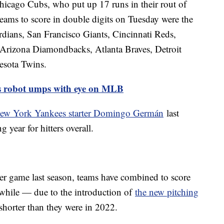
hicago Cubs, who put up 17 runs in their rout of
eams to score in double digits on Tuesday were the
ians, San Francisco Giants, Cincinnati Reds,
rizona Diamondbacks, Atlanta Braves, Detroit
esota Twins.
sts robot umps with eye on MLB
 New York Yankees starter Domingo Germán
last
 year for hitters overall.
per game last season, teams have combined to score
while — due to the introduction of
the new pitching
horter than they were in 2022.