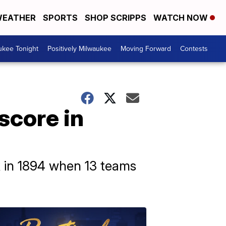
EATHER
SPORTS
SHOP SCRIPPS
WATCH NOW
ukee Tonight
Positively Milwaukee
Moving Forward
Contests
score in
 in 1894 when 13 teams