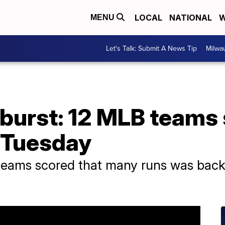
LOCAL
NATIONAL
W
MENU
Let's Talk: Submit A News Tip
Milwa
burst: 12 MLB teams 
s Tuesday
 teams scored that many runs was back