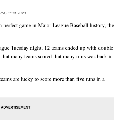
 PM, Jul 19, 2023
th perfect game in Major League Baseball history, the
league Tuesday night, 12 teams ended up with double
me that many teams scored that many runs was back in
 teams are lucky to score more than five runs in a