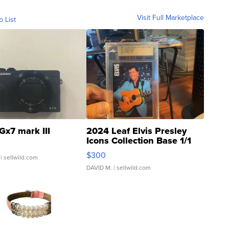
Visit Full Marketplace
o List
Gx7 mark III
2024 Leaf Elvis Presley
Icons Collection Base 1/1
SSP Clear ...
$300
| sellwild.com
DAVID M.
| sellwild.com