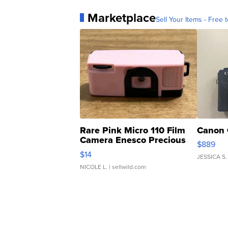
Marketplace
Sell Your Items - Free t
Rare Pink Micro 110 Film
Canon 
Camera Enesco Precious
$889
Moments TD4
$14
JESSICA S.
NICOLE L.
| sellwild.com