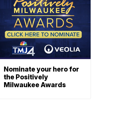
Nominate your hero for
the Positively
Milwaukee Awards