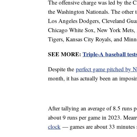
The offensive charge was led by the C
the Washington Nationals. The other t
Los Angeles Dodgers, Cleveland Guard
Chicago White Sox, New York Mets, A
Tigers, Kansas City Royals, and Minn
SEE MORE:
Triple-A baseball te
Despite the
perfect game pitched by
month, it has actually been an imposing
After tallying an average of 8.5 runs 
about 9 runs per game in 2023. Mean
clock
— games are about 33 minutes s