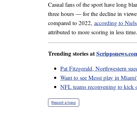
Casual fans of the sport have long b
three hours — for the decline in viewe
compared to 2022,
according to Niels
attributed to more scoring in less time
Trending stories at
Scrippsnews.co
Pat Fitzgerald, Northwestern sue
Want to see Messi play in Miami
NFL teams reconvening to kick o
Report a typo