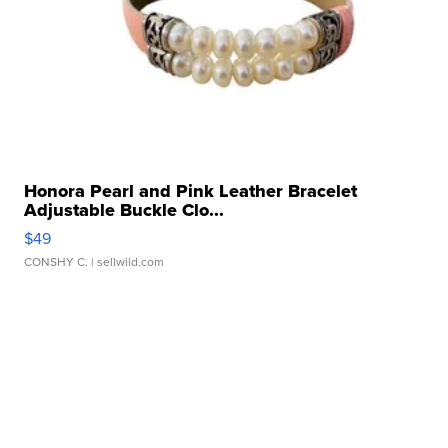
Honora Pearl and Pink Leather Bracelet
Adjustable Buckle Clo...
$49
CONSHY C.
| sellwild.com