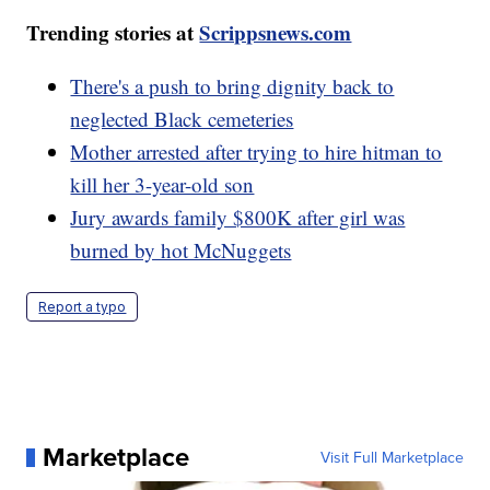
Trending stories at
Scrippsnews.com
There's a push to bring dignity back to
neglected Black cemeteries
Mother arrested after trying to hire hitman to
kill her 3-year-old son
Jury awards family $800K after girl was
burned by hot McNuggets
Report a typo
Marketplace
Visit Full Marketplace