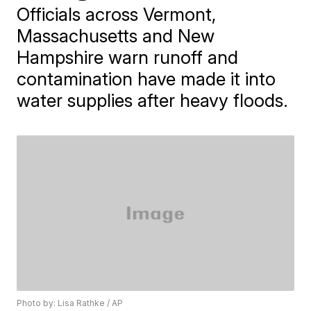
Officials across Vermont,
Massachusetts and New
Hampshire warn runoff and
contamination have made it into
water supplies after heavy floods.
Photo by: Lisa Rathke / AP