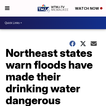
WATCH NOW
Northeast states
warn floods have
made their
drinking water
dangerous