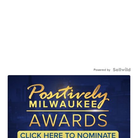
Powered by