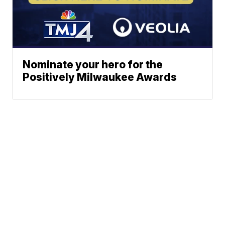
Nominate your hero for the
Positively Milwaukee Awards