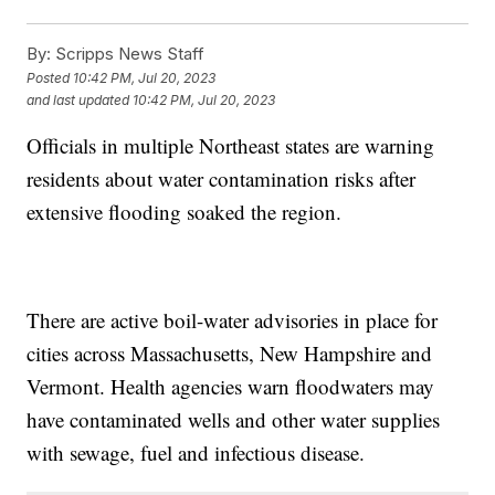
By:
Scripps News Staff
Posted
10:42 PM, Jul 20, 2023
and last updated
10:42 PM, Jul 20, 2023
Officials in multiple Northeast states are warning
residents about water contamination risks after
extensive flooding soaked the region.
There are active boil-water advisories in place for
cities across Massachusetts, New Hampshire and
Vermont. Health agencies warn floodwaters may
have contaminated wells and other water supplies
with sewage, fuel and infectious disease.