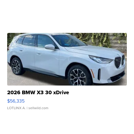
2026 BMW X3 30 xDrive
$56,335
LOTLINX A.
| sellwild.com