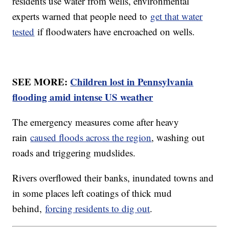
residents use water from wells, environmental
experts warned that people need to
get that water
tested
if floodwaters have encroached on wells.
SEE MORE:
Children lost in Pennsylvania
flooding amid intense US weather
The emergency measures come after heavy
rain
caused floods across the region
, washing out
roads and triggering mudslides.
Rivers overflowed their banks, inundated towns and
in some places left coatings of thick mud
behind,
forcing residents to dig out
.