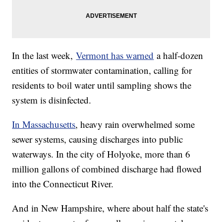
In the last week,
Vermont has warned
a half-dozen
entities of stormwater contamination, calling for
residents to boil water until sampling shows the
system is disinfected.
In Massachusetts
, heavy rain overwhelmed some
sewer systems, causing discharges into public
waterways. In the city of Holyoke, more than 6
million gallons of combined discharge had flowed
into the Connecticut River.
And in New Hampshire, where about half the state's