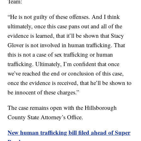
Team:
“He is not guilty of these offenses. And I think
ultimately, once this case pans out and all of the
evidence is learned, that it’ll be shown that Stacy
Glover is not involved in human trafficking. That
this is not a case of sex trafficking or human
trafficking. Ultimately, I’m confident that once
we’ve reached the end or conclusion of this case,
once the evidence is received, that he’ll be shown to
be innocent of these charges.”
The case remains open with the Hillsborough
County State Attorney’s Office.
New human trafficking bill filed ahead of Super