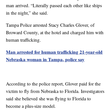
man arrived. “Literally passed each other like ships
in the night,” she said.
Tampa Police arrested Stacy Charles Glover, of
Broward County, at the hotel and charged him with
human trafficking.
Man arrested for human trafficking 21-year-old
Nebraska woman in Tampa, police say
According to the police report, Glover paid for the
victim to fly from Nebraska to Florida. Investigators
said she believed she was flying to Florida to
become a plus-size model.