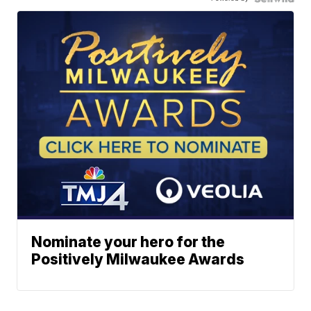
Nominate your hero for the
Positively Milwaukee Awards