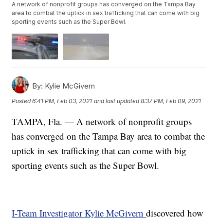
A network of nonprofit groups has converged on the Tampa Bay
area to combat the uptick in sex trafficking that can come with big
sporting events such as the Super Bowl.
By:
Kylie McGivern
Posted
6:41 PM, Feb 03, 2021
and last updated
8:37 PM, Feb 09, 2021
TAMPA, Fla. — A network of nonprofit groups
has converged on the Tampa Bay area to combat the
uptick in sex trafficking that can come with big
sporting events such as the Super Bowl.
I-Team Investigator Kylie McGivern
discovered how