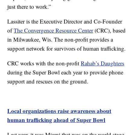
just there to work.”
Lassiter is the Executive Director and Co-Founder
of
The Convergence Resource Center
(CRC), based
in Milwaukee, Wis. The non-profit provides a
support network for survivors of human trafficking.
CRC works with the non-profit
Rahab’s Daughters
during the Super Bowl each year to provide phone
support and rescues on the ground.
Local organizations raise awareness about
human trafficking ahead of Super Bowl
Last year, it was Miami that was on the world stage