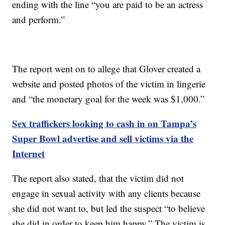
ending with the line “you are paid to be an actress
and perform.”
The report went on to allege that Glover created a
website and posted photos of the victim in lingerie
and “the monetary goal for the week was $1,000.”
Sex traffickers looking to cash in on Tampa’s
Super Bowl advertise and sell victims via the
Internet
The report also stated, that the victim did not
engage in sexual activity with any clients because
she did not want to, but led the suspect “to believe
she did in order to keep him happy.” The victim is