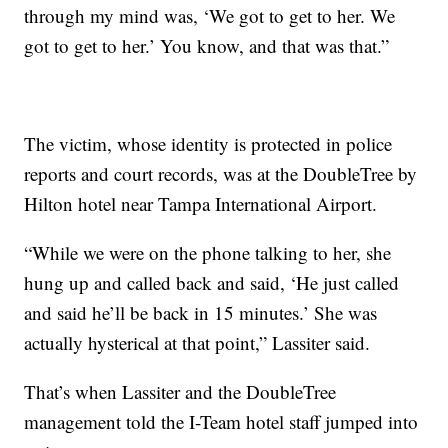
through my mind was, ‘We got to get to her. We
got to get to her.’ You know, and that was that.”
The victim, whose identity is protected in police
reports and court records, was at the DoubleTree by
Hilton hotel near Tampa International Airport.
“While we were on the phone talking to her, she
hung up and called back and said, ‘He just called
and said he’ll be back in 15 minutes.’ She was
actually hysterical at that point,” Lassiter said.
That’s when Lassiter and the DoubleTree
management told the I-Team hotel staff jumped into