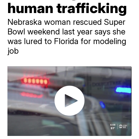
human trafficking
Nebraska woman rescued Super
Bowl weekend last year says she
was lured to Florida for modeling
job