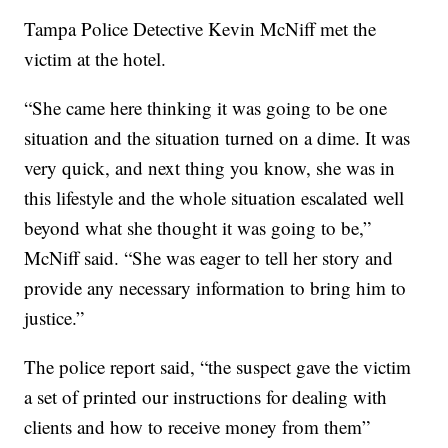
Tampa Police Detective Kevin McNiff met the
victim at the hotel.
“She came here thinking it was going to be one
situation and the situation turned on a dime. It was
very quick, and next thing you know, she was in
this lifestyle and the whole situation escalated well
beyond what she thought it was going to be,”
McNiff said. “She was eager to tell her story and
provide any necessary information to bring him to
justice.”
The police report said, “the suspect gave the victim
a set of printed our instructions for dealing with
clients and how to receive money from them”