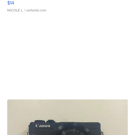
$14
NICOLE L.
| sellwild.com