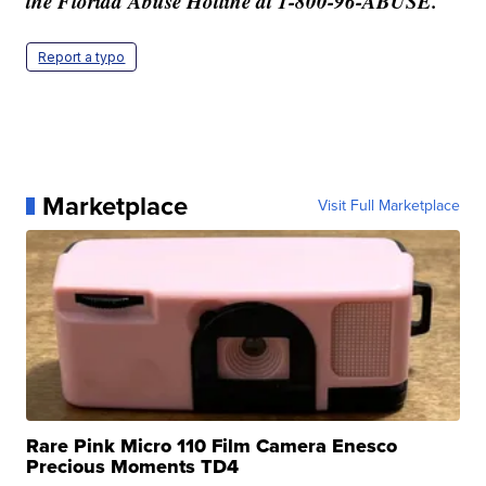
the Florida Abuse Hotline at 1-800-96-ABUSE.
Report a typo
Marketplace
Visit Full Marketplace
Rare Pink Micro 110 Film Camera Enesco
Precious Moments TD4