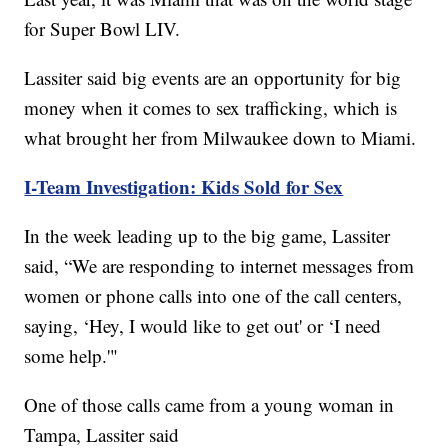
for Super Bowl LIV.
Lassiter said big events are an opportunity for big
money when it comes to sex trafficking, which is
what brought her from Milwaukee down to Miami.
I-Team Investigation: Kids Sold for Sex
In the week leading up to the big game, Lassiter
said, “We are responding to internet messages from
women or phone calls into one of the call centers,
saying, ‘Hey, I would like to get out' or ‘I need
some help.'"
One of those calls came from a young woman in
Tampa, Lassiter said