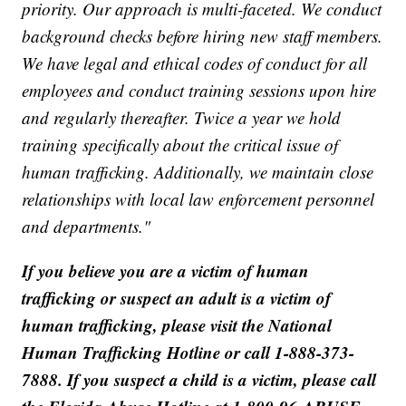
priority. Our approach is multi-faceted. We conduct
background checks before hiring new staff members.
We have legal and ethical codes of conduct for all
employees and conduct training sessions upon hire
and regularly thereafter. Twice a year we hold
training specifically about the critical issue of
human trafficking. Additionally, we maintain close
relationships with local law enforcement personnel
and departments."
If you believe you are a victim of human
trafficking or suspect an adult is a victim of
human trafficking, please visit the National
Human Trafficking Hotline or call 1-888-373-
7888. If you suspect a child is a victim, please call