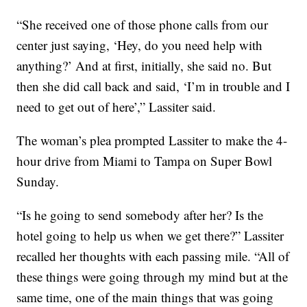
“She received one of those phone calls from our
center just saying, ‘Hey, do you need help with
anything?’ And at first, initially, she said no. But
then she did call back and said, ‘I’m in trouble and I
need to get out of here’,” Lassiter said.
The woman’s plea prompted Lassiter to make the 4-
hour drive from Miami to Tampa on Super Bowl
Sunday.
“Is he going to send somebody after her? Is the
hotel going to help us when we get there?” Lassiter
recalled her thoughts with each passing mile. “All of
these things were going through my mind but at the
same time, one of the main things that was going