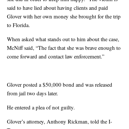
said to have lied about having clients and paid
Glover with her own money she brought for the trip
to Florida.
When asked what stands out to him about the case,
McNiff said, “The fact that she was brave enough to
come forward and contact law enforcement.”
Glover posted a $50,000 bond and was released
from jail two days later.
He entered a plea of not guilty.
Glover’s attorney, Anthony Rickman, told the I-