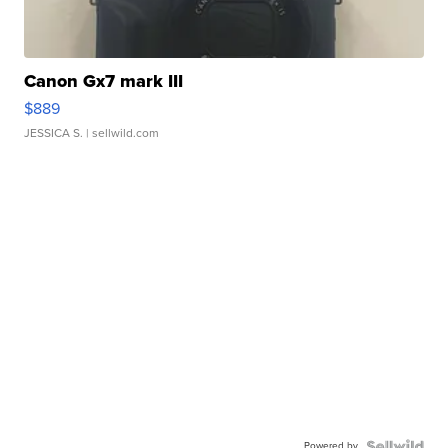
Canon Gx7 mark III
$889
JESSICA S.
| sellwild.com
Powered by