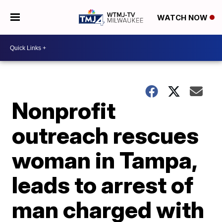
WATCH NOW
Nonprofit
outreach rescues
woman in Tampa,
leads to arrest of
man charged with