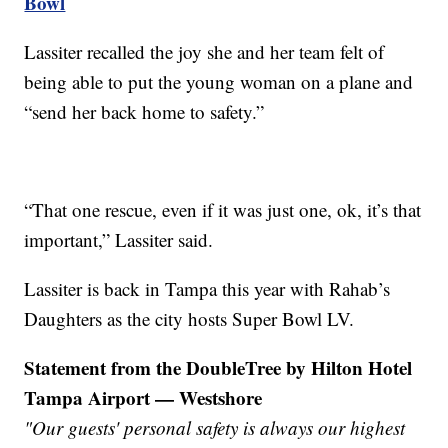
Bowl
Lassiter recalled the joy she and her team felt of
being able to put the young woman on a plane and
“send her back home to safety.”
“That one rescue, even if it was just one, ok, it’s that
important,” Lassiter said.
Lassiter is back in Tampa this year with Rahab’s
Daughters as the city hosts Super Bowl LV.
Statement from the DoubleTree by Hilton Hotel
Tampa Airport — Westshore
"Our guests' personal safety is always our highest