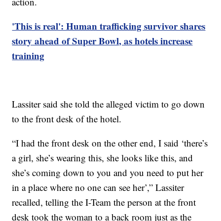
action.
'This is real': Human trafficking survivor shares
story ahead of Super Bowl, as hotels increase
training
Lassiter said she told the alleged victim to go down
to the front desk of the hotel.
“I had the front desk on the other end, I said ‘there’s
a girl, she’s wearing this, she looks like this, and
she’s coming down to you and you need to put her
in a place where no one can see her’,” Lassiter
recalled, telling the I-Team the person at the front
desk took the woman to a back room just as the