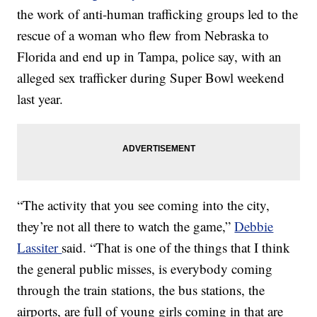
the work of anti-human trafficking groups led to the
rescue of a woman who flew from Nebraska to
Florida and end up in Tampa, police say, with an
alleged sex trafficker during Super Bowl weekend
last year.
“The activity that you see coming into the city,
they’re not all there to watch the game,”
Debbie
Lassiter
said. “That is one of the things that I think
the general public misses, is everybody coming
through the train stations, the bus stations, the
airports, are full of young girls coming in that are